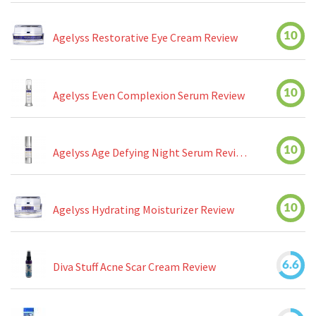
10
Agelyss Restorative Eye Cream Review
10
Agelyss Even Complexion Serum Review
10
Agelyss Age Defying Night Serum Review
10
Agelyss Hydrating Moisturizer Review
6.6
Diva Stuff Acne Scar Cream Review