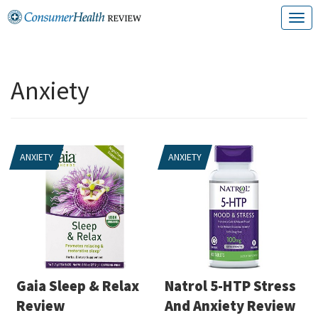
Skip
T
to
o
content
g
Anxiety
g
l
e
ANXIETY
ANXIETY
n
a
v
i
g
a
Gaia Sleep & Relax
Natrol 5-HTP Stress
t
Review
And Anxiety Review