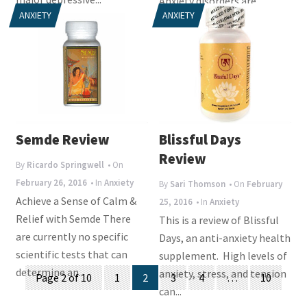
Anxiety disorders are
ANXIETY
ANXIETY
diagnosed when a person...
Semde Review
Blissful Days
Review
By
Ricardo Springwell
• On
February 26, 2016
• In
Anxiety
By
Sari Thomson
• On
February
Achieve a Sense of Calm &
25, 2016
• In
Anxiety
Relief with Semde There
This is a review of Blissful
are currently no specific
Days, an anti-anxiety health
scientific tests that can
supplement. High levels of
Posts
determine an...
anxiety, stress, and tension
Page 2 of 10
1
2
3
4
…
10
can...
navigation