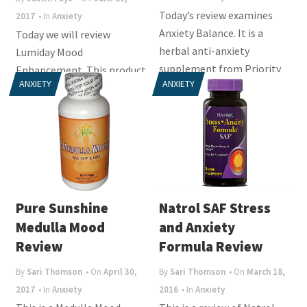
Today’s review examines
2017
• In
Anxiety
Anxiety Balance. It is a
Today we will review
herbal anti-anxiety
Lumiday Mood
supplement from Priority
Enhancement. This product
ANXIETY
ANXIETY
One. Its stated aims...
is intended to improve the
mood and lower feelings
of...
Pure Sunshine
Natrol SAF Stress
Medulla Mood
and Anxiety
Review
Formula Review
By
Sari Thomson
• On
April 30,
By
Sari Thomson
• On
March 18,
2017
• In
Anxiety
2016
• In
Anxiety