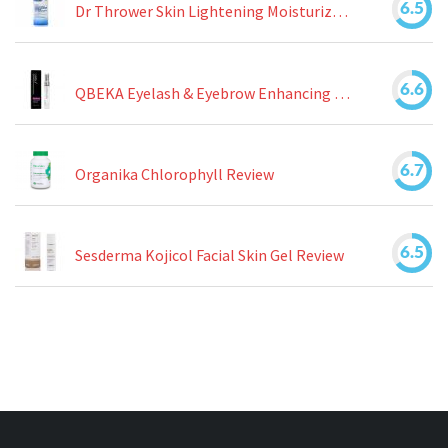
6.5
Dr Thrower Skin Lightening Moisturizing Lotion Review
6.6
QBEKA Eyelash & Eyebrow Enhancing Serum Review
6.7
Organika Chlorophyll Review
6.5
Sesderma Kojicol Facial Skin Gel Review