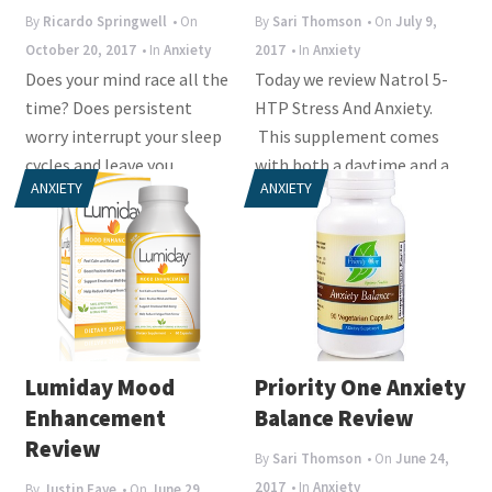
i
By
Ricardo Springwell
• On
By
Sari Thomson
• On
July 9,
o
October 20, 2017
• In
Anxiety
2017
• In
Anxiety
n
Does your mind race all the
Today we review Natrol 5-
time? Does persistent
HTP Stress And Anxiety.
worry interrupt your sleep
This supplement comes
cycles and leave you
with both a daytime and a
ANXIETY
ANXIETY
irritable the next...
nighttime formula to...
Lumiday Mood
Priority One Anxiety
Enhancement
Balance Review
Review
By
Sari Thomson
• On
June 24,
2017
• In
Anxiety
By
Justin Faye
• On
June 29,