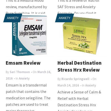
This is a Medulla Mood
This is a review of Natrol
review, manufactured by
SAF Stress and Anxiety
Pure Sunshine. It is said
Formula. Do you find it
ANXIETY
ANXIETY
that stress can have a
difficult to manage your
negative impact on...
stress levels on a...
Emsam Review
Herbal Destination
Stress Hrx Review
By
Sari Thomson
• On
March 16,
2016
• In
Anxiety
By
Ricardo Springwell
• On
Emsam is a transdermal
March 14, 2016
• In
Anxiety
patch that contains the
Achieve a Sense of Calm &
medication selegiline. The
Relief with Herbal
patches are used to treat
Destination Stress Hrx
major depressive...