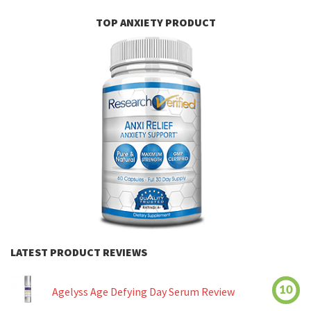
TOP ANXIETY PRODUCT
LATEST PRODUCT REVIEWS
10
Agelyss Age Defying Day Serum Review