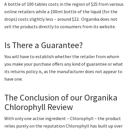
A bottle of 100 tables costs in the region of $25 from various
online retailers while a 100ml bottle of the liquid (for the
drops) costs slightly less – around $22. Organika does not
sell the products directly to consumers from its website.
Is There a Guarantee?
You will have to establish whether the retailer from whom
you make your purchase offers any kind of guarantee or what
its returns policy is, as the manufacturer does not appear to
have one.
The Conclusion of our Organika
Chlorophyll Review
With only one active ingredient – Chlorophyll – the product
relies purely on the reputation Chlorophyll has built up over