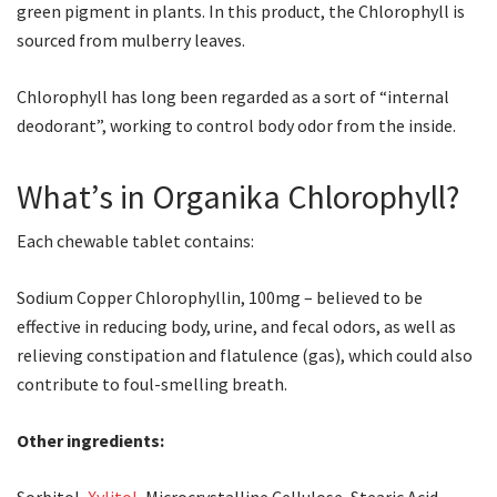
green pigment in plants. In this product, the Chlorophyll is
sourced from mulberry leaves.
Chlorophyll has long been regarded as a sort of “internal
deodorant”, working to control body odor from the inside.
What’s in Organika Chlorophyll?
Each chewable tablet contains:
Sodium Copper Chlorophyllin, 100mg – believed to be
effective in reducing body, urine, and fecal odors, as well as
relieving constipation and flatulence (gas), which could also
contribute to foul-smelling breath.
Other ingredients: