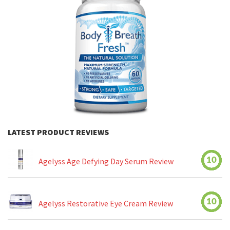
LATEST PRODUCT REVIEWS
10
Agelyss Age Defying Day Serum Review
10
Agelyss Restorative Eye Cream Review