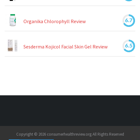
6.7
Organika Chlorophyll Review
6.5
Sesderma Kojicol Facial Skin Gel Review
Copyright © 2026 consumerhealthreview.org All Rights Reserved