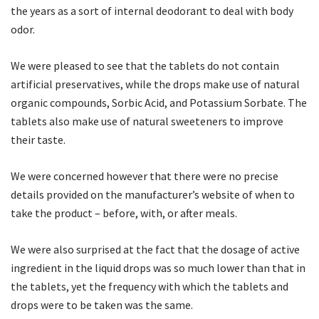
the years as a sort of internal deodorant to deal with body
odor.
We were pleased to see that the tablets do not contain
artificial preservatives, while the drops make use of natural
organic compounds, Sorbic Acid, and Potassium Sorbate. The
tablets also make use of natural sweeteners to improve
their taste.
We were concerned however that there were no precise
details provided on the manufacturer’s website of when to
take the product – before, with, or after meals.
We were also surprised at the fact that the dosage of active
ingredient in the liquid drops was so much lower than that in
the tablets, yet the frequency with which the tablets and
drops were to be taken was the same.