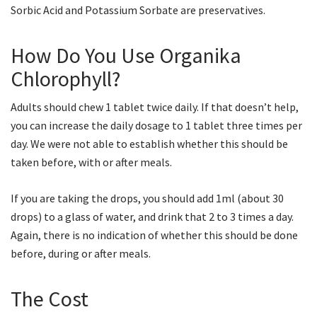
Sorbic Acid and Potassium Sorbate are preservatives.
How Do You Use Organika
Chlorophyll?
Adults should chew 1 tablet twice daily. If that doesn’t help,
you can increase the daily dosage to 1 tablet three times per
day. We were not able to establish whether this should be
taken before, with or after meals.
If you are taking the drops, you should add 1ml (about 30
drops) to a glass of water, and drink that 2 to 3 times a day.
Again, there is no indication of whether this should be done
before, during or after meals.
The Cost