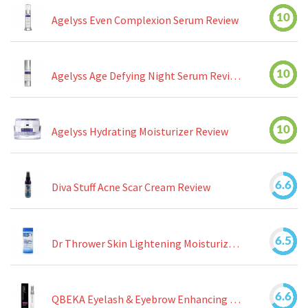
10
Agelyss Even Complexion Serum Review
10
Agelyss Age Defying Night Serum Review
10
Agelyss Hydrating Moisturizer Review
6.6
Diva Stuff Acne Scar Cream Review
6.5
Dr Thrower Skin Lightening Moisturizing Lotion Review
6.6
QBEKA Eyelash & Eyebrow Enhancing Serum Review