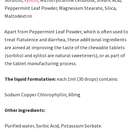
Sorbitol,
Xylitol
, Microcrystalline Cellulose, Stearic Acid,
Peppermint Leaf Powder, Magnesium Stearate, Silica,
Maltodextrin
Apart from Peppermint Leaf Powder, which is often used to
treat flatulence and diarrhea, these additional ingredients
are aimed at improving the taste of the chewable tablets
(sorbitol and xylitol are natural sweeteners), or as part of
the tablet manufacturing process.
The liquid formulation:
each 1ml (30 drops) contains:
Sodium Copper Chlorophyllin, 60mg
Other ingredients:
Purified water, Sorbic Acid, Potassium Sorbate.