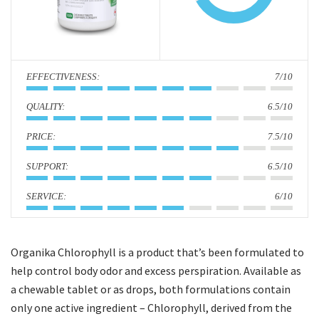
i
o
n
:
7/10
:
6.5/10
:
7.5/10
:
6.5/10
:
6/10
Organika Chlorophyll is a product that’s been formulated to
help control body odor and excess perspiration. Available as
a chewable tablet or as drops, both formulations contain
only one active ingredient – Chlorophyll, derived from the