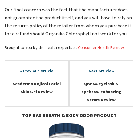
Our final concern was the fact that the manufacturer does
not guarantee the product itself, and you will have to rely on
the returns policy of the retailer from whom you purchase it
for a refund should Organika Chlorophyll not work for you.
Brought to you by the health experts at
Consumer Health Review.
Post
navigation
Sesderma Kojicol Facial
QBEKA Eyelash &
Skin Gel Review
Eyebrow Enhancing
Serum Review
TOP BAD BREATH & BODY ODOR PRODUCT