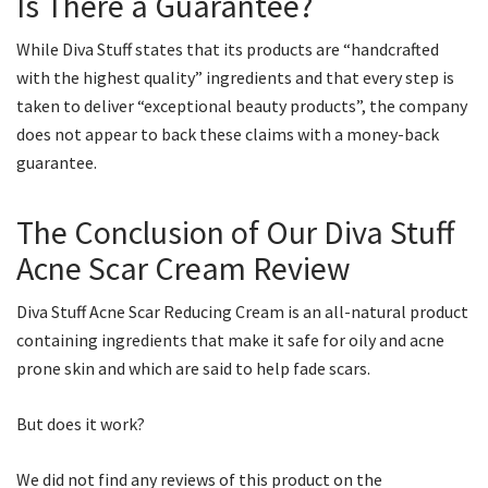
Is There a Guarantee?
While Diva Stuff states that its products are “handcrafted
with the highest quality” ingredients and that every step is
taken to deliver “exceptional beauty products”, the company
does not appear to back these claims with a money-back
guarantee.
The Conclusion of Our Diva Stuff
Acne Scar Cream Review
Diva Stuff Acne Scar Reducing Cream is an all-natural product
containing ingredients that make it safe for oily and acne
prone skin and which are said to help fade scars.
But does it work?
We did not find any reviews of this product on the