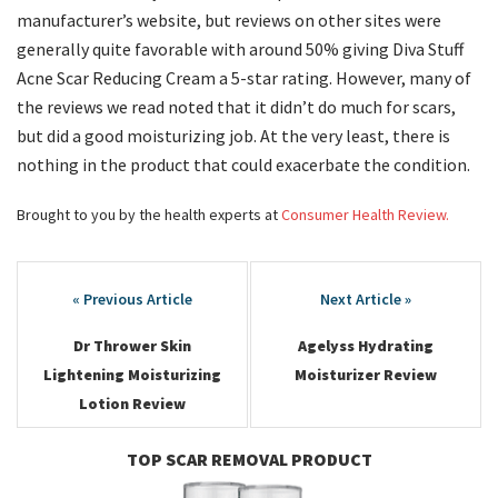
manufacturer’s website, but reviews on other sites were
generally quite favorable with around 50% giving Diva Stuff
Acne Scar Reducing Cream a 5-star rating. However, many of
the reviews we read noted that it didn’t do much for scars,
but did a good moisturizing job. At the very least, there is
nothing in the product that could exacerbate the condition.
Brought to you by the health experts at
Consumer Health Review.
Post
navigation
Dr Thrower Skin
Agelyss Hydrating
Lightening Moisturizing
Moisturizer Review
Lotion Review
TOP SCAR REMOVAL PRODUCT