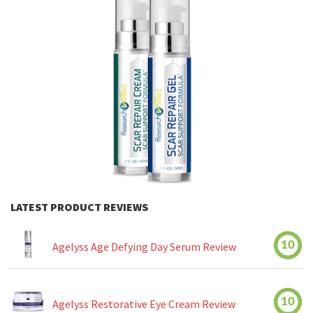
LATEST PRODUCT REVIEWS
10
Agelyss Age Defying Day Serum Review
10
Agelyss Restorative Eye Cream Review