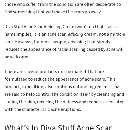
those who suffer from the condition are often desperate to
find something that will make the scars go away.
Diva Stuff Acne Scar Reducing Cream won’t do that – as its
name implies, it is an acne scar
reducing
cream, not a miracle
cure. However, for most people, anything that simply
reduces the appearance of facial scarring caused by acne will
be welcome.
There are several products on the market that are
formulated to reduce the appearance of acne scars. This
product, in addition, also contains natural ingredients that
are said to help control the condition itself by cleansing and
toning the skin, reducing the oiliness and redness associated
with the characteristic acne eruptions.
What’s In Diva Stuff Acne Scar