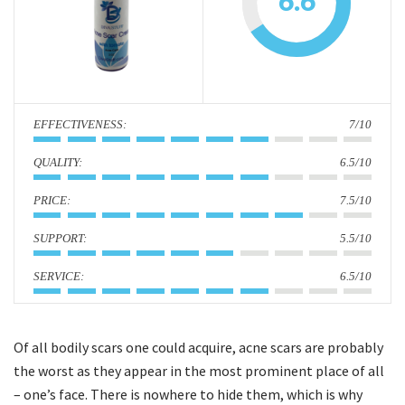
6.6
i
o
n
:
7/10
:
6.5/10
:
7.5/10
:
5.5/10
:
6.5/10
Of all bodily scars one could acquire, acne scars are probably
the worst as they appear in the most prominent place of all
– one’s face. There is nowhere to hide them, which is why