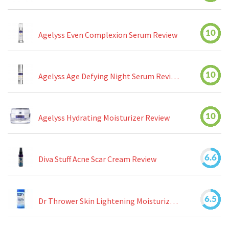
10
Agelyss Even Complexion Serum Review
10
Agelyss Age Defying Night Serum Review
10
Agelyss Hydrating Moisturizer Review
6.6
Diva Stuff Acne Scar Cream Review
6.5
Dr Thrower Skin Lightening Moisturizing Lotion Review