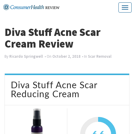
Skip
T
to
o
content
g
Diva Stuff Acne Scar
g
Cream Review
l
e
By
Ricardo Springwell
• On
October 2, 2018
• In
Scar Removal
n
a
Diva Stuff Acne Scar
v
Reducing Cream
i
g
a
t