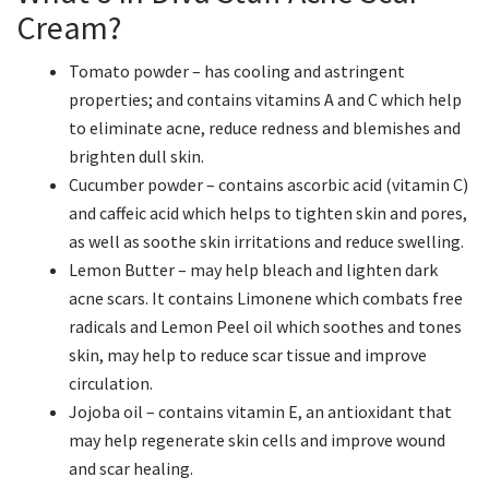
Cream?
Tomato powder – has cooling and astringent
properties; and contains vitamins A and C which help
to eliminate acne, reduce redness and blemishes and
brighten dull skin.
Cucumber powder – contains ascorbic acid (vitamin C)
and caffeic acid which helps to tighten skin and pores,
as well as soothe skin irritations and reduce swelling.
Lemon Butter – may help bleach and lighten dark
acne scars. It contains Limonene which combats free
radicals and Lemon Peel oil which soothes and tones
skin, may help to reduce scar tissue and improve
circulation.
Jojoba oil – contains vitamin E, an antioxidant that
may help regenerate skin cells and improve wound
and scar healing.