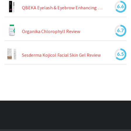
6.6
QBEKA Eyelash & Eyebrow Enhancing Serum Review
6.7
Organika Chlorophyll Review
6.5
Sesderma Kojicol Facial Skin Gel Review