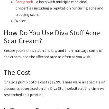
Fenugreek
– a herb with multiple medicinal
properties including a reputation for curing acne and
treating scars.
Water
How Do You Use Diva Stuff Acne
Scar Cream?
Ensure your skin is clean and dry, and then massage some of
the cream into the affected area as often as you wish.
The Cost
One 2oz pump bottle costs $12.99. There were no specials or
discounts advertised on the Diva Stuff website at the time we
researched this product.