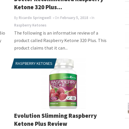
Ketone 320 Plus...
By
Ricardo Springwell
• On
February 5, 2018
• In
Raspberry Ketones
Bio
The following is an informative review of a
y
product called Raspberry Ketone 320 Plus. This
product claims that it can...
RASPBERRY KETONES
Evolution Slimming Raspberry
Ketone Plus Review