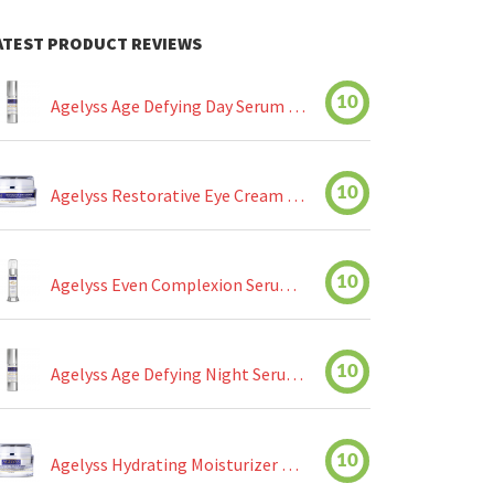
ATEST PRODUCT REVIEWS
10
Agelyss Age Defying Day Serum Review
10
Agelyss Restorative Eye Cream Review
10
Agelyss Even Complexion Serum Review
10
Agelyss Age Defying Night Serum Review
10
Agelyss Hydrating Moisturizer Review