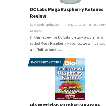
DC Labs Mega Raspberry Ketones
Review
By
Ricardo Springwell
• On
May 19, 2018
• In
Raspberry
Ketones
In this review for DC Labs dietary supplement,
called Mega Raspberry Ketones, we will be tak
a definitive look at...
RASPBERRY KETONES
Bio Nutrition Raspberry Ketone