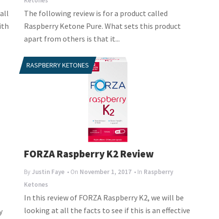
Ketones
all
The following review is for a product called
ith
Raspberry Ketone Pure. What sets this product
apart from others is that it...
RASPBERRY KETONES
FORZA Raspberry K2 Review
By
Justin Faye
• On
November 1, 2017
• In
Raspberry
Ketones
In this review of FORZA Raspberry K2, we will be
looking at all the facts to see if this is an effective
y