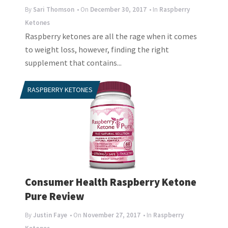
By
Sari Thomson
• On
December 30, 2017
• In
Raspberry
Ketones
Raspberry ketones are all the rage when it comes
to weight loss, however, finding the right
supplement that contains...
RASPBERRY KETONES
Consumer Health Raspberry Ketone
Pure Review
By
Justin Faye
• On
November 27, 2017
• In
Raspberry