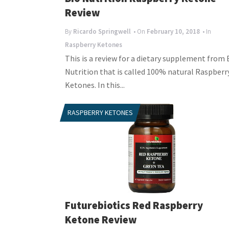
Review
By
Ricardo Springwell
• On
February 10, 2018
• In
Raspberry Ketones
This is a review for a dietary supplement from 
Nutrition that is called 100% natural Raspberr
Ketones. In this...
RASPBERRY KETONES
Futurebiotics Red Raspberry
Ketone Review