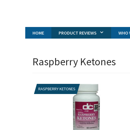
HOME
PRODUCT REVIEWS
WHO 
Raspberry Ketones
RASPBERRY KETONES