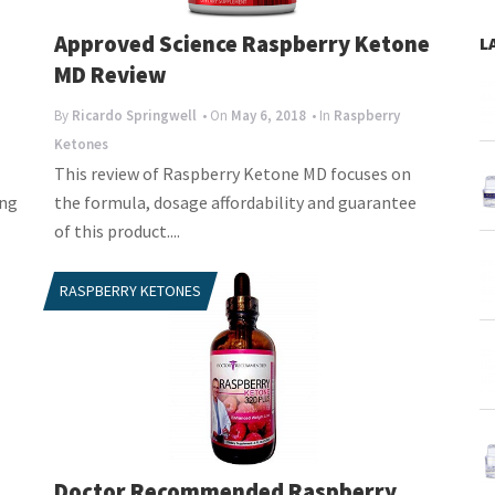
Approved Science Raspberry Ketone
L
MD Review
By
Ricardo Springwell
• On
May 6, 2018
• In
Raspberry
Ketones
This review of Raspberry Ketone MD focuses on
ing
the formula, dosage affordability and guarantee
of this product....
RASPBERRY KETONES
Doctor Recommended Raspberry