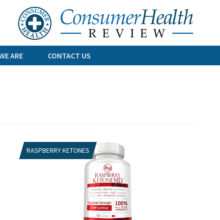
Skip
to
content
WE ARE
CONTACT US
RASPBERRY KETONES