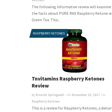
Ketones
The following informative review will examine 
the facts about PURE RAS Raspberry Ketone w
Green Tea. This...
RASPBERRY KETONES
Tnvitamins Raspberry Ketones
Review
By
Ricardo Springwell
• On
November 25, 2017
• In
Raspberry Ketones
This is a review for Raspberry Ketones, a dietar