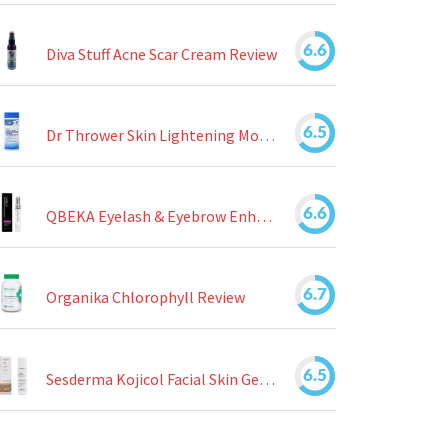
6.6
Diva Stuff Acne Scar Cream Review
6.5
Dr Thrower Skin Lightening Moisturizing Lotion Review
6.6
QBEKA Eyelash & Eyebrow Enhancing Serum Review
6.7
Organika Chlorophyll Review
6.5
Sesderma Kojicol Facial Skin Gel Review