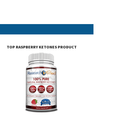
TOP RASPBERRY KETONES PRODUCT