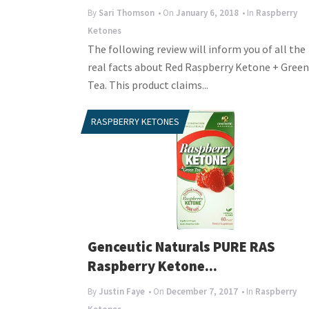
By
Sari Thomson
• On
January 6, 2018
• In
Raspberry
Ketones
The following review will inform you of all the
real facts about Red Raspberry Ketone + Green
Tea. This product claims...
RASPBERRY KETONES
Genceutic Naturals PURE RAS
Raspberry Ketone...
By
Justin Faye
• On
December 7, 2017
• In
Raspberry