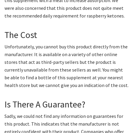
this supplement with a meal to increase absorption. We
were also concerned that this product does not quite meet
the recommended daily requirement for raspberry ketones.
The Cost
Unfortunately, you cannot buy this product directly from the
manufacturer. It is available on a variety of other online
stores that act as third-party sellers but the product is
currently unavailable from these sellers as well. You might
be able to find a bottle of this supplement at your nearest
health store but we cannot give you an indication of the cost.
Is There A Guarantee?
Sadly, we could not find any information on guarantees for
this product. This indicates that the manufacturer is not
entirely confident with their product. Companies who offer