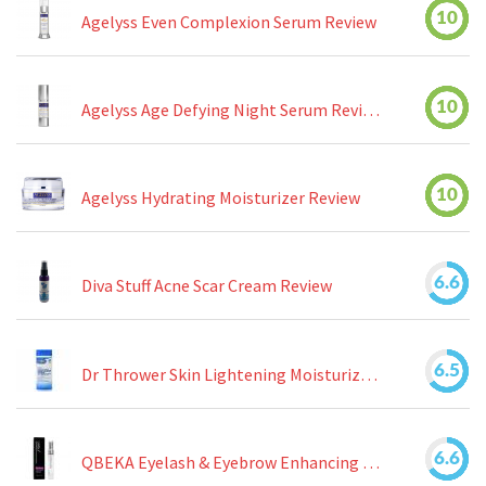
10
Agelyss Even Complexion Serum Review
10
Agelyss Age Defying Night Serum Review
10
Agelyss Hydrating Moisturizer Review
6.6
Diva Stuff Acne Scar Cream Review
6.5
Dr Thrower Skin Lightening Moisturizing Lotion Review
6.6
QBEKA Eyelash & Eyebrow Enhancing Serum Review