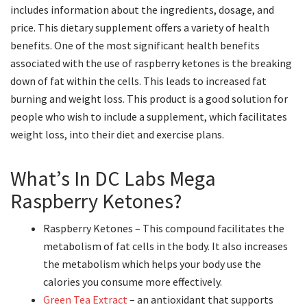
includes information about the ingredients, dosage, and
price. This dietary supplement offers a variety of health
benefits. One of the most significant health benefits
associated with the use of raspberry ketones is the breaking
down of fat within the cells. This leads to increased fat
burning and weight loss. This product is a good solution for
people who wish to include a supplement, which facilitates
weight loss, into their diet and exercise plans.
What’s In DC Labs Mega
Raspberry Ketones?
Raspberry Ketones – This compound facilitates the
metabolism of fat cells in the body. It also increases
the metabolism which helps your body use the
calories you consume more effectively.
Green Tea Extract
– an antioxidant that supports