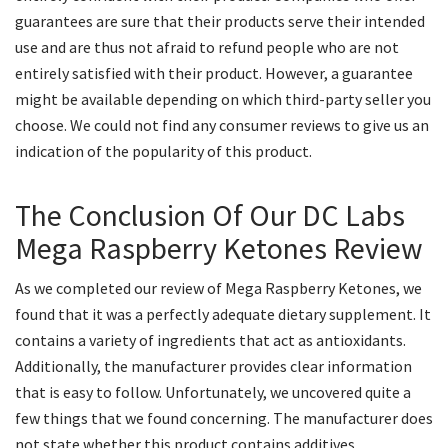
guarantees are sure that their products serve their intended
use and are thus not afraid to refund people who are not
entirely satisfied with their product. However, a guarantee
might be available depending on which third-party seller you
choose. We could not find any consumer reviews to give us an
indication of the popularity of this product.
The Conclusion Of Our DC Labs
Mega Raspberry Ketones Review
As we completed our review of Mega Raspberry Ketones, we
found that it was a perfectly adequate dietary supplement. It
contains a variety of ingredients that act as antioxidants.
Additionally, the manufacturer provides clear information
that is easy to follow. Unfortunately, we uncovered quite a
few things that we found concerning. The manufacturer does
not state whether this product contains additives,