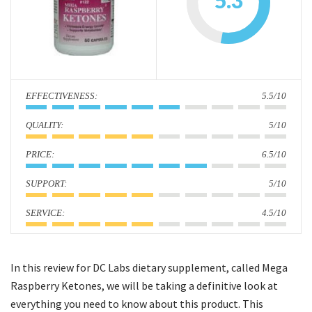
5.3
i
o
n
:
5.5/10
:
5/10
:
6.5/10
:
5/10
:
4.5/10
In this review for DC Labs dietary supplement, called Mega
Raspberry Ketones, we will be taking a definitive look at
everything you need to know about this product. This