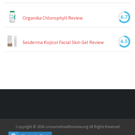
6.7
Organika Chlorophyll Review
6.5
Sesderma Kojicol Facial Skin Gel Review
Copyright © 2026 consumerhealthreview.org All Rights Reserved