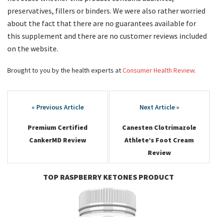
preservatives, fillers or binders. We were also rather worried
about the fact that there are no guarantees available for
this supplement and there are no customer reviews included
on the website.
Brought to you by the health experts at
Consumer Health Review.
Post
navigation
Premium Certified
Canesten Clotrimazole
CankerMD Review
Athlete’s Foot Cream
Review
TOP RASPBERRY KETONES PRODUCT