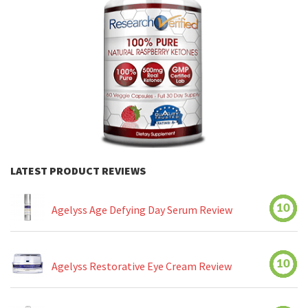
LATEST PRODUCT REVIEWS
10
Agelyss Age Defying Day Serum Review
10
Agelyss Restorative Eye Cream Review