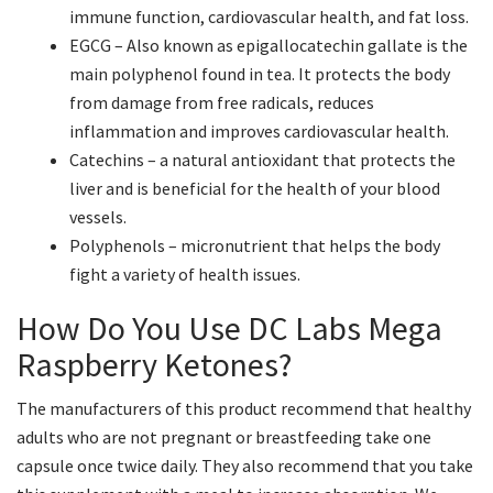
immune function, cardiovascular health, and fat loss.
EGCG – Also known as epigallocatechin gallate is the
main polyphenol found in tea. It protects the body
from damage from free radicals, reduces
inflammation and improves cardiovascular health.
Catechins – a natural antioxidant that protects the
liver and is beneficial for the health of your blood
vessels.
Polyphenols – micronutrient that helps the body
fight a variety of health issues.
How Do You Use DC Labs Mega
Raspberry Ketones?
The manufacturers of this product recommend that healthy
adults who are not pregnant or breastfeeding take one
capsule once twice daily. They also recommend that you take