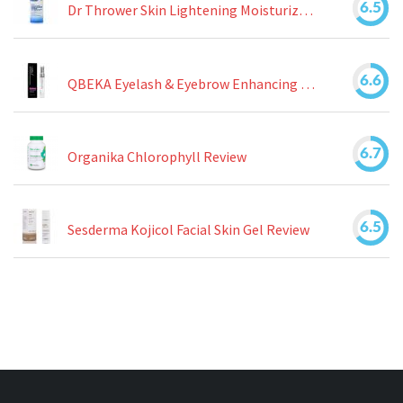
6.5
Dr Thrower Skin Lightening Moisturizing Lotion Review
6.6
QBEKA Eyelash & Eyebrow Enhancing Serum Review
6.7
Organika Chlorophyll Review
6.5
Sesderma Kojicol Facial Skin Gel Review