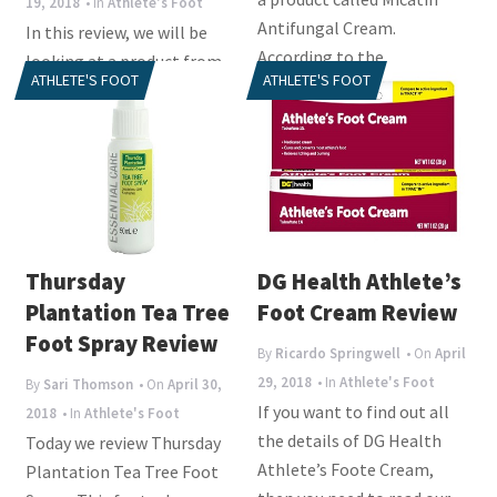
19, 2018
• In
Athlete's Foot
Antifungal Cream.
In this review, we will be
According to the
looking at a product from
ATHLETE'S FOOT
ATHLETE'S FOOT
manufacturer, this product
Canesten called
will...
Clotrimazole Athlete’s
Foot Cream. This...
Thursday
DG Health Athlete’s
Plantation Tea Tree
Foot Cream Review
Foot Spray Review
By
Ricardo Springwell
• On
April
29, 2018
• In
Athlete's Foot
By
Sari Thomson
• On
April 30,
If you want to find out all
2018
• In
Athlete's Foot
the details of DG Health
Today we review Thursday
Athlete’s Foote Cream,
Plantation Tea Tree Foot