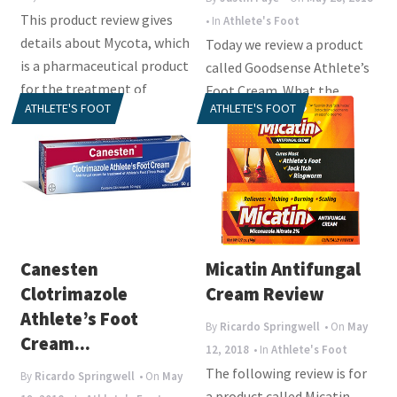
This product review gives
• In
Athlete's Foot
details about Mycota, which
Today we review a product
is a pharmaceutical product
called Goodsense Athlete’s
for the treatment of
Foot Cream. What the
ATHLETE'S FOOT
ATHLETE'S FOOT
athlete’s...
manufacturer tried to do
with this...
Canesten
Micatin Antifungal
Clotrimazole
Cream Review
Athlete’s Foot
By
Ricardo Springwell
• On
May
Cream...
12, 2018
• In
Athlete's Foot
The following review is for
By
Ricardo Springwell
• On
May
a product called Micatin