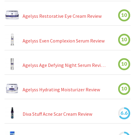
10
Agelyss Restorative Eye Cream Review
10
Agelyss Even Complexion Serum Review
10
Agelyss Age Defying Night Serum Review
10
Agelyss Hydrating Moisturizer Review
6.6
Diva Stuff Acne Scar Cream Review