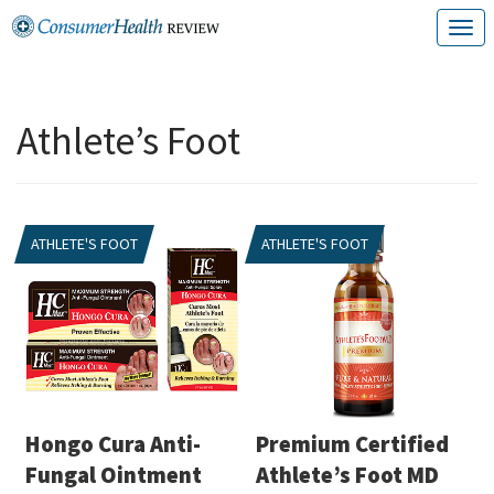
Skip
T
to
o
content
g
Athlete’s Foot
g
l
e
ATHLETE'S FOOT
ATHLETE'S FOOT
n
a
v
i
g
a
Hongo Cura Anti-
Premium Certified
t
Fungal Ointment
Athlete’s Foot MD