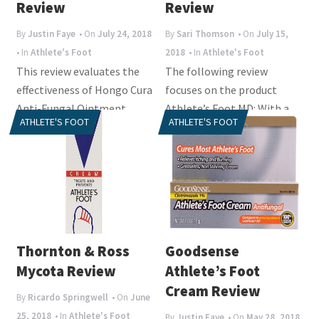
i
Review
Review
o
By
Justin Faye
• On
July 24, 2018
By
Sari Thomson
• On
July 15,
n
• In
Athlete's Foot
2018
• In
Athlete's Foot
This review evaluates the
The following review
effectiveness of Hongo Cura
focuses on the product
Anti-Fungal Ointment,
Athlete’s Foot MD: With a
ATHLETE'S FOOT
ATHLETE'S FOOT
especially designed to cure
range of products claiming
an...
to manage...
Thornton & Ross
Goodsense
Mycota Review
Athlete’s Foot
Cream Review
By
Ricardo Springwell
• On
June
25, 2018
• In
Athlete's Foot
By
Justin Faye
• On
May 28, 2018