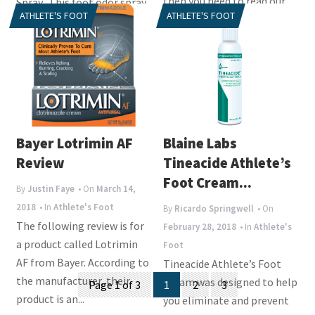
then you need to read our
Spray. This foot odor spray
ATHLETE'S FOOT
ATHLETE'S FOOT
review of...
helps to neutralize odor
and prevent...
Bayer Lotrimin AF
Blaine Labs
Review
Tineacide Athlete’s
Foot Cream...
By
Justin Faye
• On
March 14,
2018
• In
Athlete's Foot
By
Ricardo Springwell
• On
The following review is for
February 28, 2018
• In
Athlete's
a product called Lotrimin
Foot
AF from Bayer. According to
Tineacide Athlete’s Foot
Posts
the manufacturer, their
Cream was designed to help
Page 1 of 3
1
2
3
product is an...
navigation
you eliminate and prevent