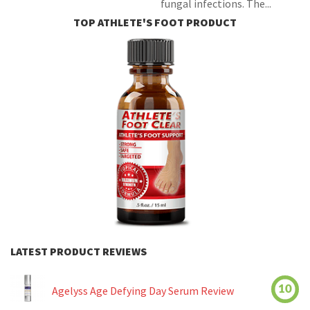
fungal infections. The...
TOP ATHLETE'S FOOT PRODUCT
LATEST PRODUCT REVIEWS
10
Agelyss Age Defying Day Serum Review