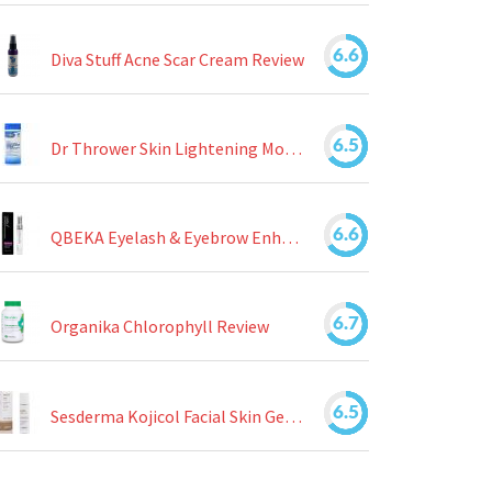
6.6
Diva Stuff Acne Scar Cream Review
6.5
Dr Thrower Skin Lightening Moisturizing Lotion Review
6.6
QBEKA Eyelash & Eyebrow Enhancing Serum Review
6.7
Organika Chlorophyll Review
6.5
Sesderma Kojicol Facial Skin Gel Review