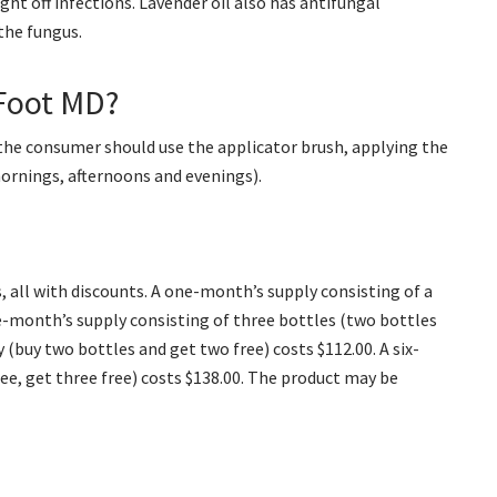
ght off infections. Lavender oil also has antifungal
the fungus.
Foot MD?
the consumer should use the applicator brush, applying the
mornings, afternoons and evenings).
 all with discounts. A one-month’s supply consisting of a
ree-month’s supply consisting of three bottles (two bottles
 (buy two bottles and get two free) costs $112.00. A six-
ree, get three free) costs $138.00. The product may be