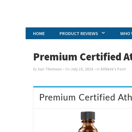
HOME
PRODUCT REVIEWS
WHO 
Premium Certified A
By
Sari Thomson
• On
July 15, 2018
• In
Athlete's Foot
Premium Certified At