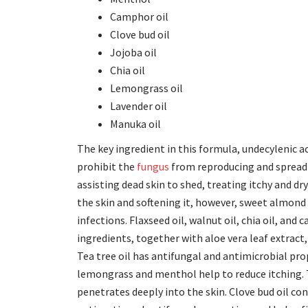
Camphor oil
Clove bud oil
Jojoba oil
Chia oil
Lemongrass oil
Lavender oil
Manuka oil
The key ingredient in this formula, undecylenic a
prohibit the
fungus
from reproducing and spreadin
assisting dead skin to shed, treating itchy and dry
the skin and softening it, however, sweet almond 
infections. Flaxseed oil, walnut oil, chia oil, and
ingredients, together with aloe vera leaf extract
Tea tree oil has antifungal and antimicrobial prop
lemongrass and menthol help to reduce itching. T
penetrates deeply into the skin. Clove bud oil con