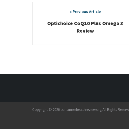
Post
navigation
Optichoice CoQ10 Plus Omega 3
Review
Copyright © 2026 consumerhealthreview.org All Rights Reserv