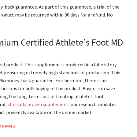
y-back guarantee. As part of this guarantee, a trial of the
product may be returned within 90 days for a refund. No
mium Certified Athlete’s Foot MD
ral product. This supplement is produced in a laboratory
eby ensuring extremely high standards of production. This
00% money-back guarantee. Furthermore, there is an
uctions for bulk buying of the product. Buyers can save
king the long-term cost of treating athlete’s foot
ral,
clinically proven supplement
, our research validates
uct presently available on the online market.
h Review.