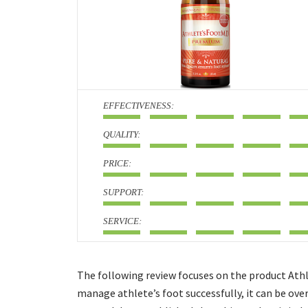
:
:
:
:
:
The following review focuses on the product Athl
manage athlete’s foot successfully, it can be ove