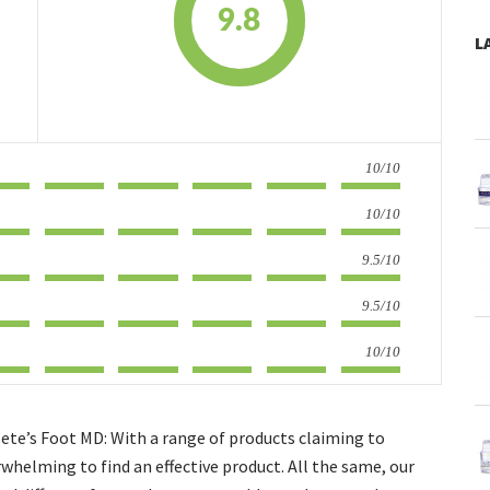
9.8
L
10/10
10/10
9.5/10
9.5/10
10/10
ete’s Foot MD: With a range of products claiming to
rwhelming to find an effective product. All the same, our