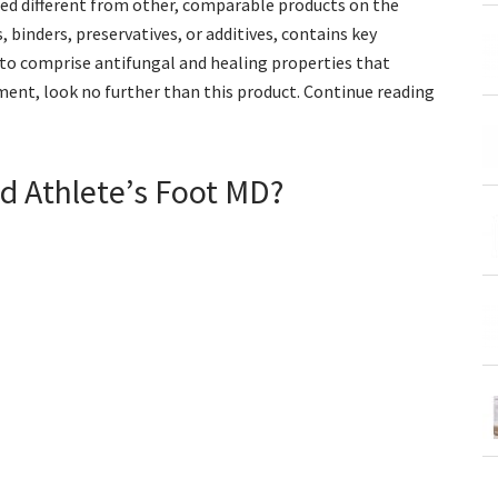
deed different from other, comparable products on the
, binders, preservatives, or additives, contains key
 to comprise antifungal and healing properties that
atment, look no further than this product. Continue reading
d Athlete’s Foot MD?