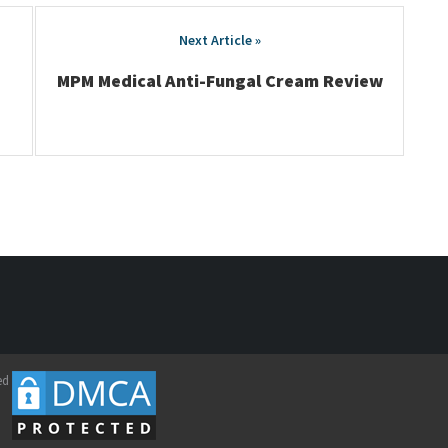
MPM Medical Anti-Fungal Cream Review
ed