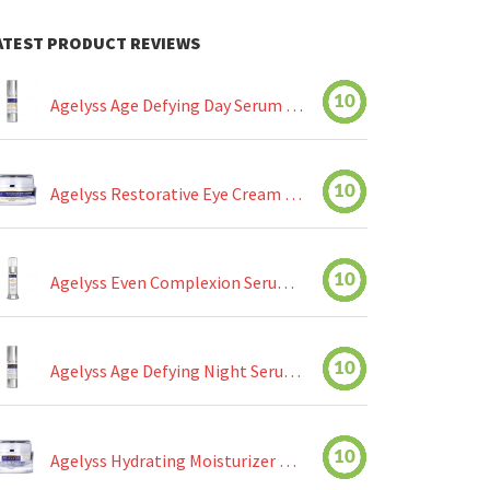
ATEST PRODUCT REVIEWS
10
Agelyss Age Defying Day Serum Review
10
Agelyss Restorative Eye Cream Review
10
Agelyss Even Complexion Serum Review
10
Agelyss Age Defying Night Serum Review
10
Agelyss Hydrating Moisturizer Review