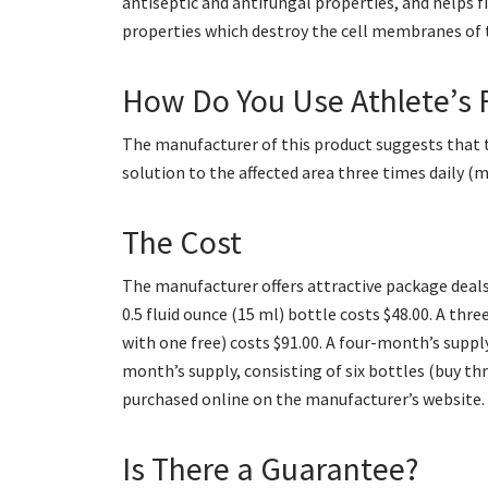
antiseptic and antifungal properties, and helps fi
properties which destroy the cell membranes of 
How Do You Use Athlete’s 
The manufacturer of this product suggests that 
solution to the affected area three times daily (
The Cost
The manufacturer offers attractive package deals,
0.5 fluid ounce (15 ml) bottle costs $48.00. A th
with one free) costs $91.00. A four-month’s supply
month’s supply, consisting of six bottles (buy th
purchased online on the manufacturer’s website.
Is There a Guarantee?