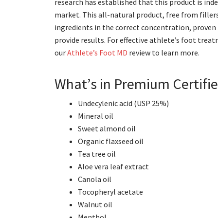
research has established that this product is in
market. This all-natural product, free from fillers
ingredients in the correct concentration, proven
provide results. For effective athlete’s foot tre
our
Athlete’s Foot MD
review to learn more.
What’s in Premium Certifie
Undecylenic acid (USP 25%)
Mineral oil
Sweet almond oil
Organic flaxseed oil
Tea tree oil
Aloe vera leaf extract
Canola oil
Tocopheryl acetate
Walnut oil
Menthol