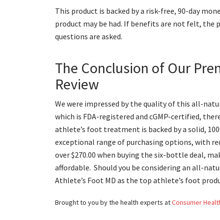
This product is backed by a risk-free, 90-day mone
product may be had. If benefits are not felt, the 
questions are asked.
The Conclusion of Our Pre
Review
We were impressed by the quality of this all-natu
which is FDA-registered and cGMP-certified, ther
athlete’s foot treatment is backed by a solid, 1
exceptional range of purchasing options, with red
over $270.00 when buying the six-bottle deal, ma
affordable. Should you be considering an all-natu
Athlete’s Foot MD as the top athlete’s foot prod
Brought to you by the health experts at
Consumer Healt