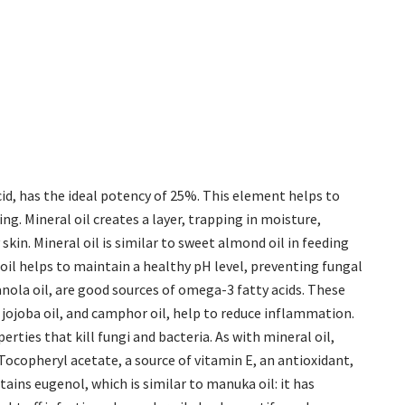
cid, has the ideal potency of 25%. This element helps to
g. Mineral oil creates a layer, trapping in moisture,
 skin. Mineral oil is similar to sweet almond oil in feeding
oil helps to maintain a healthy pH level, preventing fungal
 canola oil, are good sources of omega-3 fatty acids. These
, jojoba oil, and camphor oil, help to reduce inflammation.
erties that kill fungi and bacteria. As with mineral oil,
ocopheryl acetate, a source of vitamin E, an antioxidant,
tains eugenol, which is similar to manuka oil: it has