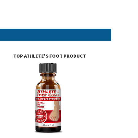
TOP ATHLETE'S FOOT PRODUCT