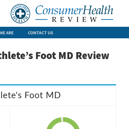
Skip
to
content
WE ARE
CONTACT US
thlete’s Foot MD Review
hlete's Foot MD