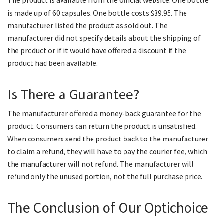
The product is available from the official website. One bottle
is made up of 60 capsules. One bottle costs $39.95. The
manufacturer listed the product as sold out. The
manufacturer did not specify details about the shipping of
the product or if it would have offered a discount if the
product had been available.
Is There a Guarantee?
The manufacturer offered a money-back guarantee for the
product. Consumers can return the product is unsatisfied.
When consumers send the product back to the manufacturer
to claim a refund, they will have to pay the courier fee, which
the manufacturer will not refund. The manufacturer will
refund only the unused portion, not the full purchase price.
The Conclusion of Our Optichoice