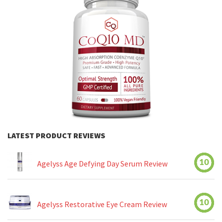
LATEST PRODUCT REVIEWS
10
Agelyss Age Defying Day Serum Review
10
Agelyss Restorative Eye Cream Review