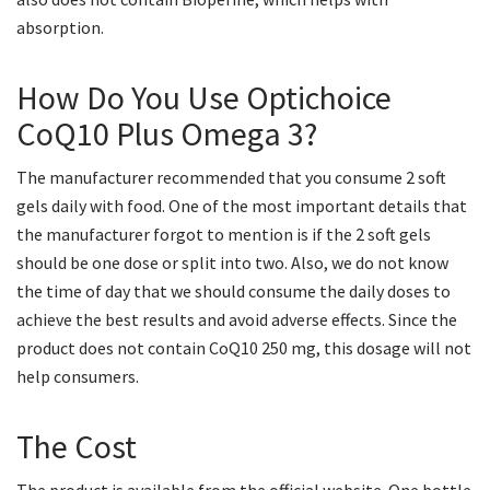
absorption.
How Do You Use Optichoice
CoQ10 Plus Omega 3?
The manufacturer recommended that you consume 2 soft
gels daily with food. One of the most important details that
the manufacturer forgot to mention is if the 2 soft gels
should be one dose or split into two. Also, we do not know
the time of day that we should consume the daily doses to
achieve the best results and avoid adverse effects. Since the
product does not contain CoQ10 250 mg, this dosage will not
help consumers.
The Cost