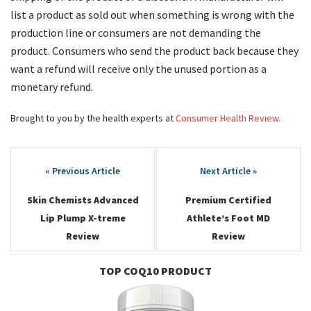
list a product as sold out when something is wrong with the
production line or consumers are not demanding the
product. Consumers who send the product back because they
want a refund will receive only the unused portion as a
monetary refund.
Brought to you by the health experts at
Consumer Health Review.
Post
navigation
Skin Chemists Advanced
Premium Certified
Lip Plump X-treme
Athlete’s Foot MD
Review
Review
TOP COQ10 PRODUCT