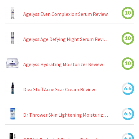
10
Agelyss Even Complexion Serum Review
10
Agelyss Age Defying Night Serum Review
10
Agelyss Hydrating Moisturizer Review
6.6
Diva Stuff Acne Scar Cream Review
6.5
Dr Thrower Skin Lightening Moisturizing Lotion Review
6.6