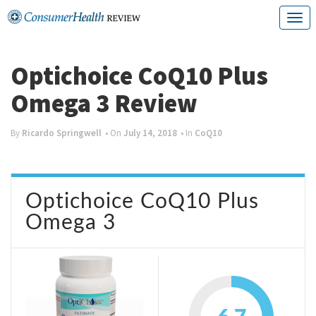
Skip
T
to
o
content
g
Optichoice CoQ10 Plus
g
Omega 3 Review
l
e
By
Ricardo Springwell
• On
July 14, 2018
• In
CoQ10
n
a
Optichoice CoQ10 Plus
v
Omega 3
i
g
a
t