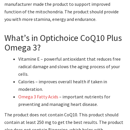
manufacturer made the product to support improved
function of the mitochondria. The product should provide
you with more stamina, energy and endurance.
What’s in Optichoice CoQ10 Plus
Omega 3?
Vitamine E – powerful antioxidant that reduces free
radical damage and slows the aging process of your
cells.
Calories – improves overall health if taken in
moderation.
Omega 3 Fatty Acids
– important nutrients for
preventing and managing heart disease.
The product does not contain CoQ10. This product should
contain at least 250 mg to get the best results. The product
also does not contain Bioperine, which helps with