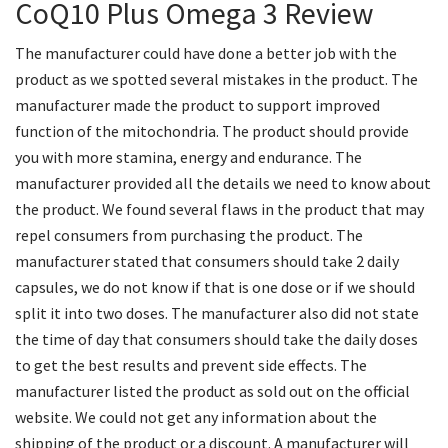
CoQ10 Plus Omega 3 Review
The manufacturer could have done a better job with the
product as we spotted several mistakes in the product. The
manufacturer made the product to support improved
function of the mitochondria. The product should provide
you with more stamina, energy and endurance. The
manufacturer provided all the details we need to know about
the product. We found several flaws in the product that may
repel consumers from purchasing the product. The
manufacturer stated that consumers should take 2 daily
capsules, we do not know if that is one dose or if we should
split it into two doses. The manufacturer also did not state
the time of day that consumers should take the daily doses
to get the best results and prevent side effects. The
manufacturer listed the product as sold out on the official
website. We could not get any information about the
shipping of the product or a discount. A manufacturer will