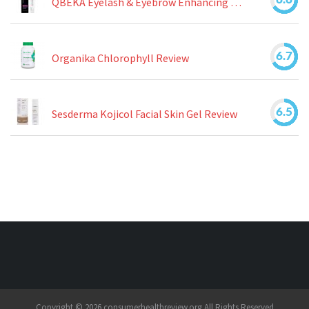
QBEKA Eyelash & Eyebrow Enhancing Serum Review
6.7
Organika Chlorophyll Review
6.5
Sesderma Kojicol Facial Skin Gel Review
Copyright © 2026 consumerhealthreview.org All Rights Reserved