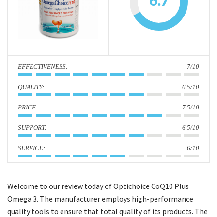
6.7
i
o
n
:
7/10
:
6.5/10
:
7.5/10
:
6.5/10
:
6/10
Welcome to our review today of Optichoice CoQ10 Plus
Omega 3. The manufacturer employs high-performance
quality tools to ensure that total quality of its products. The