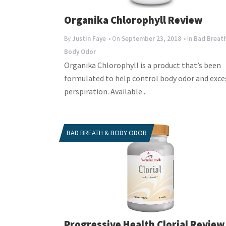
Organika Chlorophyll Review
By
Justin Faye
• On
September 23, 2018
• In
Bad Breat
Body Odor
Organika Chlorophyll is a product that’s been
formulated to help control body odor and exce
perspiration. Available...
BAD BREATH & BODY ODOR
Progressive Health Clorial Review