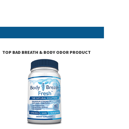
TOP BAD BREATH & BODY ODOR PRODUCT