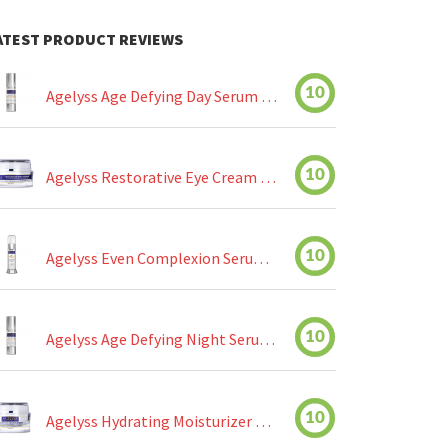
ATEST PRODUCT REVIEWS
10
Agelyss Age Defying Day Serum Review
10
Agelyss Restorative Eye Cream Review
10
Agelyss Even Complexion Serum Review
10
Agelyss Age Defying Night Serum Review
10
Agelyss Hydrating Moisturizer Review