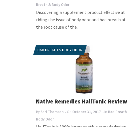
Breath & Body Odor
Discovering a supplement product effective at
riding the issue of body odor and bad breath at
the root cause of the...
BAD BREATH & BODY ODOR
Native Remedies HaliTonic Revie
By
Sari Thomson
• On
October 31, 2017
• In
Bad Breath
Body Odor
HaliTonic is 100% homeopathic remedy design