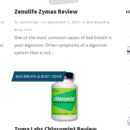
Zenulife Zymax Review
L
h &
By
Justin Faye
• On
September 1, 2018
• In
Bad Breath &
Body Odor
One of the most common causes of bad breath is
ss
poor digestion. Other symptoms of a digestive
system that is not...
BAD BREATH & BODY ODOR
Zuma Labs Chloromint Review