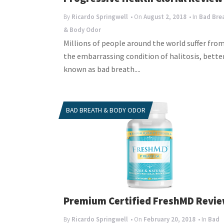
By
Ricardo Springwell
• On
August 2, 2018
• In
Bad Bre
& Body Odor
Millions of people around the world suffer fro
the embarrassing condition of halitosis, bette
known as bad breath....
BAD BREATH & BODY ODOR
Premium Certified FreshMD Revi
By
Ricardo Springwell
• On
February 20, 2018
• In
Bad