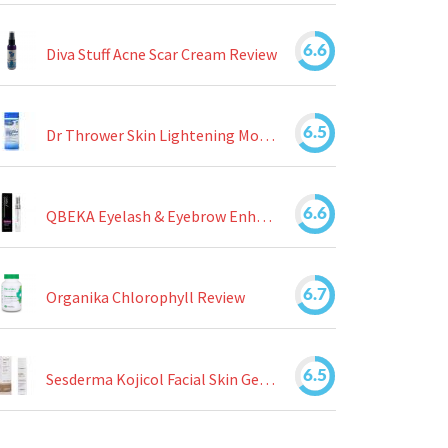
6.6
Diva Stuff Acne Scar Cream Review
6.5
Dr Thrower Skin Lightening Moisturizing Lotion Review
6.6
QBEKA Eyelash & Eyebrow Enhancing Serum Review
6.7
Organika Chlorophyll Review
6.5
Sesderma Kojicol Facial Skin Gel Review