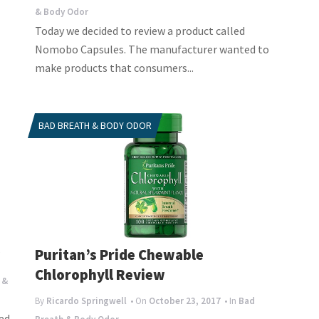
& Body Odor
Today we decided to review a product called
Nomobo Capsules. The manufacturer wanted to
make products that consumers...
BAD BREATH & BODY ODOR
w
Puritan’s Pride Chewable
Chlorophyll Review
 &
By
Ricardo Springwell
• On
October 23, 2017
• In
Bad
ed