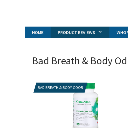
HOME
PRODUCT REVIEWS
WHO 
Bad Breath & Body Od
BAD BREATH & BODY ODOR