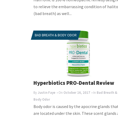
to relieve the embarrassing condition of halito
(bad breath) as well...
BAD BREATH & BODY ODOR
Hyperbiotics PRO-Dental Review
By
Justin Faye
• On
October 16, 2017
• In
Bad Breath &
Body Odor
Body odor is caused by the apocrine glands tha
are located under the skin. These scent glands 