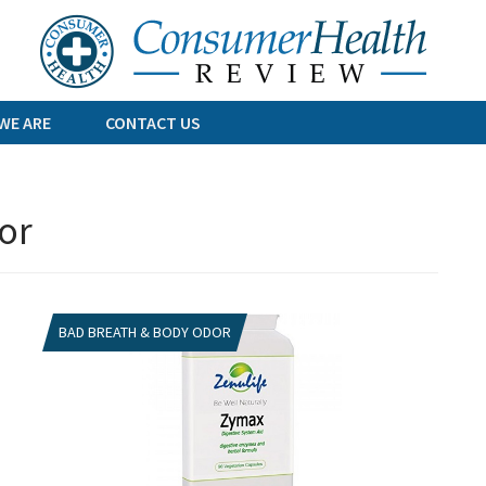
Skip
to
content
WE ARE
CONTACT US
or
BAD BREATH & BODY ODOR