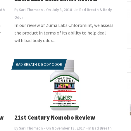
ath
By
Sari Thomson
• On
July 3, 2018
• In
Bad Breath & Body
Odor
m
In our review of Zuma Labs Chloromint, we assess
r
the product in terms of its ability to help deal
with bad body odor....
BAD BREATH & BODY ODOR
ew
21st Century Nomobo Review
By
Sari Thomson
• On
November 13, 2017
• In
Bad Breath