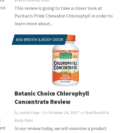
Breath & Body Odor
sis
This review is going to take a closer look at
Puritan’s Pride Chewable Chlorophyll in order to
learn more about...
BAD BREATH & BODY ODOR
Botanic Choice Chlorophyll
Concentrate Review
By
Justin Faye
• On
October 14, 2017
• In
Bad Breath &
t
Body Odor
are
In our review today, we will examine a product