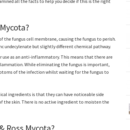
ined all the facts to help you decide if this is the right
 Mycota?
 of the fungus cell membrane, causing the fungus to perish.
nc undecylenate but slightly different chemical pathway.
or use as an anti-inflammatory. This means that there are
inflammation. While eliminating the fungus is important,
ptoms of the infection whilst waiting for the fungus to
l ingredients is that they can have noticeable side
f the skin. There is no active ingredient to moisten the
& Ross Mycota?