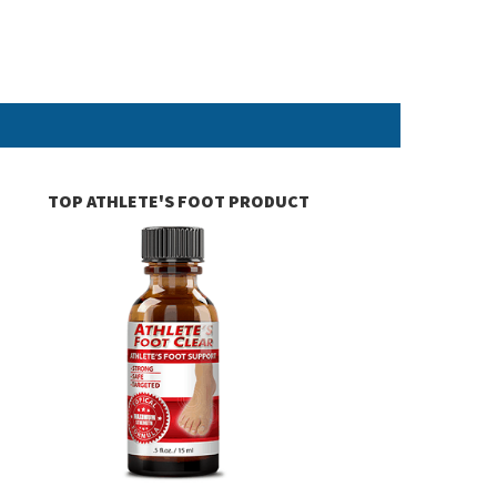
TOP ATHLETE'S FOOT PRODUCT