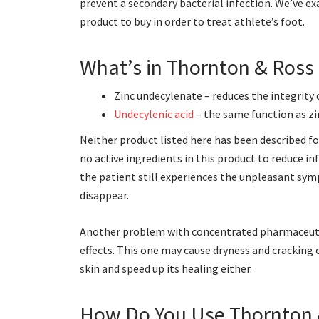
prevent a secondary bacterial infection. We’ve exam
product to buy in order to treat athlete’s foot.
What’s in Thornton & Ross
Zinc undecylenate – reduces the integrity
Undecylenic acid
– the same function as zi
Neither product listed here has been described f
no active ingredients in this product to reduce 
the patient still experiences the unpleasant sym
disappear.
Another problem with concentrated pharmaceutica
effects. This one may cause dryness and cracking o
skin and speed up its healing either.
How Do You Use Thornton 