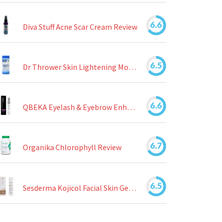
6.6
Diva Stuff Acne Scar Cream Review
6.5
Dr Thrower Skin Lightening Moisturizing Lotion Review
6.6
QBEKA Eyelash & Eyebrow Enhancing Serum Review
6.7
Organika Chlorophyll Review
6.5
Sesderma Kojicol Facial Skin Gel Review