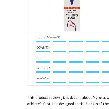
:
:
:
:
:
This product review gives details about Mycota, 
athlete’s foot. It is designed to rid the skin of t