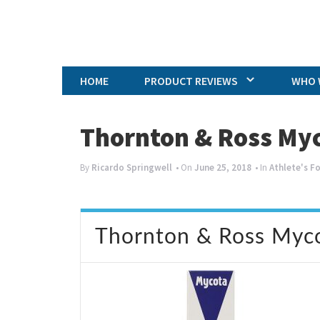
HOME
PRODUCT REVIEWS
WHO 
Thornton & Ross My
By
Ricardo Springwell
• On
June 25, 2018
• In
Athlete's F
Thornton & Ross Myc