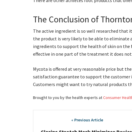
There are other athletes foot products that offer
The Conclusion of Thornto
The active ingredient is so well researched that i
the product is very likely to be able to eliminate a
ingredients to support the health of skin on the 
effective in one part of the treatment it does no
Mycota is offered at very reasonable price but the
satisfaction guarantee to support the customer i
Customers might want to try natural products th
Brought to you by the health experts at
Consumer Healt
Post
navigation
Clarins Stretch Mark Minimizer Revie