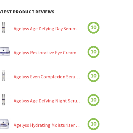
ATEST PRODUCT REVIEWS
10
Agelyss Age Defying Day Serum Review
10
Agelyss Restorative Eye Cream Review
10
Agelyss Even Complexion Serum Review
10
Agelyss Age Defying Night Serum Review
10
Agelyss Hydrating Moisturizer Review