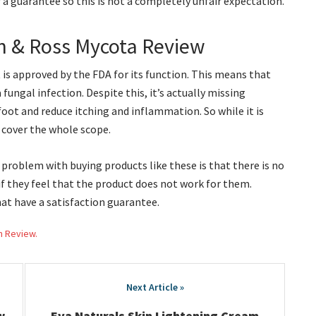
 a guarantee so this is not a completely unfair expectation.
n & Ross Mycota Review
t is approved by the FDA for its function. This means that
 fungal infection. Despite this, it’s actually missing
foot and reduce itching and inflammation. So while it is
t cover the whole scope.
 problem with buying products like these is that there is no
f they feel that the product does not work for them.
at have a satisfaction guarantee.
h Review.
w
Eva Naturals Skin Lightening Cream