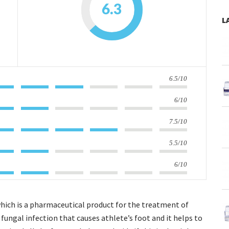
6.3
L
6.5/10
6/10
7.5/10
5.5/10
6/10
which is a pharmaceutical product for the treatment of
he fungal infection that causes athlete’s foot and it helps to