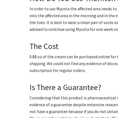
In order to use Mycota the affected area needs t
into the affected area in the morning and in the
the toes. It is best to wear a clean pair of socks 
advised to continue using Mycota for one week mo
The Cost
0.88 oz of the cream can be purchased online for t
shipping. We could not find any evidence of disco
subscription for regular orders.
Is There a Guarantee?
Considering that this product is pharmaceutical it
evidence of a guarantee despite extensive research.
not have a guarantee because if you do not obtai