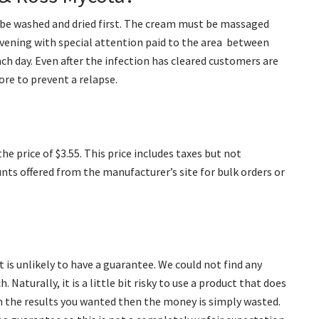
o be washed and dried first. The cream must be massaged
 evening with special attention paid to the area between
each day. Even after the infection has cleared customers are
re to prevent a relapse.
he price of $3.55. This price includes taxes but not
unts offered from the manufacturer’s site for bulk orders or
 is unlikely to have a guarantee. We could not find any
 Naturally, it is a little bit risky to use a product that does
n the results you wanted then the money is simply wasted.