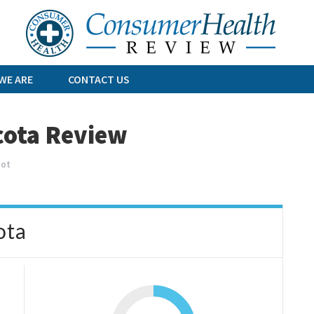
Skip
to
content
WE ARE
CONTACT US
cota Review
oot
ota