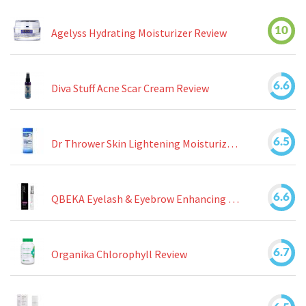
10
Agelyss Hydrating Moisturizer Review
6.6
Diva Stuff Acne Scar Cream Review
6.5
Dr Thrower Skin Lightening Moisturizing Lotion Review
6.6
QBEKA Eyelash & Eyebrow Enhancing Serum Review
6.7
Organika Chlorophyll Review