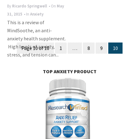
i
By
Ricardo Springwell
• On
May
o
31, 2015
• In
Anxiety
n
This is a review of
MindSoothe, an anti-
anxiety health supplement.
Posts
High levels of anxiety,
Page 10 of 10
1
…
8
9
10
stress, and tension can...
navigation
TOP ANXIETY PRODUCT