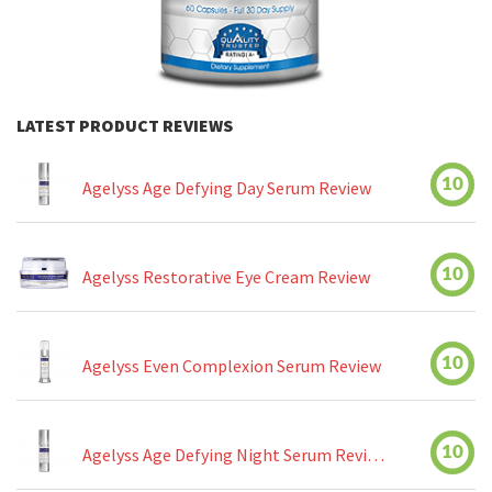
LATEST PRODUCT REVIEWS
10
Agelyss Age Defying Day Serum Review
10
Agelyss Restorative Eye Cream Review
10
Agelyss Even Complexion Serum Review
10
Agelyss Age Defying Night Serum Review