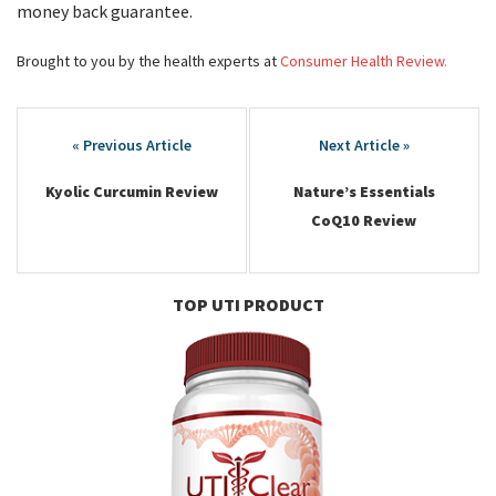
money back guarantee.
Brought to you by the health experts at
Consumer Health Review.
Post
navigation
Kyolic Curcumin Review
Nature’s Essentials
CoQ10 Review
TOP UTI PRODUCT