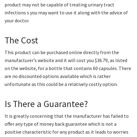
product may not be capable of treating urinary tract
infections s you may want to use it along with the advice of
your doctor.
The Cost
This product can be purchased online directly from the
manufacturer’s website and it will cost you $36.79, as listed
on the website, for a bottle that contains 60 capsules. There
are no discounted options available which is rather
unfortunate as this could be a relatively costly option.
Is There a Guarantee?
It is greatly concerning that the manufacturer has failed to
offer any type of money back guarantee which is not a
positive characteristic for any product as it leads to worries