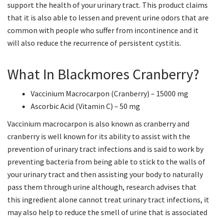
support the health of your urinary tract. This product claims
that it is also able to lessen and prevent urine odors that are
common with people who suffer from incontinence and it
will also reduce the recurrence of persistent cystitis.
What In Blackmores Cranberry?
Vaccinium Macrocarpon (Cranberry) – 15000 mg
Ascorbic Acid (Vitamin C) – 50 mg
Vaccinium macrocarpon is also known as cranberry and
cranberry is well known for its ability to assist with the
prevention of urinary tract infections and is said to work by
preventing bacteria from being able to stick to the walls of
your urinary tract and then assisting your body to naturally
pass them through urine although, research advises that
this ingredient alone cannot treat urinary tract infections, it
may also help to reduce the smell of urine that is associated