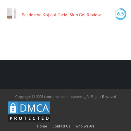
6.5
Sesderma Kojicol Facial Skin Gel Review
Copyright © 2026 consumerhealthreview.org All Rights Reserved
Home
Contact Us
Who We Are