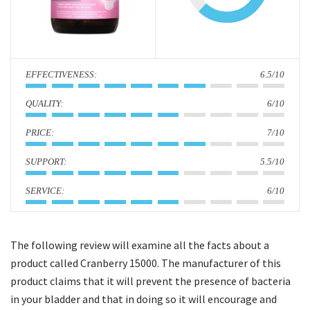
i
o
n
:
6.5/10
:
6/10
:
7/10
:
5.5/10
:
6/10
The following review will examine all the facts about a
product called Cranberry 15000. The manufacturer of this
product claims that it will prevent the presence of bacteria
in your bladder and that in doing so it will encourage and