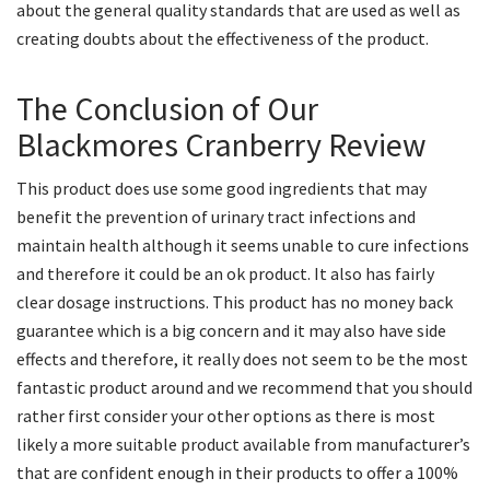
about the general quality standards that are used as well as
creating doubts about the effectiveness of the product.
The Conclusion of Our
Blackmores Cranberry Review
This product does use some good ingredients that may
benefit the prevention of urinary tract infections and
maintain health although it seems unable to cure infections
and therefore it could be an ok product. It also has fairly
clear dosage instructions. This product has no money back
guarantee which is a big concern and it may also have side
effects and therefore, it really does not seem to be the most
fantastic product around and we recommend that you should
rather first consider your other options as there is most
likely a more suitable product available from manufacturer’s
that are confident enough in their products to offer a 100%