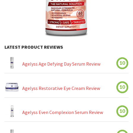
LATEST PRODUCT REVIEWS
10
Agelyss Age Defying Day Serum Review
10
Agelyss Restorative Eye Cream Review
10
Agelyss Even Complexion Serum Review