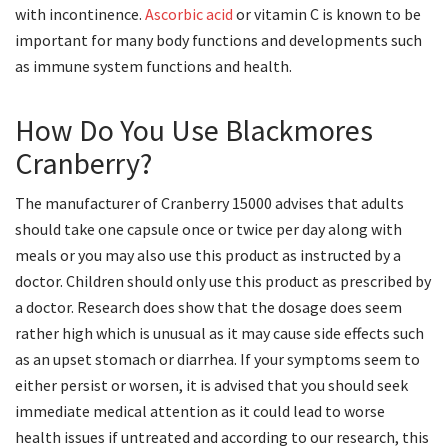
with incontinence.
Ascorbic acid
or vitamin C is known to be
important for many body functions and developments such
as immune system functions and health.
How Do You Use Blackmores
Cranberry?
The manufacturer of Cranberry 15000 advises that adults
should take one capsule once or twice per day along with
meals or you may also use this product as instructed by a
doctor. Children should only use this product as prescribed by
a doctor. Research does show that the dosage does seem
rather high which is unusual as it may cause side effects such
as an upset stomach or diarrhea. If your symptoms seem to
either persist or worsen, it is advised that you should seek
immediate medical attention as it could lead to worse
health issues if untreated and according to our research, this