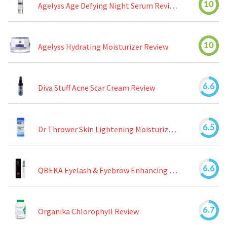
10
Agelyss Age Defying Night Serum Review
10
Agelyss Hydrating Moisturizer Review
6.6
Diva Stuff Acne Scar Cream Review
6.5
Dr Thrower Skin Lightening Moisturizing Lotion Review
6.6
QBEKA Eyelash & Eyebrow Enhancing Serum Review
6.7
Organika Chlorophyll Review