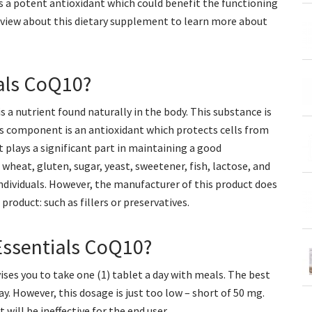
as a potent antioxidant which could benefit the functioning
eview about this dietary supplement to learn more about
ials CoQ10?
a nutrient found naturally in the body. This substance is
is component is an antioxidant which protects cells from
 plays a significant part in maintaining a good
wheat, gluten, sugar, yeast, sweetener, fish, lactose, and
 individuals. However, the manufacturer of this product does
oduct: such as fillers or preservatives.
Essentials CoQ10?
ses you to take one (1) tablet a day with meals. The best
 However, this dosage is just too low – short of 50 mg.
 will be ineffective for the end user.