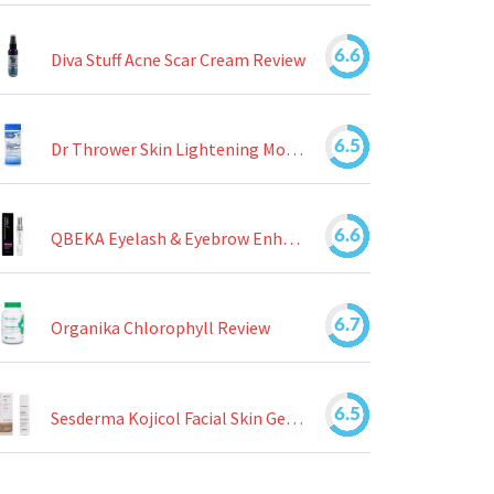
6.6
Diva Stuff Acne Scar Cream Review
6.5
Dr Thrower Skin Lightening Moisturizing Lotion Review
6.6
QBEKA Eyelash & Eyebrow Enhancing Serum Review
6.7
Organika Chlorophyll Review
6.5
Sesderma Kojicol Facial Skin Gel Review