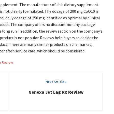
 supplement. The manufacturer of this dietary supplement
 is not clearly formulated. The dosage of 200 mg CoQ10 is
eal daily dosage of 250 mg identified as optimal by clinical
roduct. The company offers no discount nor any package
long run. In addition, the review section on the company’s
 product is not popular. Reviews help buyers to decide the
uct. There are many similar products on the market,
ter after-service care, which should be considered.
h Review.
Genexa Jet Lag Rx Review