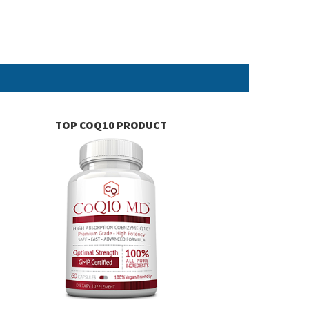
TOP COQ10 PRODUCT