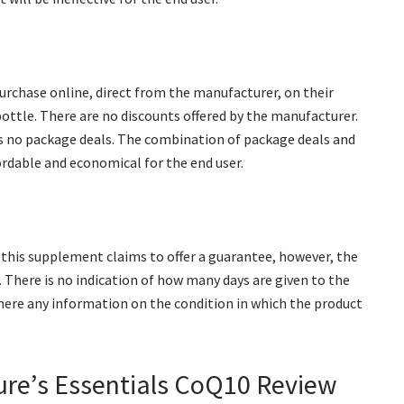
urchase online, direct from the manufacturer, on their
 bottle. There are no discounts offered by the manufacturer.
as no package deals. The combination of package deals and
rdable and economical for the end user.
this supplement claims to offer a guarantee, however, the
 There is no indication of how many days are given to the
there any information on the condition in which the product
ure’s Essentials CoQ10 Review