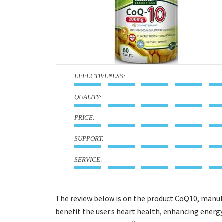
:
:
:
:
:
The review below is on the product CoQ10, manuf
benefit the user’s heart health, enhancing energ