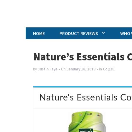
HOME
PRODUCT REVIEWS
WHO 
Nature’s Essentials
By
Justin Faye
• On
January 18, 2018
• In
CoQ10
Nature's Essentials C