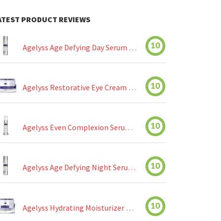
ATEST PRODUCT REVIEWS
10
Agelyss Age Defying Day Serum Review
10
Agelyss Restorative Eye Cream Review
10
Agelyss Even Complexion Serum Review
10
Agelyss Age Defying Night Serum Review
10
Agelyss Hydrating Moisturizer Review