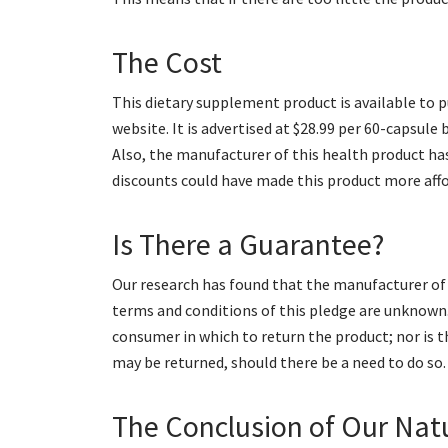
The Cost
This dietary supplement product is available to p
website. It is advertised at $28.99 per 60-capsule
Also, the manufacturer of this health product h
discounts could have made this product more affo
Is There a Guarantee?
Our research has found that the manufacturer of 
terms and conditions of this pledge are unknown.
consumer in which to return the product; nor is 
may be returned, should there be a need to do so.
The Conclusion of Our Nat