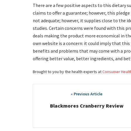
There are a few positive aspects to this dietary
claims to offer a guarantee; however, this pledge
not adequate; however, it supplies close to the id
studies. Certain concerns were found with this p
deals making the product more economical in the 
own website is a concern: it could imply that this
benefits and problems that may come with a prod
offering better value, better ingredients, and bet
Brought to you by the health experts at
Consumer Healt
Post
navigation
Blackmores Cranberry Review