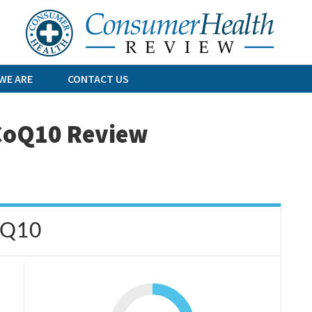
Skip
to
content
WE ARE
CONTACT US
 CoQ10 Review
oQ10