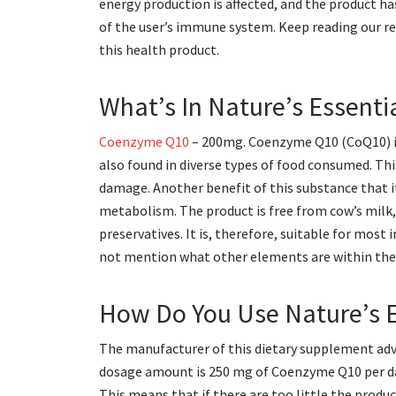
energy production is affected, and the product h
of the user’s immune system. Keep reading our r
this health product.
What’s In Nature’s Essent
Coenzyme Q10
– 200mg. Coenzyme Q10 (CoQ10) is 
also found in diverse types of food consumed. Th
damage. Another benefit of this substance that it
metabolism. The product is free from cow’s milk, 
preservatives. It is, therefore, suitable for most
not mention what other elements are within the pr
How Do You Use Nature’s 
The manufacturer of this dietary supplement advi
dosage amount is 250 mg of Coenzyme Q10 per day.
This means that if there are too little the product