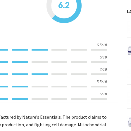
6.2
L
6.5/10
6/10
7/10
5.5/10
6/10
actured by Nature’s Essentials. The product claims to
y production, and fighting cell damage. Mitochondrial