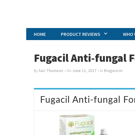
HOME
PRODUCT REVIEWS
WHO 
Fugacil Anti-fungal
By
Sari Thomson
• On
June 11, 2017
• In
Ringworm
Fugacil Anti-fungal F