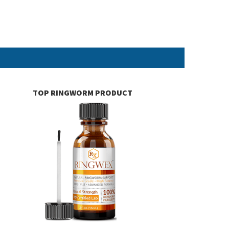
TOP RINGWORM PRODUCT