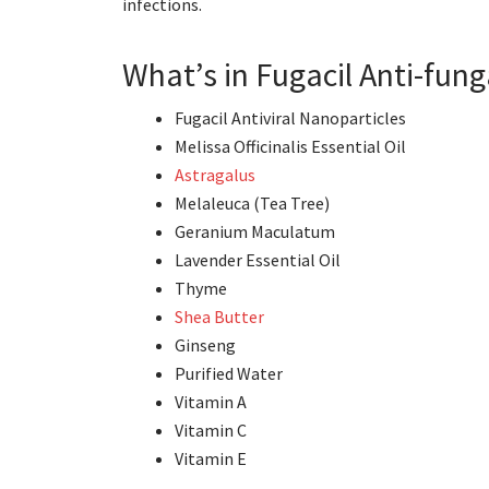
infections.
What’s in Fugacil Anti-fun
Fugacil Antiviral Nanoparticles
Melissa Officinalis Essential Oil
Astragalus
Melaleuca (Tea Tree)
Geranium Maculatum
Lavender Essential Oil
Thyme
Shea Butter
Ginseng
Purified Water
Vitamin A
Vitamin C
Vitamin E