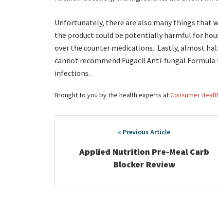
Unfortunately, there are also many things that w
the product could be potentially harmful for hou
over the counter medications. Lastly, almost half
cannot recommend Fugacil Anti-fungal Formula f
infections.
Brought to you by the health experts at
Consumer Healt
Post
navigation
Applied Nutrition Pre-Meal Carb
Blocker Review