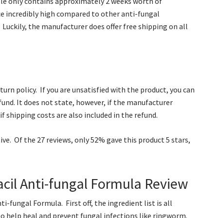
tle only contains approximately 2 weeks worth of
e incredibly high compared to other anti-fungal
 Luckily, the manufacturer does offer free shipping on all
urn policy. If you are unsatisfied with the product, you can
efund. It does not state, however, if the manufacturer
if shipping costs are also included in the refund.
e. Of the 27 reviews, only 52% gave this product 5 stars,
cil Anti-fungal Formula Review
-fungal Formula. First off, the ingredient list is all
to help heal and prevent fungal infections like ringworm.