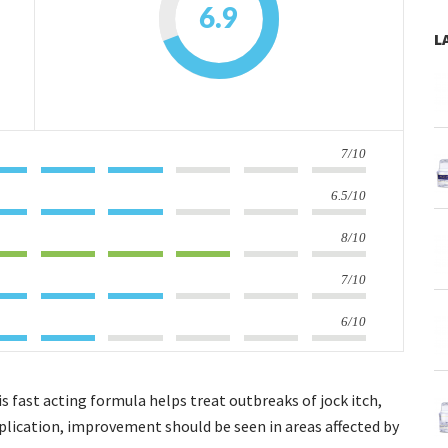
6.9
L
7/10
6.5/10
8/10
7/10
6/10
 fast acting formula helps treat outbreaks of jock itch,
plication, improvement should be seen in areas affected by