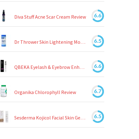
6.6
Diva Stuff Acne Scar Cream Review
6.5
Dr Thrower Skin Lightening Moisturizing Lotion Review
6.6
QBEKA Eyelash & Eyebrow Enhancing Serum Review
6.7
Organika Chlorophyll Review
6.5
Sesderma Kojicol Facial Skin Gel Review