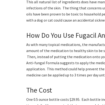
This all natural list of ingredients does have m
infections of the skin. The thing that concerns us
oils have been proven to be toxic to household pe
with a dog or cat could cause an accidental sickne
How Do You Use Fugacil An
As with many topical medications, the manufactur
amount of the medication to healthy skin to be su
Then, instead of putting the medication onto your
Anti-fungal Formula suggests to apply the medic
application. This method could help prevent the 
medicine can be applied up to 3 times per day unti
The Cost
One 0.5 ounce bottle costs $29.95. Each bottle inc