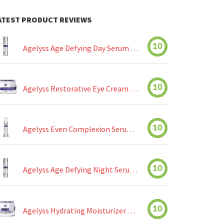
ATEST PRODUCT REVIEWS
10
Agelyss Age Defying Day Serum Review
10
Agelyss Restorative Eye Cream Review
10
Agelyss Even Complexion Serum Review
10
Agelyss Age Defying Night Serum Review
10
Agelyss Hydrating Moisturizer Review