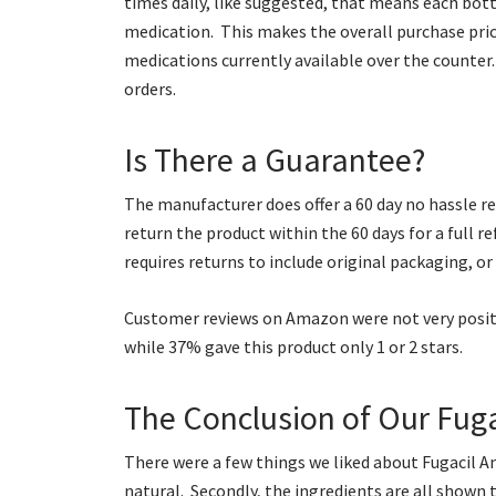
times daily, like suggested, that means each bot
medication. This makes the overall purchase pric
medications currently available over the counter.
orders.
Is There a Guarantee?
The manufacturer does offer a 60 day no hassle ret
return the product within the 60 days for a full r
requires returns to include original packaging, or 
Customer reviews on Amazon were not very positiv
while 37% gave this product only 1 or 2 stars.
The Conclusion of Our Fuga
There were a few things we liked about Fugacil Anti
natural. Secondly, the ingredients are all shown 