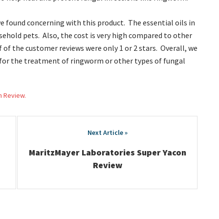
e found concerning with this product. The essential oils in
sehold pets. Also, the cost is very high compared to other
 of the customer reviews were only 1 or 2 stars. Overall, we
or the treatment of ringworm or other types of fungal
h Review.
MaritzMayer Laboratories Super Yacon
Review