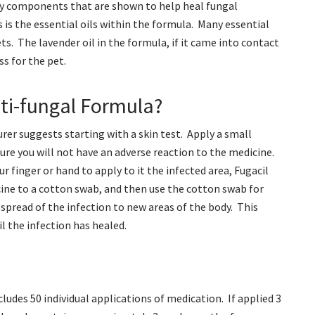
any components that are shown to help heal fungal
 is the essential oils within the formula. Many essential
ts. The lavender oil in the formula, if it came into contact
ss for the pet.
ti-fungal Formula?
er suggests starting with a skin test. Apply a small
re you will not have an adverse reaction to the medicine.
 finger or hand to apply to it the infected area, Fugacil
ine to a cotton swab, and then use the cotton swab for
spread of the infection to new areas of the body. This
l the infection has healed.
ludes 50 individual applications of medication. If applied 3