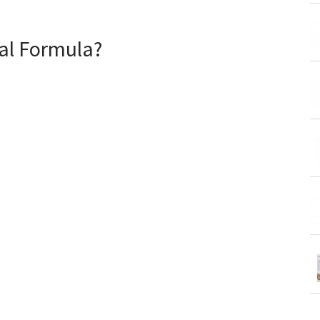
gal Formula?