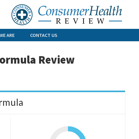
Skip
to
content
WE ARE
CONTACT US
 Formula Review
ormula