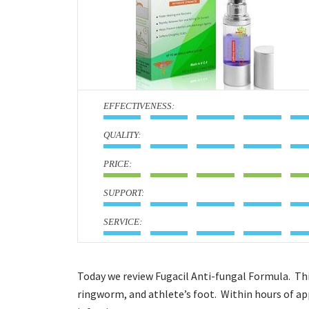
:
:
:
:
:
Today we review Fugacil Anti-fungal Formula. This
ringworm, and athlete’s foot. Within hours of ap