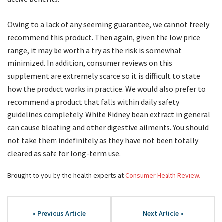
Owing to a lack of any seeming guarantee, we cannot freely
recommend this product. Then again, given the low price
range, it may be worth a try as the risk is somewhat
minimized. In addition, consumer reviews on this
supplement are extremely scarce so it is difficult to state
how the product works in practice. We would also prefer to
recommend a product that falls within daily safety
guidelines completely. White Kidney bean extract in general
can cause bloating and other digestive ailments. You should
not take them indefinitely as they have not been totally
cleared as safe for long-term use.
Brought to you by the health experts at
Consumer Health Review.
Post
navigation