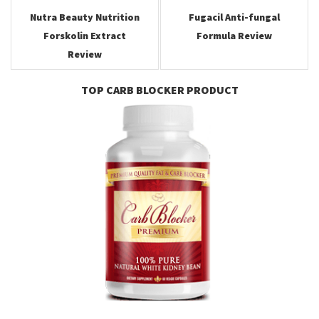
Nutra Beauty Nutrition
Fugacil Anti-fungal
Forskolin Extract
Formula Review
Review
TOP CARB BLOCKER PRODUCT