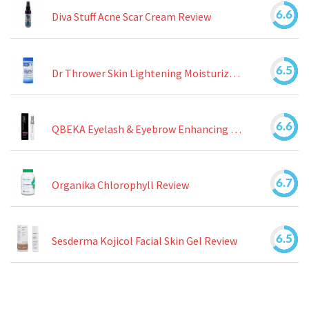
6.6
Diva Stuff Acne Scar Cream Review
6.5
Dr Thrower Skin Lightening Moisturizing Lotion Review
6.6
QBEKA Eyelash & Eyebrow Enhancing Serum Review
6.7
Organika Chlorophyll Review
6.5
Sesderma Kojicol Facial Skin Gel Review