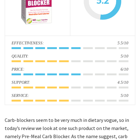
5.2
i
o
n
:
5.5/10
:
5/10
:
6/10
:
4.5/10
:
5/10
Carb-blockers seem to be very much in dietary vogue, so in
today’s review we look at one such product on the market,
namely Pre-Meal Carb Blocker. As the name suggest, carb