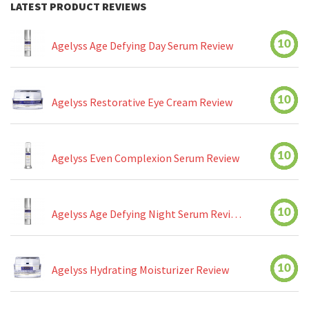
LATEST PRODUCT REVIEWS
10
Agelyss Age Defying Day Serum Review
10
Agelyss Restorative Eye Cream Review
10
Agelyss Even Complexion Serum Review
10
Agelyss Age Defying Night Serum Review
10
Agelyss Hydrating Moisturizer Review