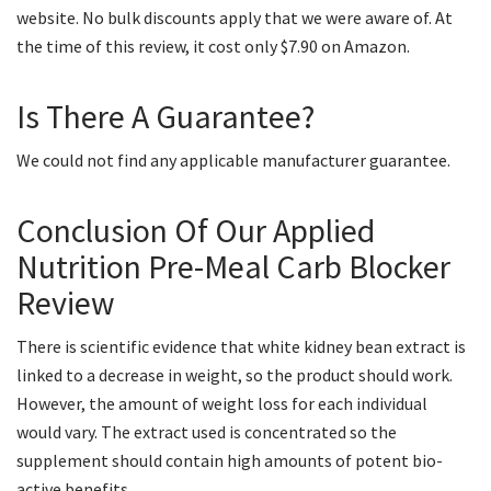
website. No bulk discounts apply that we were aware of. At
the time of this review, it cost only $7.90 on Amazon.
Is There A Guarantee?
We could not find any applicable manufacturer guarantee.
Conclusion Of Our Applied
Nutrition Pre-Meal Carb Blocker
Review
There is scientific evidence that white kidney bean extract is
linked to a decrease in weight, so the product should work.
However, the amount of weight loss for each individual
would vary. The extract used is concentrated so the
supplement should contain high amounts of potent bio-
active benefits.