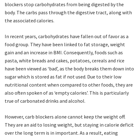
blockers stop carbohydrates from being digested by the
body. The carbs pass through the digestive tract, along with
the associated calories.
In recent years, carbohydrates have fallen out of favor as a
food group. They have been linked to fat storage, weight
gain and an increase in BMI. Consequently, foods such as
pasta, white breads and cakes, potatoes, cereals and rice
have been viewed as ‘bad’, as the body breaks them down into
sugar which is stored as fat if not used. Due to their low
nutritional content when compared to other foods, they are
also often spoken of as ‘empty calories’. This is particularly
true of carbonated drinks and alcohol.
However, carb blockers alone cannot keep the weight off.
They are an aid to losing weight, but staying in calorie deficit
over the long term is in important. As a result, eating