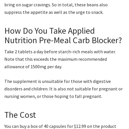
bring on sugar cravings. So in total, these beans also
suppress the appetite as well as the urge to snack.
How Do You Take Applied
Nutrition Pre-Meal Carb Blocker?
Take 2 tablets a day before starch-rich meals with water.
Note that this exceeds the maximum recommended
allowance of 1500mg per day.
The supplement is unsuitable for those with digestive
disorders and children. It is also not suitable for pregnant or
nursing women, or those hoping to fall pregnant.
The Cost
You can buy a box of 40 capsules for $12.99 on the product