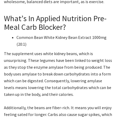
wholesome, balanced diets are important, as is exercise.
What’s In Applied Nutrition Pre-
Meal Carb Blocker?
Common Bean White Kidney Bean Extract 1000mg
(20:1)
The supplement uses white kidney beans, which is
unsurprising. These legumes have been linked to weight loss
as they stop the enzyme amylase from being produced. The
body uses amylase to break down carbohydrates into a form
which can be digested. Consequently, lowering amylase
levels means lowering the total carbohydrates which can be
taken up in the body, and their calories.
Additionally, the beans are fiber-rich. It means you will enjoy
feeling sated for longer. Carbs also cause sugar spikes, which