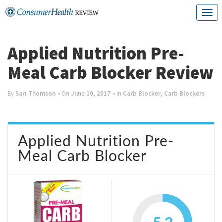
Skip
T
to
o
content
g
Applied Nutrition Pre-
g
Meal Carb Blocker Review
l
e
By
Sari Thomson
• On
June 10, 2017
• In
Carb Blocker
,
Carb Blockers
n
a
Applied Nutrition Pre-
v
Meal Carb Blocker
i
g
a
t