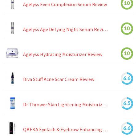
10
Agelyss Even Complexion Serum Review
10
Agelyss Age Defying Night Serum Review
10
Agelyss Hydrating Moisturizer Review
6.6
Diva Stuff Acne Scar Cream Review
6.5
Dr Thrower Skin Lightening Moisturizing Lotion Review
6.6
QBEKA Eyelash & Eyebrow Enhancing Serum Review