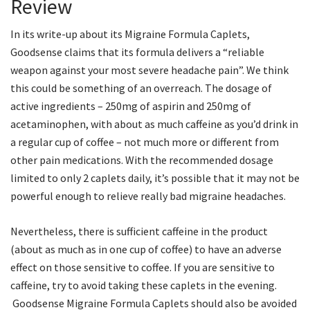
Review
In its write-up about its Migraine Formula Caplets,
Goodsense claims that its formula delivers a “reliable
weapon against your most severe headache pain”. We think
this could be something of an overreach. The dosage of
active ingredients – 250mg of aspirin and 250mg of
acetaminophen, with about as much caffeine as you’d drink in
a regular cup of coffee – not much more or different from
other pain medications. With the recommended dosage
limited to only 2 caplets daily, it’s possible that it may not be
powerful enough to relieve really bad migraine headaches.
Nevertheless, there is sufficient caffeine in the product
(about as much as in one cup of coffee) to have an adverse
effect on those sensitive to coffee. If you are sensitive to
caffeine, try to avoid taking these caplets in the evening.
Goodsense Migraine Formula Caplets should also be avoided