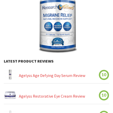
LATEST PRODUCT REVIEWS
10
Agelyss Age Defying Day Serum Review
10
Agelyss Restorative Eye Cream Review