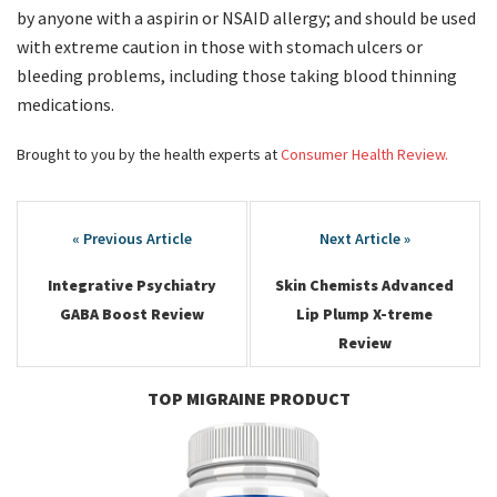
by anyone with a aspirin or NSAID allergy; and should be used
with extreme caution in those with stomach ulcers or
bleeding problems, including those taking blood thinning
medications.
Brought to you by the health experts at
Consumer Health Review.
Post
navigation
Integrative Psychiatry
Skin Chemists Advanced
GABA Boost Review
Lip Plump X-treme
Review
TOP MIGRAINE PRODUCT