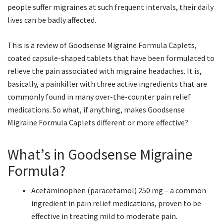
people suffer migraines at such frequent intervals, their daily
lives can be badly affected.
This is a review of Goodsense Migraine Formula Caplets,
coated capsule-shaped tablets that have been formulated to
relieve the pain associated with migraine headaches. It is,
basically, a painkiller with three active ingredients that are
commonly found in many over-the-counter pain relief
medications. So what, if anything, makes Goodsense
Migraine Formula Caplets different or more effective?
What’s in Goodsense Migraine
Formula?
Acetaminophen (paracetamol) 250 mg – a common
ingredient in pain relief medications, proven to be
effective in treating mild to moderate pain.