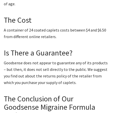
of age.
The Cost
A container of 24 coated caplets costs between $4 and $6.50
from different online retailers.
Is There a Guarantee?
Goodsense does not appear to guarantee any of its products
– but then, it does not sell directly to the public. We suggest
you find out about the returns policy of the retailer from
which you purchase your supply of caplets.
The Conclusion of Our
Goodsense Migraine Formula