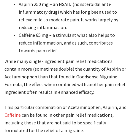
Aspirin 250 mg – an NSAID (nonsteroidal anti-
inflammatory drug) which has long been used to
relieve mild to moderate pain. It works largely by
reducing inflammation.
Caffeine 65 mg – a stimulant what also helps to
reduce inflammation, and as such, contributes
towards pain relief.
While many single-ingredient pain relief medications
contain more (sometimes double) the quantity of Aspirin or
Acetaminophen than that found in Goodsense Migraine
Formula, the effect when combined with another pain relief
ingredient often results in enhanced efficacy.
This particular combination of Acetaminophen, Aspirin, and
Caffeine
can be found in other pain relief medications,
including those that are not said to be specifically
formulated for the relief of a migraine.