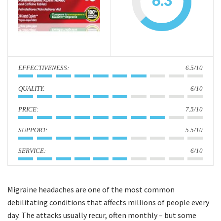
6.3
i
o
n
:
6.5/10
:
6/10
:
7.5/10
:
5.5/10
:
6/10
Migraine headaches are one of the most common
debilitating conditions that affects millions of people every
day. The attacks usually recur, often monthly – but some