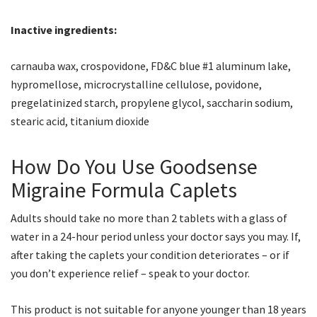
Inactive ingredients:
carnauba wax, crospovidone, FD&C blue #1 aluminum lake,
hypromellose, microcrystalline cellulose, povidone,
pregelatinized starch, propylene glycol, saccharin sodium,
stearic acid, titanium dioxide
How Do You Use Goodsense
Migraine Formula Caplets
Adults should take no more than 2 tablets with a glass of
water in a 24-hour period unless your doctor says you may. If,
after taking the caplets your condition deteriorates – or if
you don’t experience relief – speak to your doctor.
This product is not suitable for anyone younger than 18 years