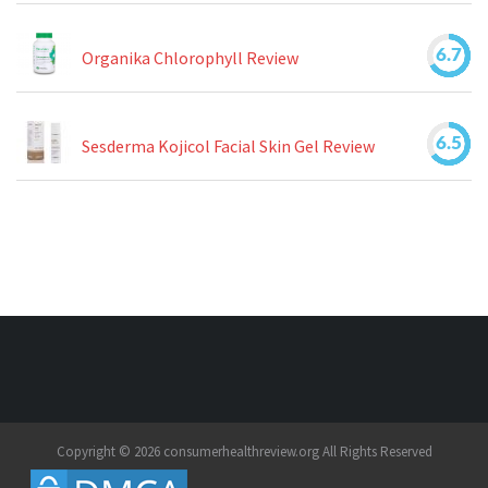
6.7
Organika Chlorophyll Review
6.5
Sesderma Kojicol Facial Skin Gel Review
Copyright © 2026 consumerhealthreview.org All Rights Reserved