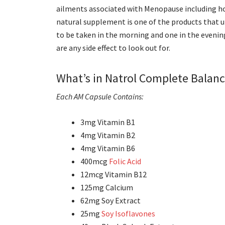
ailments associated with Menopause including ho
natural supplement is one of the products that ut
to be taken in the morning and one in the evening
are any side effect to look out for.
What’s in Natrol Complete Balan
Each AM Capsule Contains:
3mg Vitamin B1
4mg Vitamin B2
4mg Vitamin B6
400mcg
Folic Acid
12mcg Vitamin B12
125mg Calcium
62mg Soy Extract
25mg
Soy Isoflavones