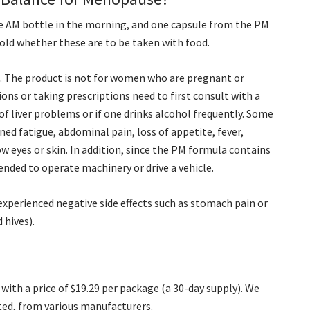
he AM bottle in the morning, and one capsule from the PM
told whether these are to be taken with food.
n. The product is not for women who are pregnant or
ions or taking prescriptions need to first consult with a
 of liver problems or if one drinks alcohol frequently. Some
ed fatigue, abdominal pain, loss of appetite, fever,
ow eyes or skin. In addition, since the PM formula contains
ended to operate machinery or drive a vehicle.
xperienced negative side effects such as stomach pain or
 hives).
ith a price of $19.29 per package (a 30-day supply). We
ted, from various manufacturers.