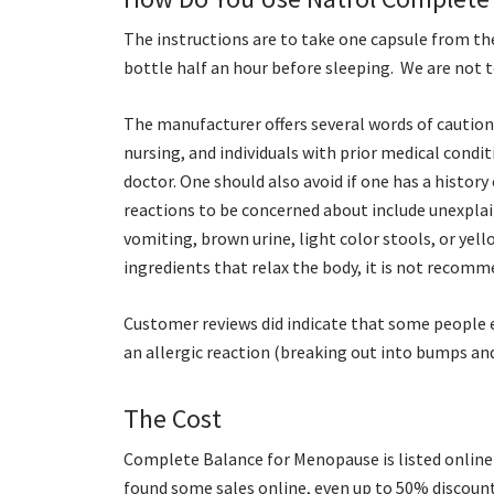
The instructions are to take one capsule from t
bottle half an hour before sleeping. We are not 
The manufacturer offers several words of cautio
nursing, and individuals with prior medical condit
doctor. One should also avoid if one has a history
reactions to be concerned about include unexplain
vomiting, brown urine, light color stools, or yell
ingredients that relax the body, it is not recomm
Customer reviews did indicate that some people e
an allergic reaction (breaking out into bumps and
The Cost
Complete Balance for Menopause is listed online w
found some sales online, even up to 50% discoun