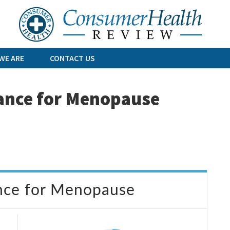
Skip
to
content
WE ARE
CONTACT US
ance for Menopause
nce for Menopause