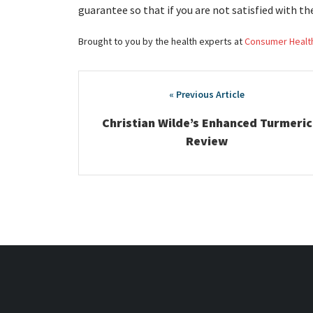
guarantee so that if you are not satisfied with th
Brought to you by the health experts at
Consumer Healt
Post
navigation
Christian Wilde’s Enhanced Turmeric
Review