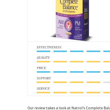
:
:
:
:
:
Our review takes a look at Natrol’s Complete Ba