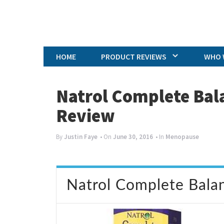
HOME
PRODUCT REVIEWS
WHO 
Natrol Complete Bal
Review
By
Justin Faye
• On
June 30, 2016
• In
Menopause
Natrol Complete Bala