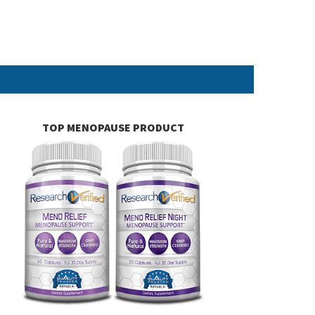
TOP MENOPAUSE PRODUCT