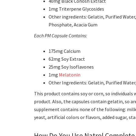
40mg Black Cohosh Extract
1mg Triterpene Glycosides
Other ingredients: Gelatin, Purified Wate
Phosphate, Acacia Gum
Each PM Capsule Contains:
175mg Calcium
62mg Soy Extract
25mg Soy Isoflavones
1mg
Melatonin
Other Ingredients: Gelatin, Purified Wate
This product contains soy or corn, so individuals 
product. Also, the capsules contain gelatin, so ar
supplement contains none of the following:
milk
yeast, artificial colors or flavors, added sugar, st
How Do You Use Natrol Complete