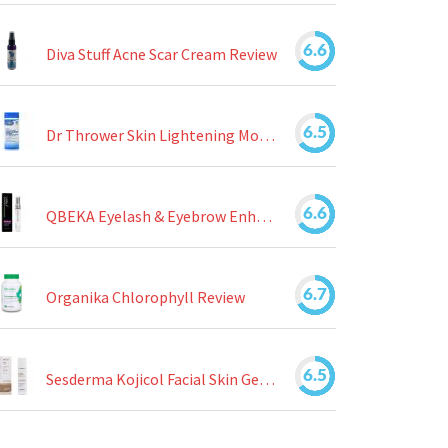
6.6
Diva Stuff Acne Scar Cream Review
6.5
Dr Thrower Skin Lightening Moisturizing Lotion Review
6.6
QBEKA Eyelash & Eyebrow Enhancing Serum Review
6.7
Organika Chlorophyll Review
6.5
Sesderma Kojicol Facial Skin Gel Review