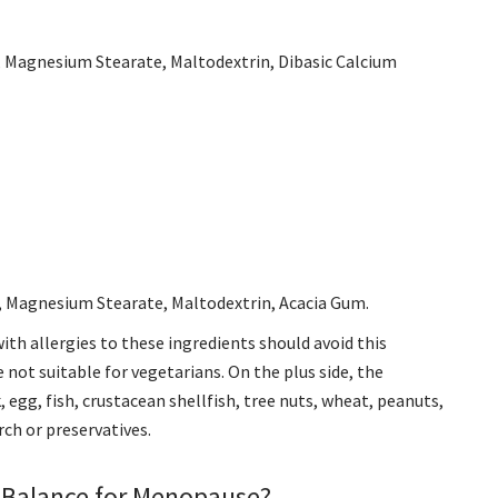
r, Magnesium Stearate, Maltodextrin, Dibasic Calcium
r, Magnesium Stearate, Maltodextrin, Acacia Gum.
with allergies to these ingredients should avoid this
e not suitable for vegetarians. On the plus side, the
, egg, fish, crustacean shellfish, tree nuts, wheat, peanuts,
arch or preservatives
.
 Balance for Menopause?