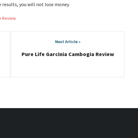
e results, you will not lose money.
h Review.
Pure Life Garcinia Cambogia Review