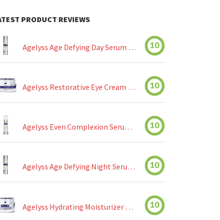
ATEST PRODUCT REVIEWS
10
Agelyss Age Defying Day Serum Review
10
Agelyss Restorative Eye Cream Review
10
Agelyss Even Complexion Serum Review
10
Agelyss Age Defying Night Serum Review
10
Agelyss Hydrating Moisturizer Review