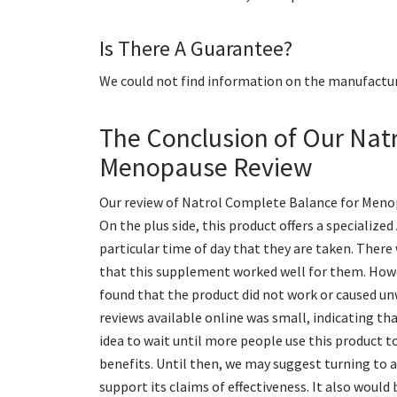
Is There A Guarantee?
We could not find information on the manufactur
The Conclusion of Our Nat
Menopause Review
Our review of Natrol Complete Balance for Menop
On the plus side, this product offers a speciali
particular time of day that they are taken. Ther
that this supplement worked well for them. Howe
found that the product did not work or caused u
reviews available online was small, indicating tha
idea to wait until more people use this product t
benefits. Until then, we may suggest turning to 
support its claims of effectiveness. It also woul