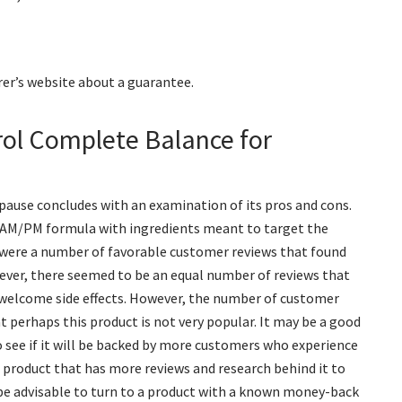
er’s website about a guarantee.
rol Complete Balance for
ause concludes with an examination of its pros and cons.
zed AM/PM formula with ingredients meant to target the
e were a number of favorable customer reviews that found
ver, there seemed to be an equal number of reviews that
nwelcome side effects. However, the number of customer
t perhaps this product is not very popular. It may be a good
o see if it will be backed by more customers who experience
a product that has more reviews and research behind it to
d be advisable to turn to a product with a known money-back