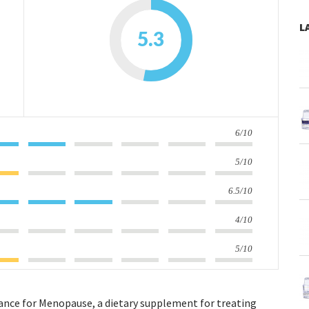
L
5.3
6/10
5/10
6.5/10
4/10
5/10
lance for Menopause, a dietary supplement for treating