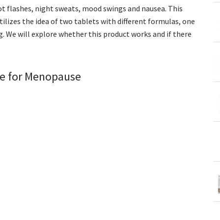
t flashes, night sweats, mood swings and nausea. This
ilizes the idea of two tablets with different formulas, one
. We will explore whether this product works and if there
ce for Menopause