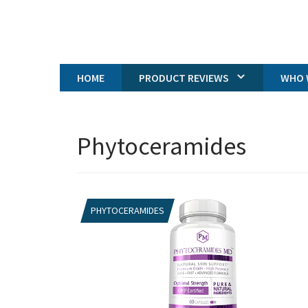
HOME
PRODUCT REVIEWS
WHO 
Phytoceramides
PHYTOCERAMIDES