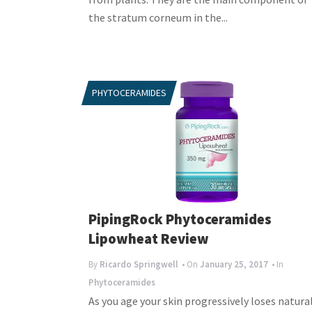
the stratum corneum in the...
PHYTOCERAMIDES
PipingRock Phytoceramides
Lipowheat Review
By
Ricardo Springwell
• On
January 25, 2017
• In
Phytoceramides
As you age your skin progressively loses natura