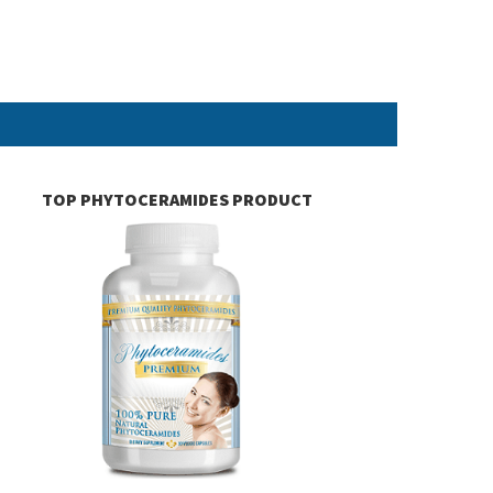
TOP PHYTOCERAMIDES PRODUCT