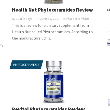
s
Health Nut Phytoceramides Review
L
By
Justin Faye
• On
June 30, 2017
• In
Phytoceramides
This is a review for a dietary supplement from
Health Nut called Phytoceramides. According to
the manufacturer, this...
ly
PHYTOCERAMIDES
Revitol Phytoceramides Review