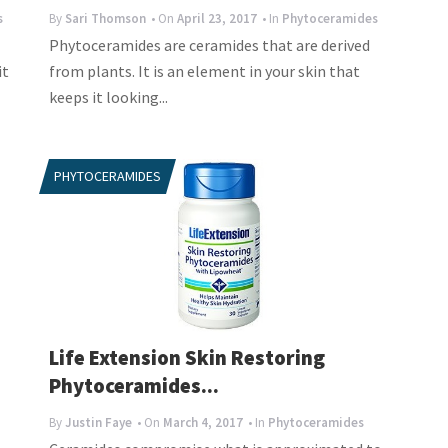
s
By
Sari Thomson
• On
April 23, 2017
• In
Phytoceramides
Phytoceramides are ceramides that are derived
it
from plants. It is an element in your skin that
keeps it looking...
PHYTOCERAMIDES
Life Extension Skin Restoring
Phytoceramides...
By
Justin Faye
• On
March 4, 2017
• In
Phytoceramides