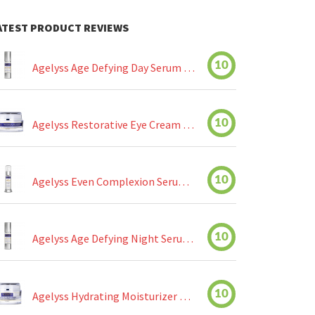
ATEST PRODUCT REVIEWS
10
Agelyss Age Defying Day Serum Review
10
Agelyss Restorative Eye Cream Review
10
Agelyss Even Complexion Serum Review
10
Agelyss Age Defying Night Serum Review
10
Agelyss Hydrating Moisturizer Review