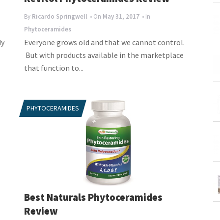
By
Ricardo Springwell
• On
May 31, 2017
• In
Phytoceramides
dy
Everyone grows old and that we cannot control.
But with products available in the marketplace
that function to...
PHYTOCERAMIDES
Best Naturals Phytoceramides
Review