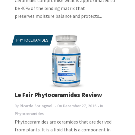
Ceramides compromise what is approximated to
be 40% of the binding matrix that
preserves moisture balance and protects...
PHYTOCERAMIDES
Le Fair Phytoceramides Review
By
Ricardo Springwell
• On
December 27, 2016
• In
Phytoceramides
Phytoceramides are ceramides that are derived
from plants. It is a lipid that is a component in
l