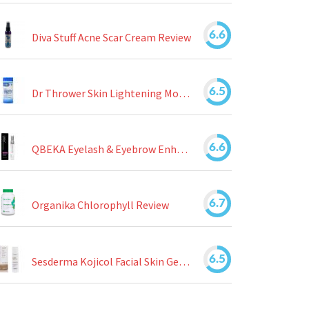
6.6
Diva Stuff Acne Scar Cream Review
6.5
Dr Thrower Skin Lightening Moisturizing Lotion Review
6.6
QBEKA Eyelash & Eyebrow Enhancing Serum Review
6.7
Organika Chlorophyll Review
6.5
Sesderma Kojicol Facial Skin Gel Review