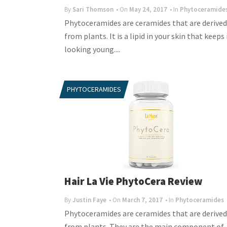
By
Sari Thomson
• On
May 24, 2017
• In
Phytoceramide
Phytoceramides are ceramides that are derived
from plants. It is a lipid in your skin that keeps 
looking young....
PHYTOCERAMIDES
Hair La Vie PhytoCera Review
By
Justin Faye
• On
March 7, 2017
• In
Phytoceramides
Phytoceramides are ceramides that are derived
from plants. They are the main component of