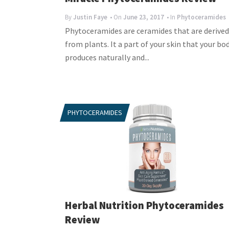
By
Justin Faye
• On
June 23, 2017
• In
Phytoceramides
Phytoceramides are ceramides that are derived
from plants. It a part of your skin that your bo
produces naturally and...
PHYTOCERAMIDES
Herbal Nutrition Phytoceramides
Review