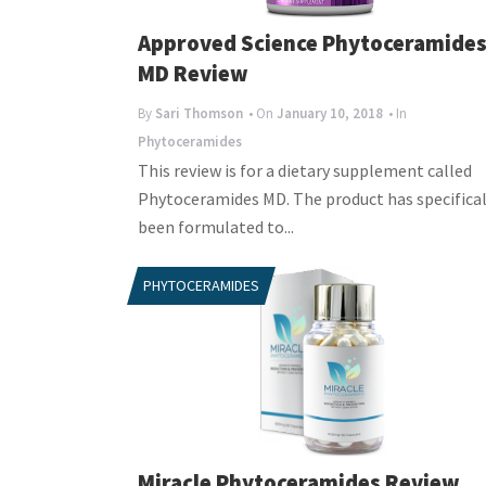
Approved Science Phytoceramide
MD Review
By
Sari Thomson
• On
January 10, 2018
• In
Phytoceramides
This review is for a dietary supplement called
Phytoceramides MD. The product has specifical
been formulated to...
PHYTOCERAMIDES
Miracle Phytoceramides Review