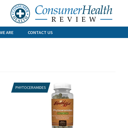
Skip
to
content
WE ARE
CONTACT US
PHYTOCERAMIDES