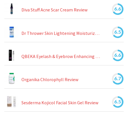
6.6
Diva Stuff Acne Scar Cream Review
6.5
Dr Thrower Skin Lightening Moisturizing Lotion Review
6.6
QBEKA Eyelash & Eyebrow Enhancing Serum Review
6.7
Organika Chlorophyll Review
6.5
Sesderma Kojicol Facial Skin Gel Review