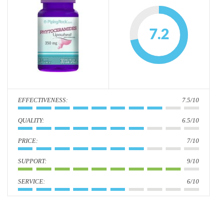
i
o
7.2
n
:
7.5/10
:
6.5/10
:
7/10
:
9/10
:
6/10