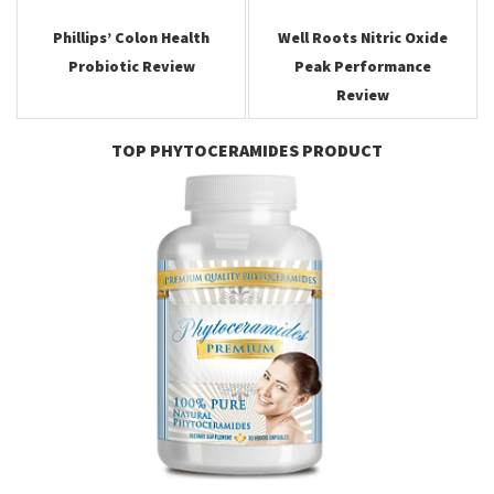
navigation
Phillips’ Colon Health
Well Roots Nitric Oxide
Probiotic Review
Peak Performance
Review
TOP PHYTOCERAMIDES PRODUCT