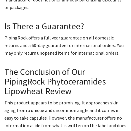
or packages.
Is There a Guarantee?
PipingRock offers a full year guarantee on all domestic
returns and a 60-day guarantee for international orders. You
may only return unopened items for international orders.
The Conclusion of Our
PipingRock Phytoceramides
Lipowheat Review
This product appears to be promising. It approaches skin
aging from a unique and uncommon angle and it comes in
easy to take capsules. However, the manufacturer offers no
information aside from what is written on the label and does