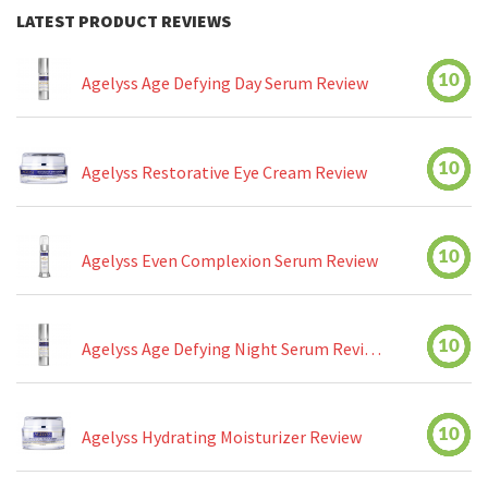
LATEST PRODUCT REVIEWS
10
Agelyss Age Defying Day Serum Review
10
Agelyss Restorative Eye Cream Review
10
Agelyss Even Complexion Serum Review
10
Agelyss Age Defying Night Serum Review
10
Agelyss Hydrating Moisturizer Review