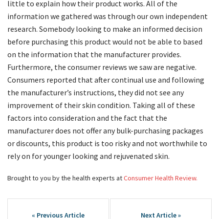
little to explain how their product works. All of the
information we gathered was through our own independent
research. Somebody looking to make an informed decision
before purchasing this product would not be able to based
on the information that the manufacturer provides.
Furthermore, the consumer reviews we saw are negative.
Consumers reported that after continual use and following
the manufacturer’s instructions, they did not see any
improvement of their skin condition. Taking all of these
factors into consideration and the fact that the
manufacturer does not offer any bulk-purchasing packages
or discounts, this product is too risky and not worthwhile to
rely on for younger looking and rejuvenated skin.
Brought to you by the health experts at
Consumer Health Review.
Post