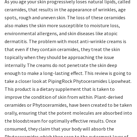
As you age your skin progressively loses natural lipids, called
ceramides, that results in the appearance of wrinkles, age
spots, rough and uneven skin. The loss of these ceramides
also makes the skin more susceptible to moisture loss,
environmental allergens, and skin diseases like atopic
dermatitis. The problem with most anti-wrinkle creams is
that even if they contain ceramides, they treat the skin
topically when they should be approaching the issue
internally. The creams do not penetrate the skin deep
enough to make a long-lasting effect. This review is going to
take a closer look at PipingRock Phytoceramides Lipowheat.
This product is a dietary supplement that is taken to
improve the condition of skin from within. Plant-derived
ceramides or Phytoceramides, have been created to be taken
orally, ensuring that the potent molecules are absorbed into
the bloodstream for optimally effective results. Once
consumed, they claim that your body will absorb the
Phytoceramides which then seep to the outermost layer of