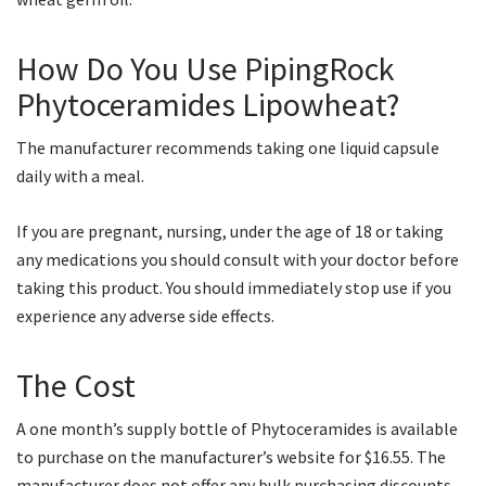
How Do You Use PipingRock
Phytoceramides Lipowheat?
The manufacturer recommends taking one liquid capsule
daily with a meal.
If you are pregnant, nursing, under the age of 18 or taking
any medications you should consult with your doctor before
taking this product. You should immediately stop use if you
experience any adverse side effects.
The Cost
A one month’s supply bottle of Phytoceramides is available
to purchase on the manufacturer’s website for $16.55. The
manufacturer does not offer any bulk purchasing discounts