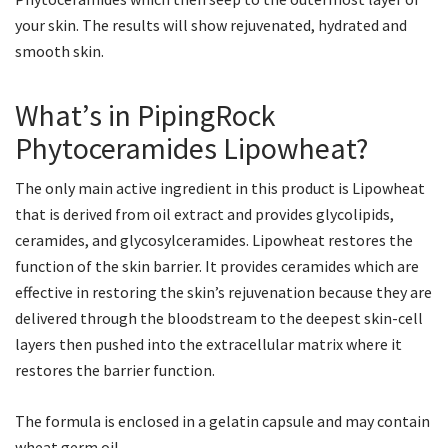
your skin. The results will show rejuvenated, hydrated and
smooth skin.
What’s in PipingRock
Phytoceramides Lipowheat?
The only main active ingredient in this product is Lipowheat
that is derived from oil extract and provides glycolipids,
ceramides, and glycosylceramides. Lipowheat restores the
function of the skin barrier. It provides ceramides which are
effective in restoring the skin’s rejuvenation because they are
delivered through the bloodstream to the deepest skin-cell
layers then pushed into the extracellular matrix where it
restores the barrier function.
The formula is enclosed in a gelatin capsule and may contain
wheat germ oil.