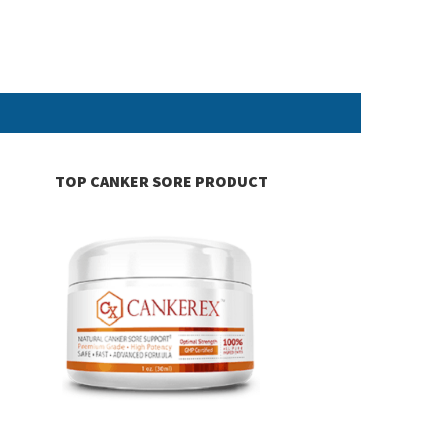
TOP CANKER SORE PRODUCT