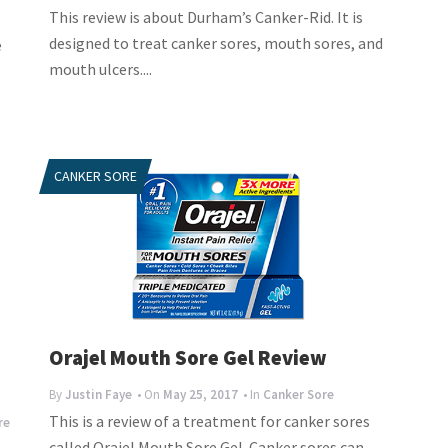
This review is about Durham’s Canker-Rid. It is
designed to treat canker sores, mouth sores, and
e
mouth ulcers....
CANKER SORE
Orajel Mouth Sore Gel Review
By
Justin Faye
• On
May 25, 2017
• In
Canker Sore
This is a review of a treatment for canker sores
re
called Orajel Mouth Sore Gel. Canker sores can