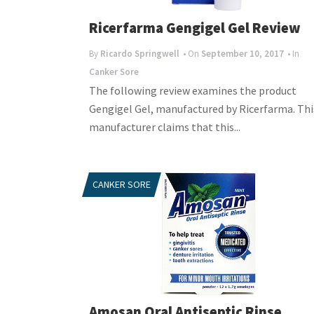
Ricerfarma Gengigel Gel Review
By
Ricardo Springwell
• On
September 10, 2017
• In
Canker Sore
The following review examines the product
Gengigel Gel, manufactured by Ricerfarma. Thi
manufacturer claims that this...
CANKER SORE
Amosan Oral Antiseptic Rinse