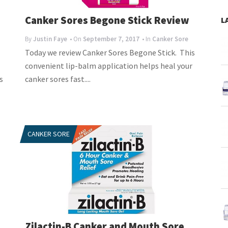
Canker Sores Begone Stick Review
L
By
Justin Faye
• On
September 7, 2017
• In
Canker Sore
Today we review Canker Sores Begone Stick. This
convenient lip-balm application helps heal your
s
canker sores fast....
CANKER SORE
Zilactin-B Canker and Mouth Sore