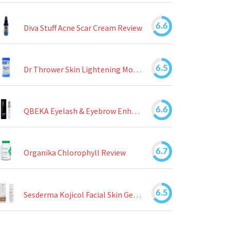
6.6
Diva Stuff Acne Scar Cream Review
6.5
Dr Thrower Skin Lightening Moisturizing Lotion Review
6.6
QBEKA Eyelash & Eyebrow Enhancing Serum Review
6.7
Organika Chlorophyll Review
6.5
Sesderma Kojicol Facial Skin Gel Review