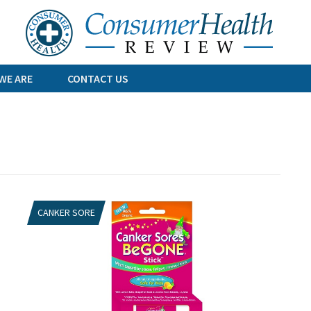
Skip
to
content
WE ARE
CONTACT US
CANKER SORE