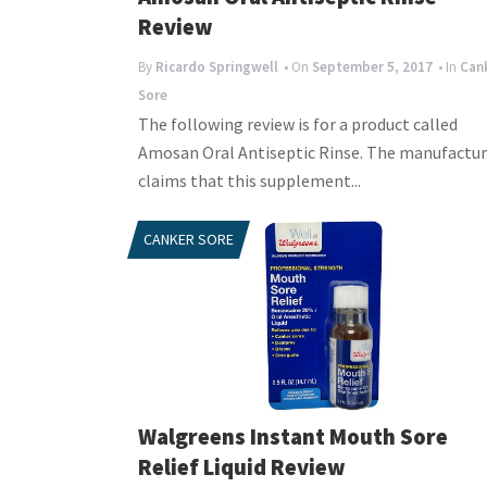
Review
By
Ricardo Springwell
• On
September 5, 2017
• In
Can
Sore
The following review is for a product called
Amosan Oral Antiseptic Rinse. The manufactur
claims that this supplement...
CANKER SORE
Walgreens Instant Mouth Sore
Relief Liquid Review