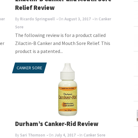
Relief Review
ker
By
Ricardo Springwell
• On
August 3, 2017
• In
Canker
Sore
The following review is for a product called
er
Zilactin-B Canker and Mouth Sore Relief. This
product is a patented...
CANKER SORE
Durham’s Canker-Rid Review
By
Sari Thomson
• On
July 4, 2017
• In
Canker Sore