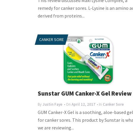
This review discussed Maxi Lysine Complex, a
remedy for canker sores. L-Lysine is an amino a
derived from proteins...
CANKER SORE
Sunstar GUM Canker-X Gel Review
By
Justin Faye
• On
April 12, 2017
• In
Canker Sore
GUM Canker-X Gel is a soothing, aloe-based ge
for canker sores. This product by Sunstar is wh
we are reviewing...