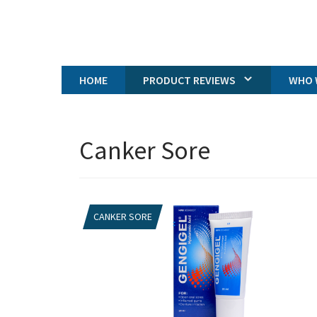
HOME
PRODUCT REVIEWS
WHO 
Canker Sore
CANKER SORE