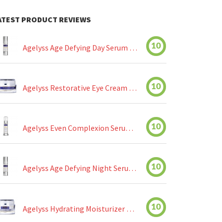
ATEST PRODUCT REVIEWS
10
Agelyss Age Defying Day Serum Review
10
Agelyss Restorative Eye Cream Review
10
Agelyss Even Complexion Serum Review
10
Agelyss Age Defying Night Serum Review
10
Agelyss Hydrating Moisturizer Review