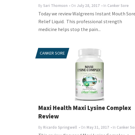
By
Sari Thomson
• On
July 28, 2017
• In
Canker Sore
Today we review Walgreens Instant Mouth Sor
Relief Liquid. This professional strength
medicine helps stop the pain...
CANKER SORE
Maxi Health Maxi Lysine Complex
Review
By
Ricardo Springwell
• On
May 31, 2017
• In
Canker So