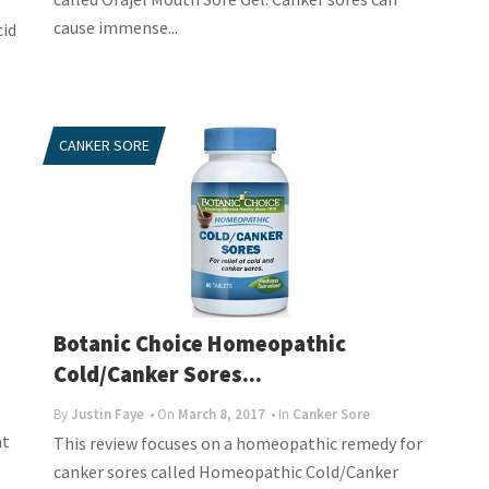
cause immense...
cid
CANKER SORE
Botanic Choice Homeopathic
Cold/Canker Sores...
l
By
Justin Faye
• On
March 8, 2017
• In
Canker Sore
at
This review focuses on a homeopathic remedy for
canker sores called Homeopathic Cold/Canker