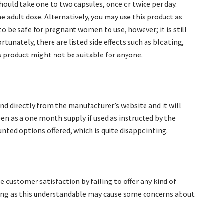
hould take one to two capsules, once or twice per day.
he adult dose. Alternatively, you may use this product as
to be safe for pregnant women to use, however; it is still
rtunately, there are listed side effects such as bloating,
 product might not be suitable for anyone.
and directly from the manufacturer’s website and it will
een as a one month supply if used as instructed by the
nted options offered, which is quite disappointing.
customer satisfaction by failing to offer any kind of
ing as this understandable may cause some concerns about