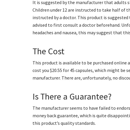
It is suggested by the manufacturer that adults s
Children under 12 are instructed to take half of t
instructed by a doctor. This product is suggested 
advised to first consult a doctor beforehand. Unfo
headaches and nausea, this may suggest that this
The Cost
This product is available to be purchased online 
cost you $20.55 for 45 capsules, which might be s
manufacturer. There are, unfortunately, no discou
Is There a Guarantee?
The manufacturer seems to have failed to endorse 
money back guarantee, which is quite disappoint
this product’s quality standards.