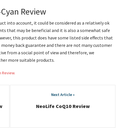
o-Cyan Review
ct into account, it could be considered as a relatively ok
ts that may be beneficial and it is also a somewhat safe
ever, this product does have some listed side effects that
no money back guarantee and there are not many customer
ctive from a social point of view and therefore, we
her more suitable products.
h Review.
w
NeoLife CoQ10 Review