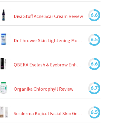
6.6
Diva Stuff Acne Scar Cream Review
6.5
Dr Thrower Skin Lightening Moisturizing Lotion Review
6.6
QBEKA Eyelash & Eyebrow Enhancing Serum Review
6.7
Organika Chlorophyll Review
6.5
Sesderma Kojicol Facial Skin Gel Review