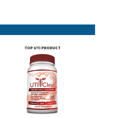
TOP UTI PRODUCT