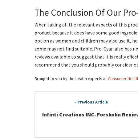
The Conclusion Of Our Pr
When taking all the relevant aspects of this produ
product because it does have some good ingredien
option as women and children may also use it, how
some may not find suitable. Pro-Cyan also has 
reviews available to suggest that it is really effe
recommend that you should probably consider ot
Brought to you by the health experts at
Consumer Healt
Post
navigation
Infinti Creations INC. Forskolin Revie