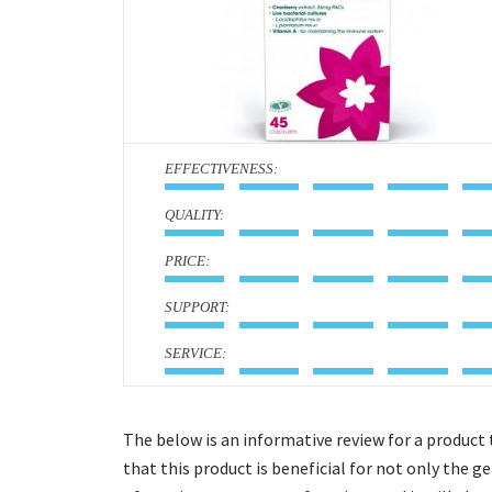
:
:
:
:
:
The below is an informative review for a product
that this product is beneficial for not only the 