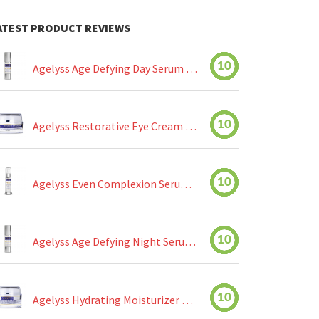
ATEST PRODUCT REVIEWS
10
Agelyss Age Defying Day Serum Review
10
Agelyss Restorative Eye Cream Review
10
Agelyss Even Complexion Serum Review
10
Agelyss Age Defying Night Serum Review
10
Agelyss Hydrating Moisturizer Review