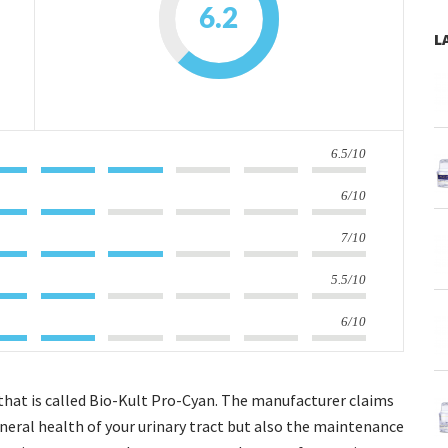
6.2
L
6.5/10
6/10
7/10
5.5/10
6/10
 that is called Bio-Kult Pro-Cyan. The manufacturer claims
general health of your urinary tract but also the maintenance