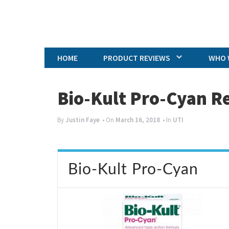
HOME
PRODUCT REVIEWS
WHO 
Bio-Kult Pro-Cyan R
By
Justin Faye
• On
March 16, 2018
• In
UTI
Bio-Kult Pro-Cyan