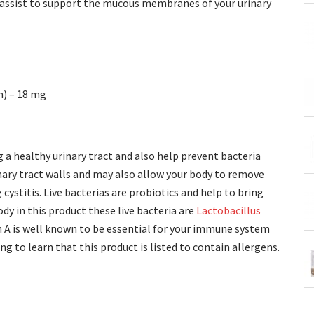
o assist to support the mucous membranes of your urinary
n) – 18 mg
a healthy urinary tract and also help prevent bacteria
rinary tract walls and may also allow your body to remove
cystitis. Live bacterias are probiotics and help to bring
y in this product these live bacteria are
Lactobacillus
 A is well known to be essential for your immune system
ng to learn that this product is listed to contain allergens.
?