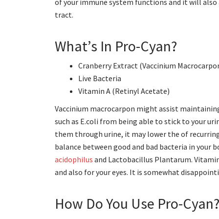
of your immune system functions and it will als
tract.
What’s In Pro-Cyan?
Cranberry Extract (Vaccinium Macrocarpo
Live Bacteria
Vitamin A (Retinyl Acetate)
Vaccinium macrocarpon might assist maintaining 
such as E.coli from being able to stick to your u
them through urine, it may lower the of recurring 
balance between good and bad bacteria in your bod
acidophilus
and Lactobacillus Plantarum. Vitamin
and also for your eyes. It is somewhat disappointi
How Do You Use Pro-Cyan