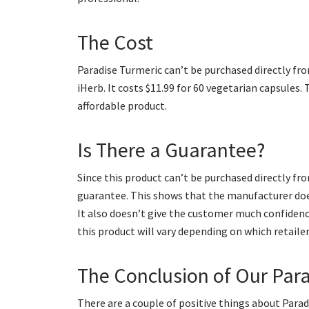
The Cost
Paradise Turmeric can’t be purchased directly fro
iHerb. It costs $11.99 for 60 vegetarian capsules.
affordable product.
Is There a Guarantee?
Since this product can’t be purchased directly fr
guarantee. This shows that the manufacturer does
It also doesn’t give the customer much confidence 
this product will vary depending on which retaile
The Conclusion of Our Par
There are a couple of positive things about Paradi