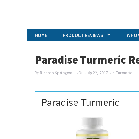
HOME
PRODUCT REVIEWS
WHO 
Paradise Turmeric R
By
Ricardo Springwell
• On
July 22, 2017
• In
Turmeric
Paradise Turmeric