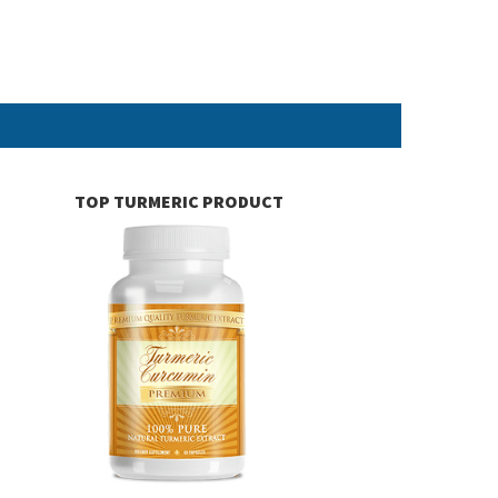
TOP TURMERIC PRODUCT