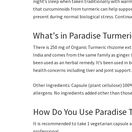
night’s sleep when taken traditionally with warm
that curcuminoids from turmeric can help support
present during normal biological stress. Continue 
What’s in Paradise Turmeri
There is 250 mg of Organic Turmeric rhizome extr
India and comes from the same family as ginger. In
been used as an herbal remedy. It’s been used in 
health concerns including liver and joint support.
Other Ingredients: Capsule (plant cellulose) 10
allergens. No ingredients added other than those 
How Do You Use Paradise 
It is recommended to take 1 vegetarian capsule a
professional.