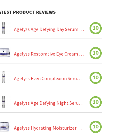
ATEST PRODUCT REVIEWS
10
Agelyss Age Defying Day Serum Review
10
Agelyss Restorative Eye Cream Review
10
Agelyss Even Complexion Serum Review
10
Agelyss Age Defying Night Serum Review
10
Agelyss Hydrating Moisturizer Review