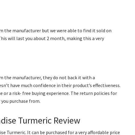
m the manufacturer but we were able to find it sold on
 This will last you about 2 month, making this a very
om the manufacturer, they do not back it with a
n’t have much confidence in their product’s effectiveness.
or a risk- free buying experience. The return policies for
r you purchase from.
adise Turmeric Review
se Turmeric. It can be purchased for a very affordable price