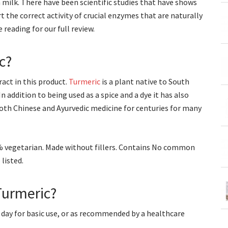
 milk. There have been scientific studies that have shows
 the correct activity of crucial enzymes that are naturally
reading for our full review.
c?
act in this product.
Turmeric
is a plant native to South
 addition to being used as a spice and a dye it has also
both Chinese and Ayurvedic medicine for centuries for many
0% vegetarian. Made without fillers. Contains No common
listed.
Turmeric?
 day for basic use, or as recommended by a healthcare