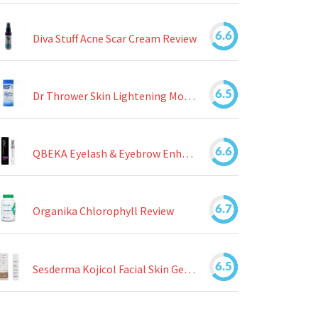
6.6
Diva Stuff Acne Scar Cream Review
6.5
Dr Thrower Skin Lightening Moisturizing Lotion Review
6.6
QBEKA Eyelash & Eyebrow Enhancing Serum Review
6.7
Organika Chlorophyll Review
6.5
Sesderma Kojicol Facial Skin Gel Review