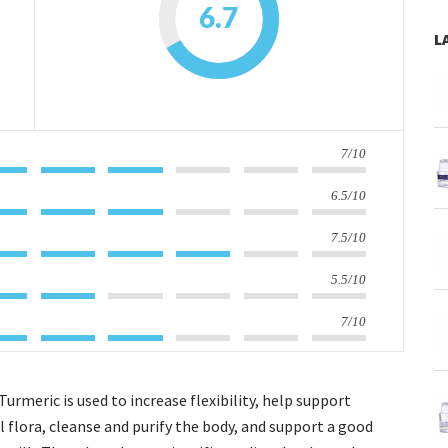
6.7
L
7/10
6.5/10
7.5/10
5.5/10
7/10
Turmeric is used to increase flexibility, help support
 flora, cleanse and purify the body, and support a good