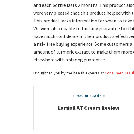
and each bottle lasts 2 months. This product al
were very pleased that this product helped with th
This product lacks information for when to take t
We were also unable to find any guarantee for th
have much confidence in their product’s effective
a risk- free buying experience. Some customers al
amount of turmeric extract to make them more eff
elsewhere with a strong guarantee.
Brought to you by the health experts at
Consumer Healt
Post
navigation
Lamisil AT Cream Review