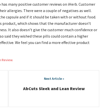
so has many positive customer reviews on iHerb. Customer
eir allergies. There were a couple of negatives as well.
he capsule and if it should be taken with or without food.
is product, which shows that the manufacturer doesn’t
ness. It also doesn’t give the customer much confidence or
so said they wished these pills could contain a higher
ective. We feel you can find a more effective product
h Review.
AbCuts Sleek and Lean Review