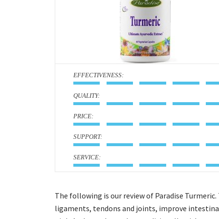
:
:
:
:
:
The following is our review of Paradise Turmeric. 
ligaments, tendons and joints, improve intestinal