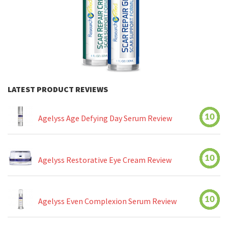
LATEST PRODUCT REVIEWS
10
Agelyss Age Defying Day Serum Review
10
Agelyss Restorative Eye Cream Review
10
Agelyss Even Complexion Serum Review