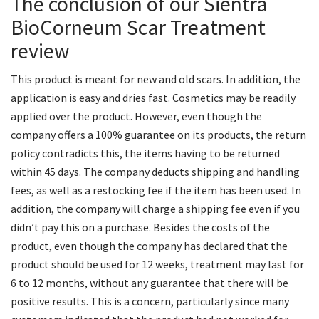
The conclusion of our Sientra
BioCorneum Scar Treatment
review
This product is meant for new and old scars. In addition, the
application is easy and dries fast. Cosmetics may be readily
applied over the product. However, even though the
company offers a 100% guarantee on its products, the return
policy contradicts this, the items having to be returned
within 45 days. The company deducts shipping and handling
fees, as well as a restocking fee if the item has been used. In
addition, the company will charge a shipping fee even if you
didn’t pay this on a purchase. Besides the costs of the
product, even though the company has declared that the
product should be used for 12 weeks, treatment may last for
6 to 12 months, without any guarantee that there will be
positive results. This is a concern, particularly since many