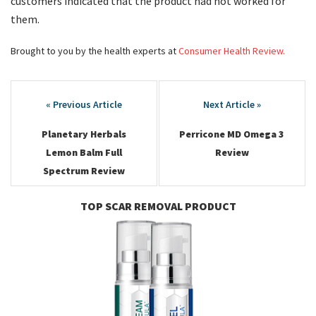
customers indicated that the product had not worked for
them.
Brought to you by the health experts at
Consumer Health Review.
Post
navigation
Planetary Herbals
Perricone MD Omega 3
Lemon Balm Full
Review
Spectrum Review
TOP SCAR REMOVAL PRODUCT