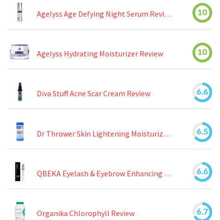
10
Agelyss Age Defying Night Serum Review
10
Agelyss Hydrating Moisturizer Review
6.6
Diva Stuff Acne Scar Cream Review
6.5
Dr Thrower Skin Lightening Moisturizing Lotion Review
6.6
QBEKA Eyelash & Eyebrow Enhancing Serum Review
6.7
Organika Chlorophyll Review