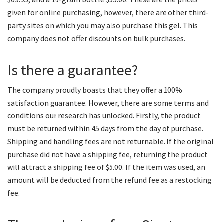
given for online purchasing, however, there are other third-
party sites on which you may also purchase this gel. This
company does not offer discounts on bulk purchases.
Is there a guarantee?
The company proudly boasts that they offer a 100%
satisfaction guarantee. However, there are some terms and
conditions our research has unlocked. Firstly, the product
must be returned within 45 days from the day of purchase.
Shipping and handling fees are not returnable. If the original
purchase did not have a shipping fee, returning the product
will attract a shipping fee of $5.00. If the item was used, an
amount will be deducted from the refund fee as a restocking
fee.