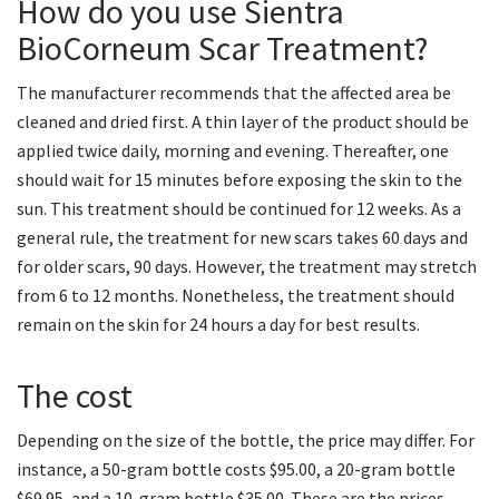
How do you use Sientra
BioCorneum Scar Treatment?
The manufacturer recommends that the affected area be
cleaned and dried first. A thin layer of the product should be
applied twice daily, morning and evening. Thereafter, one
should wait for 15 minutes before exposing the skin to the
sun. This treatment should be continued for 12 weeks. As a
general rule, the treatment for new scars takes 60 days and
for older scars, 90 days. However, the treatment may stretch
from 6 to 12 months. Nonetheless, the treatment should
remain on the skin for 24 hours a day for best results.
The cost
Depending on the size of the bottle, the price may differ. For
instance, a 50-gram bottle costs $95.00, a 20-gram bottle
$69.95, and a 10-gram bottle $35.00. These are the prices