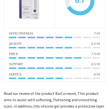
6.7
i
o
n
:
7/10
:
6.5/10
:
7.5/10
:
6.5/10
:
6/10
Read our review of the product BioCorneum. This product
aims to assist with softening, flattening and smoothing
scars. In addition, this silicone gel provides a protective layer