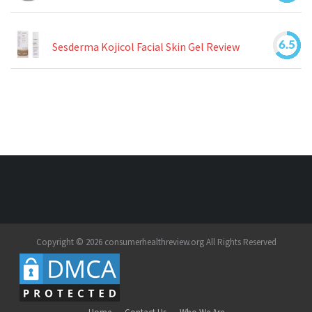
6.5
Sesderma Kojicol Facial Skin Gel Review
Copyright © 2026 consumerhealthreview.org All Rights Reserved