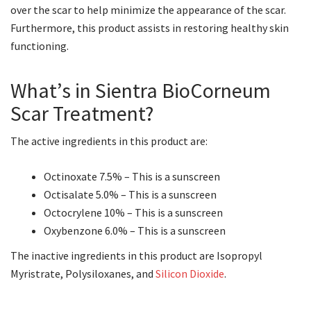
over the scar to help minimize the appearance of the scar.
Furthermore, this product assists in restoring healthy skin
functioning.
What’s in Sientra BioCorneum
Scar Treatment?
The active ingredients in this product are:
Octinoxate 7.5% – This is a sunscreen
Octisalate 5.0% – This is a sunscreen
Octocrylene 10% – This is a sunscreen
Oxybenzone 6.0% – This is a sunscreen
The inactive ingredients in this product are Isopropyl
Myristrate, Polysiloxanes, and
Silicon Dioxide
.