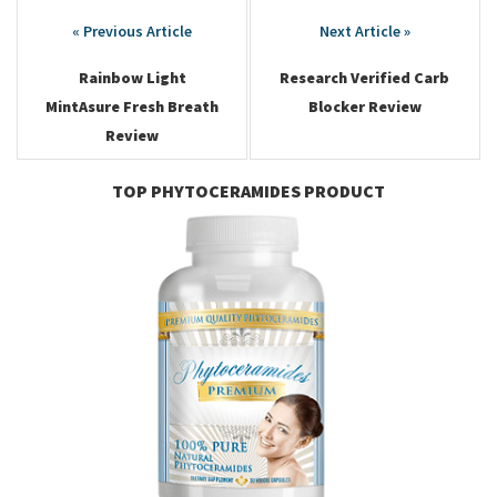
Post
navigation
Rainbow Light
Research Verified Carb
MintAsure Fresh Breath
Blocker Review
Review
TOP PHYTOCERAMIDES PRODUCT