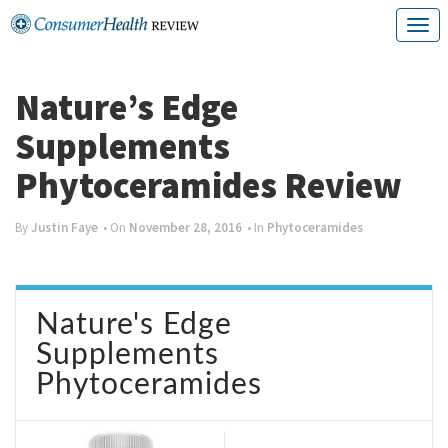
Skip
T
to
o
content
g
Nature’s Edge
g
Supplements
l
Phytoceramides Review
e
n
By
Justin Faye
• On
November 28, 2016
• In
Phytoceramides
a
v
Nature's Edge
i
Supplements
g
Phytoceramides
a
t