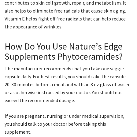
contributes to skin cell growth, repair, and metabolism. It
also helps to eliminate free radicals that cause skin aging.
Vitamin E helps fight off free radicals that can help reduce
the appearance of wrinkles.
How Do You Use Nature’s Edge
Supplements Phytoceramides?
The manufacturer recommends that you take one veggie
capsule daily. For best results, you should take the capsule
20-30 minutes before a meal and with an 8 oz glass of water
or as otherwise instructed by your doctor. You should not
exceed the recommended dosage.
If you are pregnant, nursing or under medical supervision,
you should talk to your doctor before taking this
supplement.