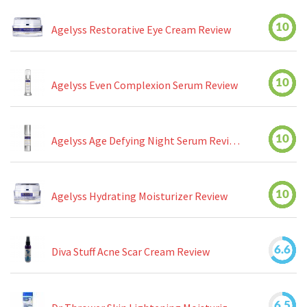
10
Agelyss Restorative Eye Cream Review
10
Agelyss Even Complexion Serum Review
10
Agelyss Age Defying Night Serum Review
10
Agelyss Hydrating Moisturizer Review
6.6
Diva Stuff Acne Scar Cream Review
6.5