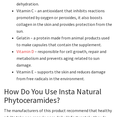
dehydration.
Vitamin C – an antioxidant that inhibits reactions
promoted by oxygen or peroxides, it also boosts
collagen in the skin and provides protection from the
sun.
Gelatin – a protein made from animal products used
to make capsules that contain the supplement.
Vitamin D
– responsible for cell growth, repair and
metabolism and prevents aging related to sun
damage.
Vitamin E – supports the skin and reduces damage
from free radicals in the environment.
How Do You Use Insta Natural
Phytoceramides?
The manufacturers of this product recommend that healthy