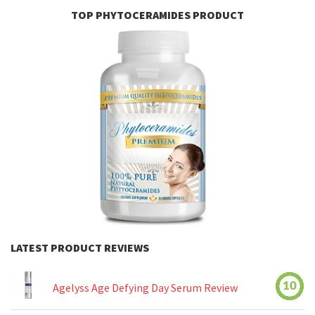
TOP PHYTOCERAMIDES PRODUCT
LATEST PRODUCT REVIEWS
10
Agelyss Age Defying Day Serum Review