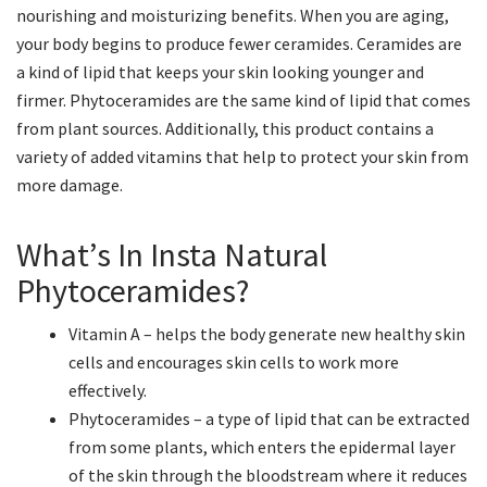
nourishing and moisturizing benefits. When you are aging,
your body begins to produce fewer ceramides. Ceramides are
a kind of lipid that keeps your skin looking younger and
firmer. Phytoceramides are the same kind of lipid that comes
from plant sources. Additionally, this product contains a
variety of added vitamins that help to protect your skin from
more damage.
What’s In Insta Natural
Phytoceramides?
Vitamin A – helps the body generate new healthy skin
cells and encourages skin cells to work more
effectively.
Phytoceramides – a type of lipid that can be extracted
from some plants, which enters the epidermal layer
of the skin through the bloodstream where it reduces