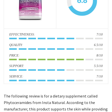
6.8
i
o
n
:
7/10
:
6.5/10
:
8/10
:
5.5/10
:
7/10
The following review is for a dietary supplement called
Phytoceramides from Insta Natural. According to the
manufacturer, this product supports the skin while providing