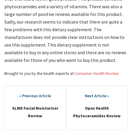
phytoceramides and a variety of vitamins. There was also a
large number of positive reviews available for this product.
Sadly, our research seems to indicate that there are quite a
few problems with this dietary supplement. The
manufacturer does not provide clear instructions on how to
use this supplement. This dietary supplement is not
available to buy in any online stores and there are no reviews
available for those of you who want to buy this product.
Brought to you by the health experts at
Consumer Health Review.
Post
navigation
SLMD Facial Moisturizer
Opus Health
Review
Phytoceramides Review