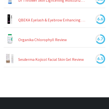
Dr Thrower Skin Lightening Moisturizing Lotion Review
6.6
QBEKA Eyelash & Eyebrow Enhancing Serum Review
6.7
Organika Chlorophyll Review
6.5
Sesderma Kojicol Facial Skin Gel Review