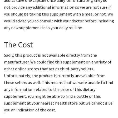
adults take one capsule once daily. Unfortunately, they do
not provide any additional information so we are not sure if
you should be taking this supplement with a meal or not. We
would advise you to consult with your doctor before including
any new supplement into your daily routine.
The Cost
Sadly, this product is not available directly from the
manufacturer. We could find this supplement on a variety of
other online stores that act as third-party sellers.
Unfortunately, the product is currently unavailable from
these sellers as well. This means that we were unable to find
any information related to the price of this dietary
supplement. You might be able to find a bottle of this
supplement at your nearest health store but we cannot give
you an indication of the cost.