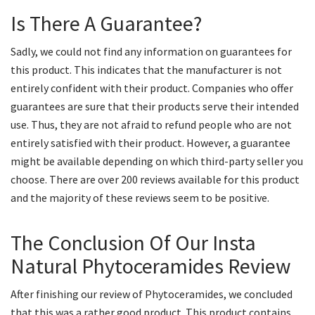
Is There A Guarantee?
Sadly, we could not find any information on guarantees for
this product. This indicates that the manufacturer is not
entirely confident with their product. Companies who offer
guarantees are sure that their products serve their intended
use. Thus, they are not afraid to refund people who are not
entirely satisfied with their product. However, a guarantee
might be available depending on which third-party seller you
choose. There are over 200 reviews available for this product
and the majority of these reviews seem to be positive.
The Conclusion Of Our Insta
Natural Phytoceramides Review
After finishing our review of Phytoceramides, we concluded
that this was a rather good product. This product contains