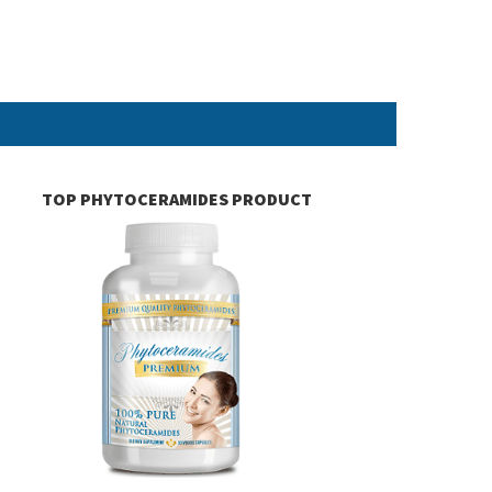
TOP PHYTOCERAMIDES PRODUCT