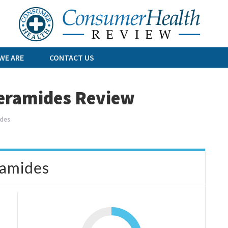
Skip
to
content
WE ARE
CONTACT US
eramides Review
des
ramides