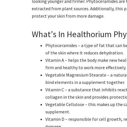
looking younger and firmer. Phytoceramides are th
extracted from plant sources. Additionally, this 
protect your skin from more damage.
What’s In Healthorium Ph
Phytoceramides – a type of fat that can b
of the skin where it reduces dehydration.
Vitamin A – helps the body make new healt
firm and healthy to work more effectively.
Vegetable Magnesium Stearate – a natura
bind elements in a supplement together.
Vitamin C – a substance that inhibits reac
collagen in the skin and provides protecti
Vegetable Cellulose – this makes up the ca
supplement.
Vitamin D – responsible for cell growth, 
damage.