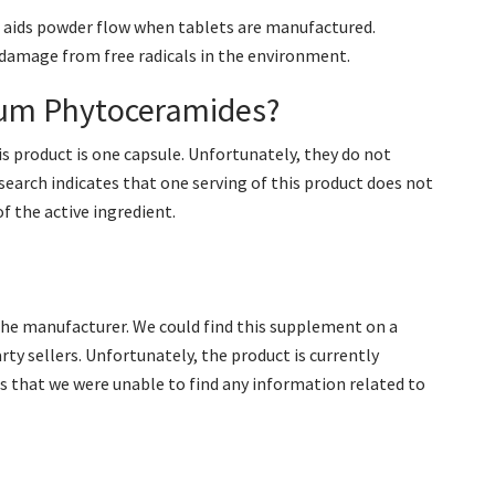
at aids powder flow when tablets are manufactured.
 damage from free radicals in the environment.
ium Phytoceramides?
s product is one capsule. Unfortunately, they do not
esearch indicates that one serving of this product does not
 the active ingredient.
m the manufacturer. We could find this supplement on a
arty sellers. Unfortunately, the product is currently
ns that we were unable to find any information related to