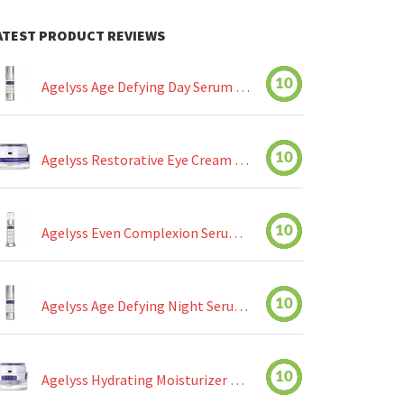
ATEST PRODUCT REVIEWS
10
Agelyss Age Defying Day Serum Review
10
Agelyss Restorative Eye Cream Review
10
Agelyss Even Complexion Serum Review
10
Agelyss Age Defying Night Serum Review
10
Agelyss Hydrating Moisturizer Review