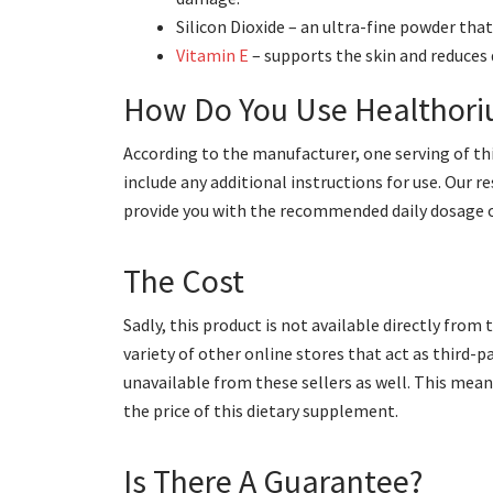
Silicon Dioxide – an ultra-fine powder th
Vitamin E
– supports the skin and reduces
How Do You Use Healthor
According to the manufacturer, one serving of thi
include any additional instructions for use. Our r
provide you with the recommended daily dosage of
The Cost
Sadly, this product is not available directly fro
variety of other online stores that act as third-p
unavailable from these sellers as well. This mea
the price of this dietary supplement.
Is There A Guarantee?