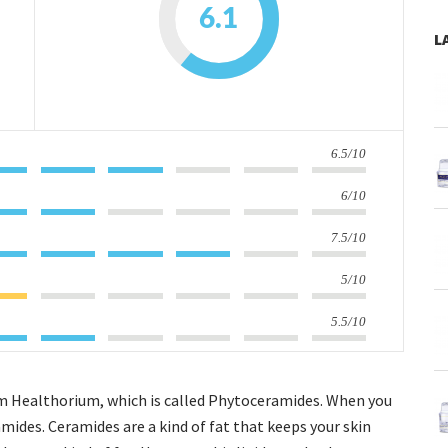
6.1
L
6.5/10
6/10
7.5/10
5/10
5.5/10
from Healthorium, which is called Phytoceramides. When you
mides. Ceramides are a kind of fat that keeps your skin