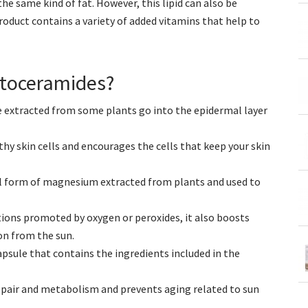
e same kind of fat. However, this lipid can also be
product contains a variety of added vitamins that help to
ytoceramides?
e extracted from some plants go into the epidermal layer
hy skin cells and encourages the cells that keep your skin
l form of magnesium extracted from plants and used to
tions promoted by oxygen or peroxides, it also boosts
on from the sun.
psule that contains the ingredients included in the
repair and metabolism and prevents aging related to sun