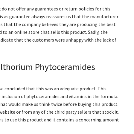
do not offer any guarantees or return policies for this
is as guarantee always reassures us that the manufacturer
tes that the company believes they are producing the best
to an online store that sells this product. Sadly, the
ndicate that the customers were unhappy with the lack of
althorium Phytoceramides
e concluded that this was an adequate product. This
 inclusion of phytoceramides and vitamins in the formula.
 that would make us think twice before buying this product.
website or from any of the third party sellers that stock it.
s to use this product and it contains a concerning amount