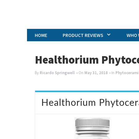
HOME
PRODUCT REVIEWS
WHO 
Healthorium Phytoc
By
Ricardo Springwell
• On
May 31, 2018
• In
Phytocerami
Healthorium Phytoce