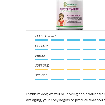
:
:
:
:
:
In this review, we will be looking at a product 
are aging, your body begins to produce fewer cera