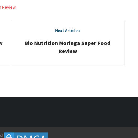
h Review.
w
Bio Nutrition Moringa Super Food
Review
ed