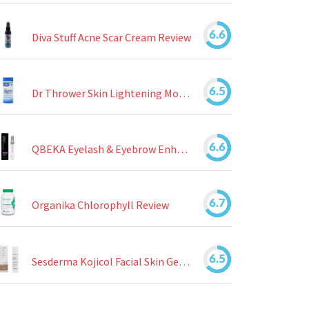
6.6
Diva Stuff Acne Scar Cream Review
6.5
Dr Thrower Skin Lightening Moisturizing Lotion Review
6.6
QBEKA Eyelash & Eyebrow Enhancing Serum Review
6.7
Organika Chlorophyll Review
6.5
Sesderma Kojicol Facial Skin Gel Review