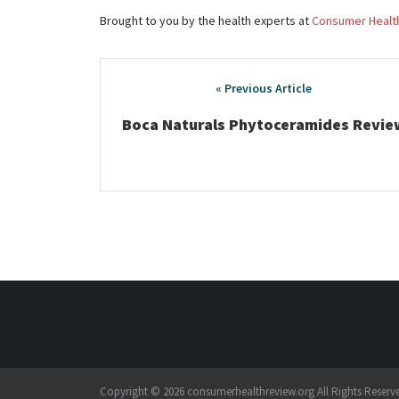
Brought to you by the health experts at
Consumer Healt
Post
navigation
Boca Naturals Phytoceramides Revie
Copyright © 2026 consumerhealthreview.org All Rights Reserv