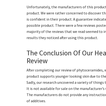
Unfortunately, the manufacturers of this product 
product. We were rather concerned to discover th
is confident in their product. A guarantee indica
possible product. There were a few reviews posted 
majority of the reviews that we read seemed to i
results they noticed after using this product.
The Conclusion Of Our He
Review
After completing our review of phytoceramides, w
product supports younger looking skin due to the
Sadly, our research uncovered a variety of things
It is not available for sale on the manufacturer’s 
The manufacturers do not provide any instruction
of additives.