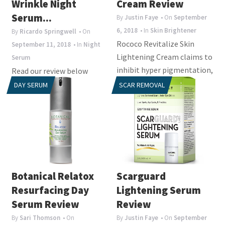
Wrinkle Night
Cream Review
Serum...
By
Justin Faye
• On
September
6, 2018
• In
Skin Brightener
By
Ricardo Springwell
• On
Rococo Revitalize Skin
September 11, 2018
• In
Night
Lightening Cream claims to
Serum
inhibit hyper pigmentation,
Read our review below
eliminate skin
about a product called Irae
DAY SERUM
SCAR REMOVAL
pigmentation and
Herbal Rejuvenation Anti
disperses...
Wrinkle Night Serum. It is
designed to...
Botanical Relatox
Scarguard
Resurfacing Day
Lightening Serum
Serum Review
Review
By
Sari Thomson
• On
By
Justin Faye
• On
September