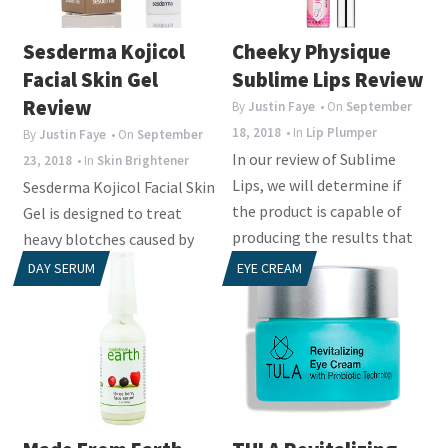
i
o
Sesderma Kojicol
Cheeky Physique
n
Facial Skin Gel
Sublime Lips Review
Review
By
Justin Faye
• On
September
18, 2018
• In
Lip Plumper
By
Justin Faye
• On
September
In our review of Sublime
23, 2018
• In
Skin Brightener
Lips, we will determine if
Sesderma Kojicol Facial Skin
the product is capable of
Gel is designed to treat
producing the results that
heavy blotches caused by
consumers...
cosmetics,
DAY SERUM
EYE CREAM
pharmaceuticals, and sun...