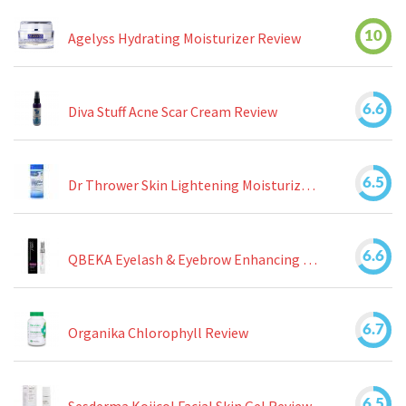
10
Agelyss Hydrating Moisturizer Review
6.6
Diva Stuff Acne Scar Cream Review
6.5
Dr Thrower Skin Lightening Moisturizing Lotion Review
6.6
QBEKA Eyelash & Eyebrow Enhancing Serum Review
6.7
Organika Chlorophyll Review
6.5