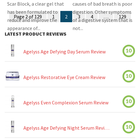
Scar Block, a clear gel that
causes of bad breath is poor
has been formulated to
digestion. Other symptoms
Posts
Page 2 of 129
1
2
3
4
…
129
reduce and improve the
of a digestive system that is
navigation
appearance of...
not...
LATEST PRODUCT REVIEWS
10
Agelyss Age Defying Day Serum Review
10
Agelyss Restorative Eye Cream Review
10
Agelyss Even Complexion Serum Review
10
Agelyss Age Defying Night Serum Review