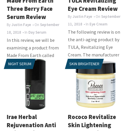
Made From Earth
TULA Revitalizing
Three Berry Face
Eye Cream Review
Serum Review
By
Justin Faye
• On
September
11, 2018
• In
Eye Cream
By
Justin Faye
• On
September
The following review is on
18, 2018
• In
Day Serum
the anti-aging product by
In this review, we will be
TULA, Revitalizing Eye
examining a product from
Cream. The manufacturer
Made From Earth called
claims that this...
Three Berry Face Serum.
NIGHT SERUM
SKIN BRIGHTENER
This day serum is a...
Irae Herbal
Rococo Revitalize
Rejuvenation Anti
Skin Lightening