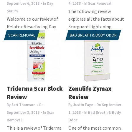
September 6, 2018
• In
Day
4, 2018
• In
Scar Removal
The following review
Serum
Welcome to our review of
explores all the facts about
Relatox Resurfacing Day
Scarguard Lightening
Serum. Botanical is the
Serum. The manufacturer
SCAR REMOVAL
BAD BREATH & BODY ODOR
manufacturer of the
claims that this product...
product and claims that...
Triderma Scar Block
Zenulife Zymax
Review
Review
By
Sari Thomson
• On
By
Justin Faye
• On
September
September 3, 2018
• In
Scar
1, 2018
• In
Bad Breath & Body
Removal
Odor
This is a review of Triderma
One of the most common