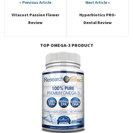
navigation
Vitacost Passion Flower
Hyperbiotics PRO-
Review
Dental Review
TOP OMEGA-3 PRODUCT