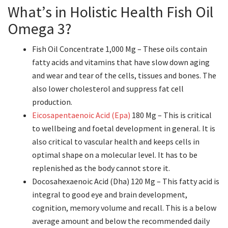
What’s in Holistic Health Fish Oil
Omega 3?
Fish Oil Concentrate 1,000 Mg – These oils contain
fatty acids and vitamins that have slow down aging
and wear and tear of the cells, tissues and bones. The
also lower cholesterol and suppress fat cell
production.
Eicosapentaenoic Acid (Epa)
180 Mg – This is critical
to wellbeing and foetal development in general. It is
also critical to vascular health and keeps cells in
optimal shape on a molecular level. It has to be
replenished as the body cannot store it.
Docosahexaenoic Acid (Dha) 120 Mg – This fatty acid is
integral to good eye and brain development,
cognition, memory volume and recall. This is a below
average amount and below the recommended daily