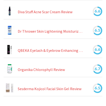
6.6
Diva Stuff Acne Scar Cream Review
6.5
Dr Thrower Skin Lightening Moisturizing Lotion Review
6.6
QBEKA Eyelash & Eyebrow Enhancing Serum Review
6.7
Organika Chlorophyll Review
6.5
Sesderma Kojicol Facial Skin Gel Review