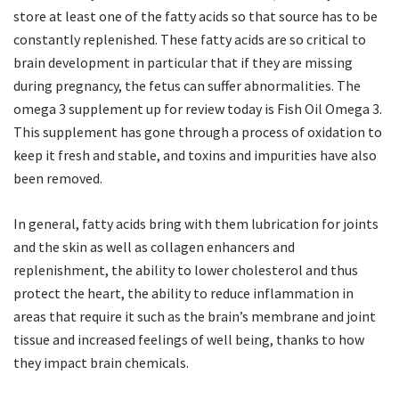
store at least one of the fatty acids so that source has to be
constantly replenished. These fatty acids are so critical to
brain development in particular that if they are missing
during pregnancy, the fetus can suffer abnormalities. The
omega 3 supplement up for review today is Fish Oil Omega 3.
This supplement has gone through a process of oxidation to
keep it fresh and stable, and toxins and impurities have also
been removed.
In general, fatty acids bring with them lubrication for joints
and the skin as well as collagen enhancers and
replenishment, the ability to lower cholesterol and thus
protect the heart, the ability to reduce inflammation in
areas that require it such as the brain’s membrane and joint
tissue and increased feelings of well being, thanks to how
they impact brain chemicals.