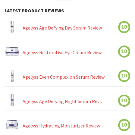
LATEST PRODUCT REVIEWS
10
Agelyss Age Defying Day Serum Review
10
Agelyss Restorative Eye Cream Review
10
Agelyss Even Complexion Serum Review
10
Agelyss Age Defying Night Serum Review
10
Agelyss Hydrating Moisturizer Review