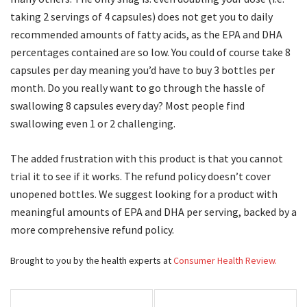
taking 2 servings of 4 capsules) does not get you to daily
recommended amounts of fatty acids, as the EPA and DHA
percentages contained are so low. You could of course take 8
capsules per day meaning you’d have to buy 3 bottles per
month. Do you really want to go through the hassle of
swallowing 8 capsules every day? Most people find
swallowing even 1 or 2 challenging.
The added frustration with this product is that you cannot
trial it to see if it works. The refund policy doesn’t cover
unopened bottles. We suggest looking for a product with
meaningful amounts of EPA and DHA per serving, backed by a
more comprehensive refund policy.
Brought to you by the health experts at
Consumer Health Review.
Post