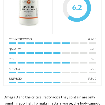
i
6.2
o
n
:
6.5/10
:
6/10
:
7/10
:
6/10
:
5.5/10
Omega 3 and the critical fatty acids they contain are only
found in fatty fish. To make matters worse, the body cannot