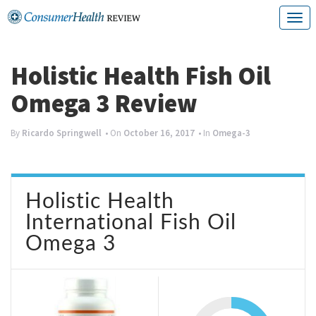
Skip
T
to
o
content
g
Holistic Health Fish Oil
g
Omega 3 Review
l
e
By
Ricardo Springwell
• On
October 16, 2017
• In
Omega-3
n
a
Holistic Health
v
International Fish Oil
i
Omega 3
g
a
t