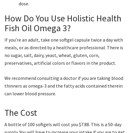
dose.
How Do You Use Holistic Health
Fish Oil Omega 3?
If you’re an adult, take one softgel capsule twice a day with
meals, or as directed by a healthcare professional. There is
no sugar, salt, dairy, yeast, wheat, gluten, corn,
preservatives, artificial colors or flavors in the product.
We recommend consulting a doctor if you are taking blood
thinners as omega-3 and the fatty acids contained therein
can lower blood pressure.
The Cost
A bottle of 100 softgels will cost you $7.88. This is a 50-day
supply. You will have to increase your intake if you are to get