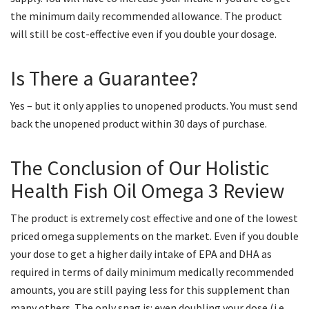
the minimum daily recommended allowance. The product
will still be cost-effective even if you double your dosage.
Is There a Guarantee?
Yes – but it only applies to unopened products. You must send
back the unopened product within 30 days of purchase.
The Conclusion of Our Holistic
Health Fish Oil Omega 3 Review
The product is extremely cost effective and one of the lowest
priced omega supplements on the market. Even if you double
your dose to get a higher daily intake of EPA and DHA as
required in terms of daily minimum medically recommended
amounts, you are still paying less for this supplement than
many others. The only snag is: even doubling your dose (i.e.