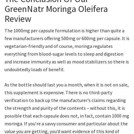
GreenNatr Moringa Oleifera
Review
The 1000mg per capsule formulation is higher than quite a
few manufacturers offering 500mg or 600mg per capsule. It is
vegetarian-friendly and of course, moringa regulates
everything from blood-sugar levels to sleep and digestion
and increase immunity as well as mood stabilizers so there is
undoubtedly loads of benefit.
As the bottle should last you a month, when it is not on sale,
this supplement is expensive. There is no third-party
verification to back up the manufacturer’s claims regarding
the strength and purity of the contents – without this, it is
possible that each capsule does not, in fact, contain 1000 mg
moringa. If you’re a savvy consumer and particular about the
value you are getting, you’d want evidence of this kind of