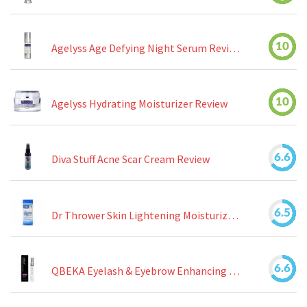
10
Agelyss Age Defying Night Serum Review
10
Agelyss Hydrating Moisturizer Review
6.6
Diva Stuff Acne Scar Cream Review
6.5
Dr Thrower Skin Lightening Moisturizing Lotion Review
6.6
QBEKA Eyelash & Eyebrow Enhancing Serum Review