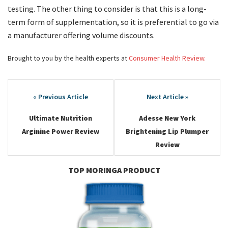
testing. The other thing to consider is that this is a long-
term form of supplementation, so it is preferential to go via
a manufacturer offering volume discounts.
Brought to you by the health experts at
Consumer Health Review.
Post
navigation
Ultimate Nutrition
Adesse New York
Arginine Power Review
Brightening Lip Plumper
Review
TOP MORINGA PRODUCT