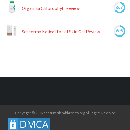
6.7
Organika Chlorophyll Review
6.5
Sesderma Kojicol Facial Skin Gel Review
Copyright © 2026 consumerhealthreview.org All Rights Reserved