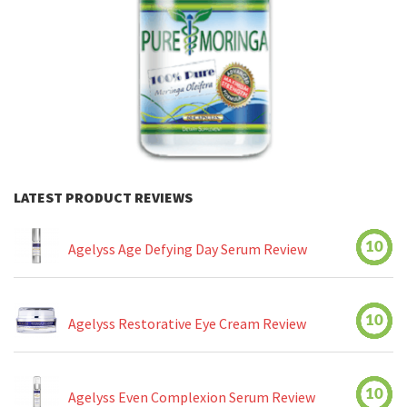
LATEST PRODUCT REVIEWS
10
Agelyss Age Defying Day Serum Review
10
Agelyss Restorative Eye Cream Review
10
Agelyss Even Complexion Serum Review