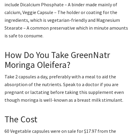
include Dicalcium Phosphate – A binder made mainly of
calcium, Veggie Capsule – The holder or coating for the
ingredients, which is vegetarian-friendly and Magnesium
Stearate – A common preservative which in minute amounts
is safe to consume.
How Do You Take GreenNatr
Moringa Oleifera?
Take 2 capsules a day, preferably with a meal to aid the
absorption of the nutrients. Speak to a doctor if you are
pregnant or lactating before taking this supplement even
though moringa is well-known as a breast milk stimulant.
The Cost
60 Vegetable capsules were on sale for $17.97 from the