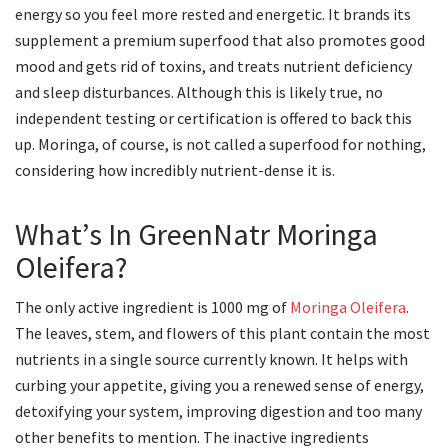
energy so you feel more rested and energetic. It brands its
supplement a premium superfood that also promotes good
mood and gets rid of toxins, and treats nutrient deficiency
and sleep disturbances. Although this is likely true, no
independent testing or certification is offered to back this
up. Moringa, of course, is not called a superfood for nothing,
considering how incredibly nutrient-dense it is.
What’s In GreenNatr Moringa
Oleifera?
The only active ingredient is 1000 mg of
Moringa Oleifera
.
The leaves, stem, and flowers of this plant contain the most
nutrients in a single source currently known. It helps with
curbing your appetite, giving you a renewed sense of energy,
detoxifying your system, improving digestion and too many
other benefits to mention. The inactive ingredients