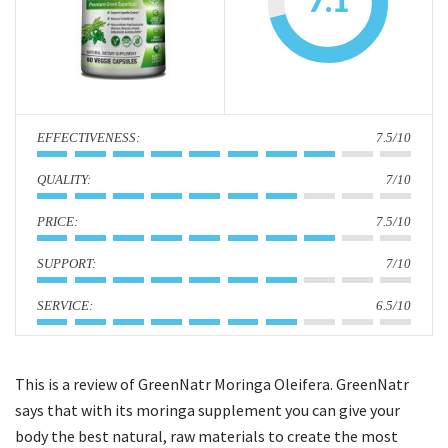
7.1
i
o
n
:
7.5/10
:
7/10
:
7.5/10
:
7/10
:
6.5/10
This is a review of GreenNatr Moringa Oleifera. GreenNatr
says that with its moringa supplement you can give your
body the best natural, raw materials to create the most