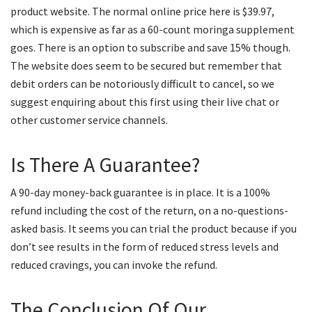
product website. The normal online price here is $39.97,
which is expensive as far as a 60-count moringa supplement
goes. There is an option to subscribe and save 15% though.
The website does seem to be secured but remember that
debit orders can be notoriously difficult to cancel, so we
suggest enquiring about this first using their live chat or
other customer service channels.
Is There A Guarantee?
A 90-day money-back guarantee is in place. It is a 100%
refund including the cost of the return, on a no-questions-
asked basis. It seems you can trial the product because if you
don’t see results in the form of reduced stress levels and
reduced cravings, you can invoke the refund.
The Conclusion Of Our