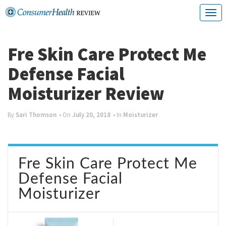
Skip
T
to
o
content
g
Fre Skin Care Protect Me
g
Defense Facial
l
Moisturizer Review
e
n
By
Sari Thomson
• On
July 20, 2018
• In
Moisturizer
a
v
Fre Skin Care Protect Me
i
Defense Facial
g
Moisturizer
a
t