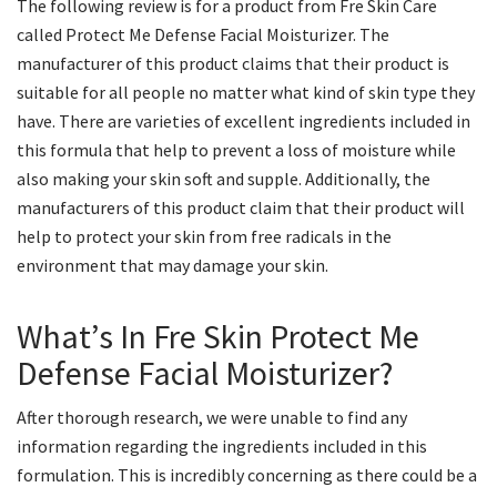
The following review is for a product from Fre Skin Care
called Protect Me Defense Facial Moisturizer. The
manufacturer of this product claims that their product is
suitable for all people no matter what kind of skin type they
have. There are varieties of excellent ingredients included in
this formula that help to prevent a loss of moisture while
also making your skin soft and supple. Additionally, the
manufacturers of this product claim that their product will
help to protect your skin from free radicals in the
environment that may damage your skin.
What’s In Fre Skin Protect Me
Defense Facial Moisturizer?
After thorough research, we were unable to find any
information regarding the ingredients included in this
formulation. This is incredibly concerning as there could be a