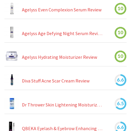
10
Agelyss Even Complexion Serum Review
10
Agelyss Age Defying Night Serum Review
10
Agelyss Hydrating Moisturizer Review
6.6
Diva Stuff Acne Scar Cream Review
6.5
Dr Thrower Skin Lightening Moisturizing Lotion Review
6.6
QBEKA Eyelash & Eyebrow Enhancing Serum Review