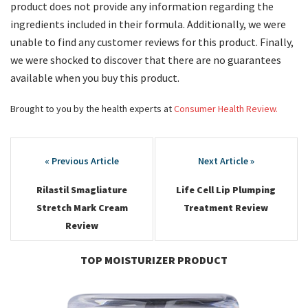
product does not provide any information regarding the
ingredients included in their formula. Additionally, we were
unable to find any customer reviews for this product. Finally,
we were shocked to discover that there are no guarantees
available when you buy this product.
Brought to you by the health experts at
Consumer Health Review.
Post
navigation
Rilastil Smagliature
Life Cell Lip Plumping
Stretch Mark Cream
Treatment Review
Review
TOP MOISTURIZER PRODUCT