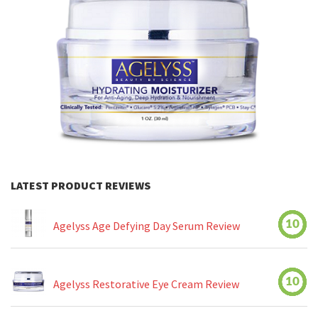
LATEST PRODUCT REVIEWS
10
Agelyss Age Defying Day Serum Review
10
Agelyss Restorative Eye Cream Review