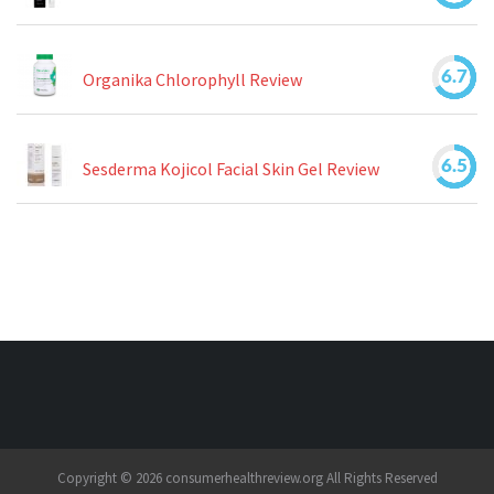
6.7
Organika Chlorophyll Review
6.5
Sesderma Kojicol Facial Skin Gel Review
Copyright © 2026 consumerhealthreview.org All Rights Reserved