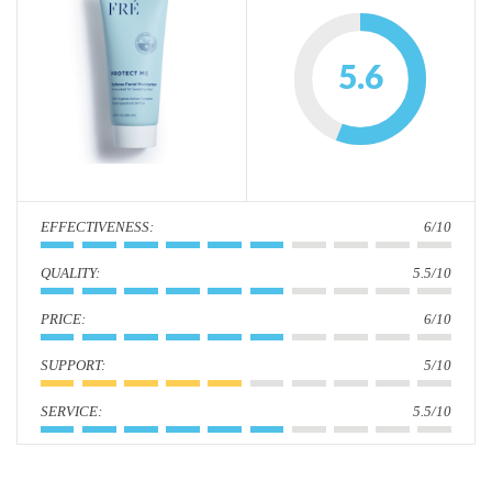
i
o
5.6
n
:
6/10
:
5.5/10
:
6/10
:
5/10
:
5.5/10