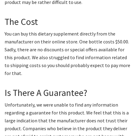
product may be rather difficult to use.
The Cost
You can buy this dietary supplement directly from the
manufacturer on their online store. One bottle costs $50.00.
Sadly, there are no discounts or special offers available for
this product. We also struggled to find information related
to shipping costs so you should probably expect to pay more
for that.
Is There A Guarantee?
Unfortunately, we were unable to find any information
regarding a guarantee for this product. We feel that this is a
large indication that the manufacturer does not trust their
product. Companies who believe in the product they deliver