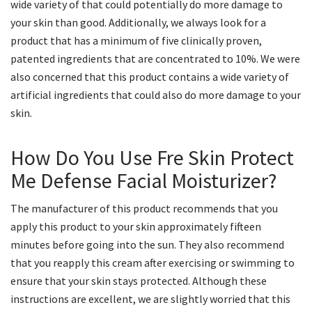
wide variety of that could potentially do more damage to
your skin than good. Additionally, we always look for a
product that has a minimum of five clinically proven,
patented ingredients that are concentrated to 10%. We were
also concerned that this product contains a wide variety of
artificial ingredients that could also do more damage to your
skin.
How Do You Use Fre Skin Protect
Me Defense Facial Moisturizer?
The manufacturer of this product recommends that you
apply this product to your skin approximately fifteen
minutes before going into the sun. They also recommend
that you reapply this cream after exercising or swimming to
ensure that your skin stays protected. Although these
instructions are excellent, we are slightly worried that this