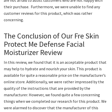
are not afraid to assist customers who are not happy with
their purchase. Furthermore, we were unable to find any
customer reviews for this product, which was rather
concerning.
The Conclusion of Our Fre Skin
Protect Me Defense Facial
Moisturizer Review
In this review, we found that it is an acceptable product that
may help to hydrate and nourish your skin. This product is
available for quite a reasonable price on the manufacturer’s
online store. Additionally, we were rather impressed by the
quality of the instructions that are provided by the
manufacturer. However, we found quite a few concerning
things when we completed our research for this product. We
were alarmed to discover that the manufacturer of this