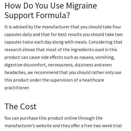
How Do You Use Migraine
Support Formula?
It is advised by the manufacturer that you should take four
capsules daily and that for best results you should take two
capsules twice each day along with meals. Considering that
research shows that most of the ingredients used in this
product can cause side effects such as nausea, vomiting,
digestive discomfort, nervousness, dizziness and even
headaches, we recommend that you should rather only use
this product under the supervision of a healthcare
practitioner.
The Cost
You can purchase this product online through the
manufacturer’s website and they offer a free two week trial