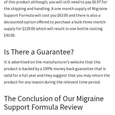
of this product although, you will still need to pay $6.97 for
the shipping and handling. A one month supply of Migraine
Support Formula will cost you $63.00 and there is also a
discounted option offered to purchase a bulk three month
supply for $129.00 which will result in one bottle costing
$43.00.
Is There a Guarantee?
It is advertised on the manufacturer’s website that this
product is backed by a 100% money back guarantee that is
valid for a full year and they suggest that you may return the
product for any reason during the relevant time period.
The Conclusion of Our Migraine
Support Formula Review