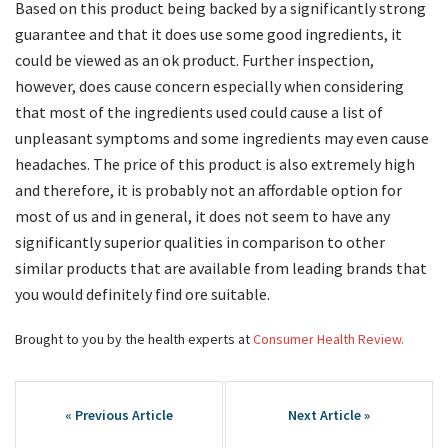
Based on this product being backed by a significantly strong
guarantee and that it does use some good ingredients, it
could be viewed as an ok product. Further inspection,
however, does cause concern especially when considering
that most of the ingredients used could cause a list of
unpleasant symptoms and some ingredients may even cause
headaches. The price of this product is also extremely high
and therefore, it is probably not an affordable option for
most of us and in general, it does not seem to have any
significantly superior qualities in comparison to other
similar products that are available from leading brands that
you would definitely find ore suitable.
Brought to you by the health experts at
Consumer Health Review.
Post
navigation