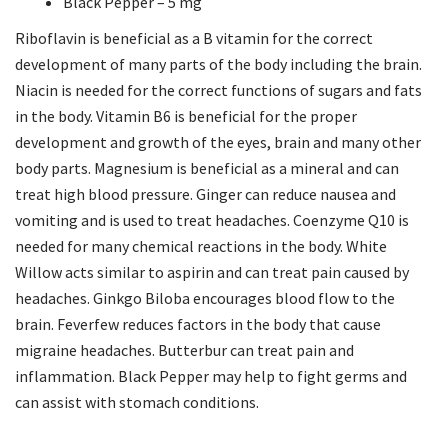
Black Pepper – 5 mg
Riboflavin is beneficial as a B vitamin for the correct
development of many parts of the body including the brain.
Niacin is needed for the correct functions of sugars and fats
in the body. Vitamin B6 is beneficial for the proper
development and growth of the eyes, brain and many other
body parts. Magnesium is beneficial as a mineral and can
treat high blood pressure. Ginger can reduce nausea and
vomiting and is used to treat headaches. Coenzyme Q10 is
needed for many chemical reactions in the body. White
Willow acts similar to aspirin and can treat pain caused by
headaches. Ginkgo Biloba encourages blood flow to the
brain. Feverfew reduces factors in the body that cause
migraine headaches. Butterbur can treat pain and
inflammation. Black Pepper may help to fight germs and
can assist with stomach conditions.