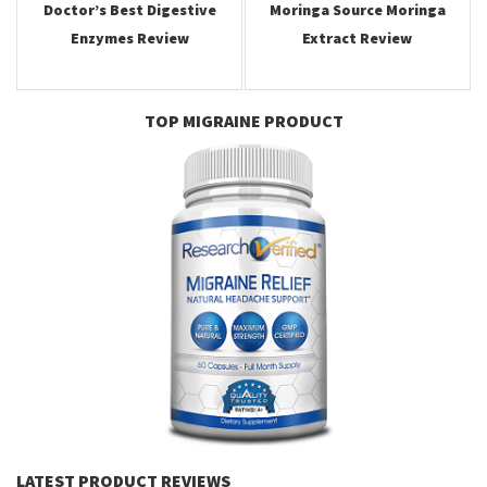
Doctor’s Best Digestive
Moringa Source Moringa
Enzymes Review
Extract Review
TOP MIGRAINE PRODUCT
LATEST PRODUCT REVIEWS