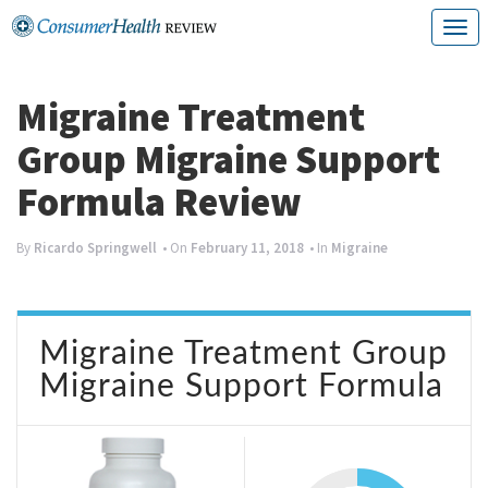
Skip
T
to
o
content
g
Migraine Treatment
g
Group Migraine Support
l
Formula Review
e
n
By
Ricardo Springwell
• On
February 11, 2018
• In
Migraine
a
v
Migraine Treatment Group
i
Migraine Support Formula
g
a
t