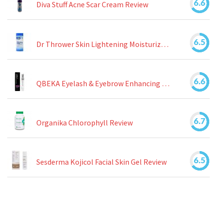
6.6
Diva Stuff Acne Scar Cream Review
6.5
Dr Thrower Skin Lightening Moisturizing Lotion Review
6.6
QBEKA Eyelash & Eyebrow Enhancing Serum Review
6.7
Organika Chlorophyll Review
6.5
Sesderma Kojicol Facial Skin Gel Review