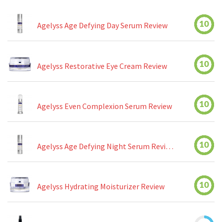
10
Agelyss Age Defying Day Serum Review
10
Agelyss Restorative Eye Cream Review
10
Agelyss Even Complexion Serum Review
10
Agelyss Age Defying Night Serum Review
10
Agelyss Hydrating Moisturizer Review