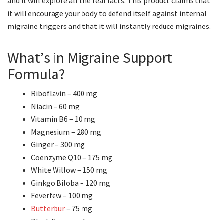
and it will explore all the real facts. This product claims that
it will encourage your body to defend itself against internal
migraine triggers and that it will instantly reduce migraines.
What’s in Migraine Support
Formula?
Riboflavin – 400 mg
Niacin – 60 mg
Vitamin B6 – 10 mg
Magnesium – 280 mg
Ginger – 300 mg
Coenzyme Q10 – 175 mg
White Willow – 150 mg
Ginkgo Biloba – 120 mg
Feverfew – 100 mg
Butterbur
– 75 mg