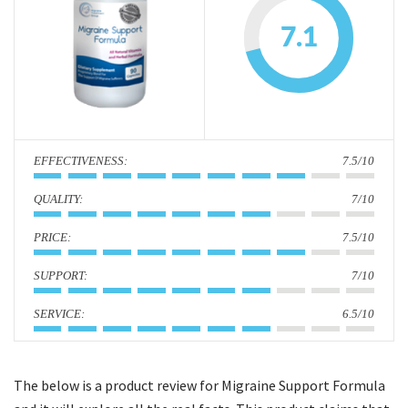
i
7.1
o
n
:
7.5/10
:
7/10
:
7.5/10
:
7/10
:
6.5/10
The below is a product review for Migraine Support Formula