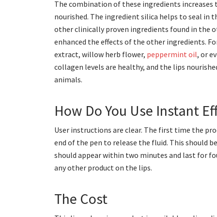
The combination of these ingredients increases th
nourished. The ingredient silica helps to seal in t
other clinically proven ingredients found in the 
enhanced the effects of the other ingredients. Fo
extract, willow herb flower,
peppermint oil
, or e
collagen levels are healthy, and the lips nourishe
animals.
How Do You Use Instant Eff
User instructions are clear. The first time the pr
end of the pen to release the fluid. This should 
should appear within two minutes and last for fo
any other product on the lips.
The Cost