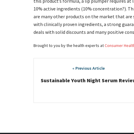
this product’s formula, a lip plumper requires at 
10% active ingredients (10% concentration?). Th
are many other products on the market that are sim
with clinically proven ingredients, a strong gua
deals with solid discounts and many positive con
Brought to you by the health experts at
Consumer Healt
Post
navigation
Sustainable Youth Night Serum Revie