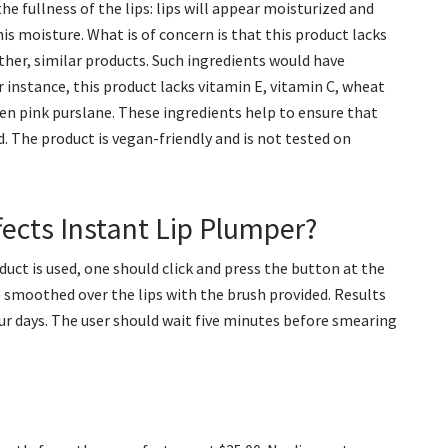
e fullness of the lips: lips will appear moisturized and
his moisture. What is of concern is that this product lacks
other, similar products. Such ingredients would have
r instance, this product lacks vitamin E, vitamin C, wheat
ven pink purslane. These ingredients help to ensure that
d. The product is vegan-friendly and is not tested on
ects Instant Lip Plumper?
oduct is used, one should click and press the button at the
be smoothed over the lips with the brush provided. Results
ur days. The user should wait five minutes before smearing