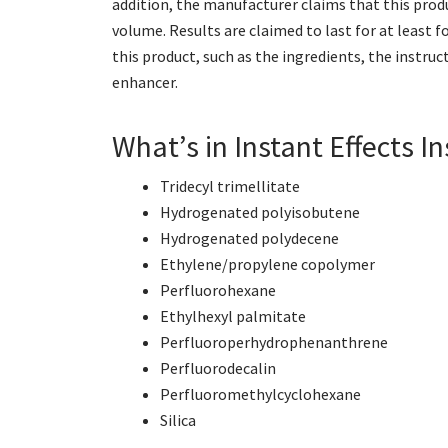
addition, the manufacturer claims that this produc
volume. Results are claimed to last for at least f
this product, such as the ingredients, the instruct
enhancer.
What’s in Instant Effects I
Tridecyl trimellitate
Hydrogenated polyisobutene
Hydrogenated polydecene
Ethylene/propylene copolymer
Perfluorohexane
Ethylhexyl palmitate
Perfluoroperhydrophenanthrene
Perfluorodecalin
Perfluoromethylcyclohexane
Silica