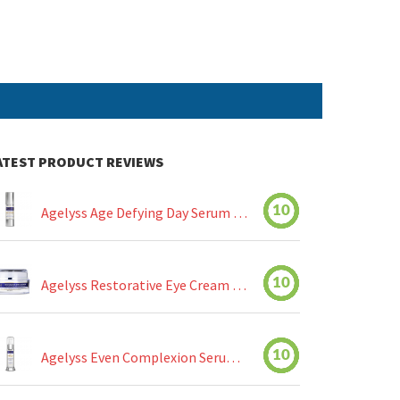
ATEST PRODUCT REVIEWS
10
Agelyss Age Defying Day Serum Review
10
Agelyss Restorative Eye Cream Review
10
Agelyss Even Complexion Serum Review