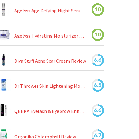
10
Agelyss Age Defying Night Serum Review
10
Agelyss Hydrating Moisturizer Review
6.6
Diva Stuff Acne Scar Cream Review
6.5
Dr Thrower Skin Lightening Moisturizing Lotion Review
6.6
QBEKA Eyelash & Eyebrow Enhancing Serum Review
6.7
Organika Chlorophyll Review