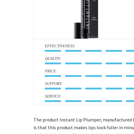
:
:
:
:
:
The product Instant Lip Plumper, manufactured by 
is that this product makes lips look fuller in minu