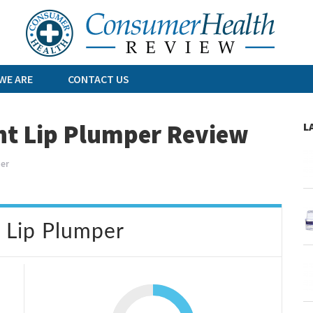
Skip
to
content
WE ARE
CONTACT US
ant Lip Plumper Review
L
per
t Lip Plumper