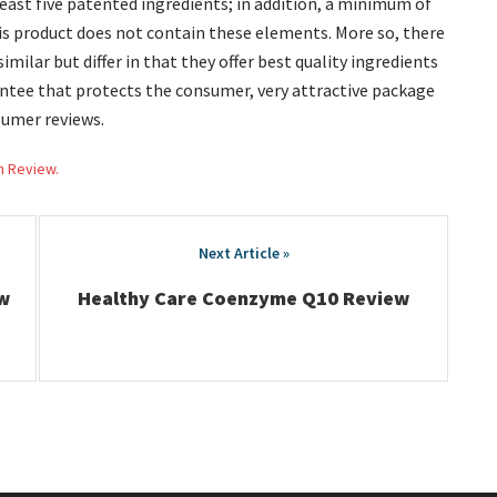
least five patented ingredients; in addition, a minimum of
is product does not contain these elements. More so, there
ilar but differ in that they offer best quality ingredients
rantee that protects the consumer, very attractive package
sumer reviews.
h Review.
w
Healthy Care Coenzyme Q10 Review