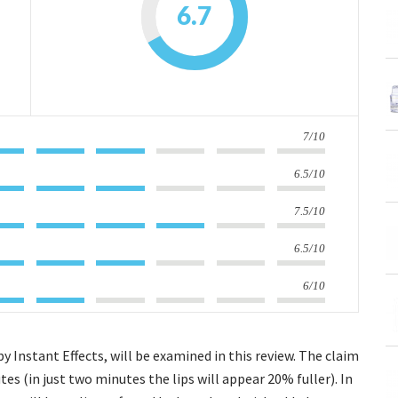
6.7
7/10
6.5/10
7.5/10
6.5/10
6/10
Instant Effects, will be examined in this review. The claim
tes (in just two minutes the lips will appear 20% fuller). In