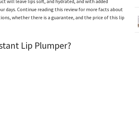
t will leave lips soft, and hydrated, and with added
our days. Continue reading this review for more facts about
ions, whether there is a guarantee, and the price of this lip
nstant Lip Plumper?