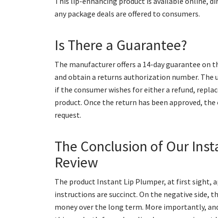
This lip-enhancing product is available online, d
any package deals are offered to consumers.
Is There a Guarantee?
The manufacturer offers a 14-day guarantee on t
and obtain a returns authorization number. The
if the consumer wishes for either a refund, rep
product. Once the return has been approved, the
request.
The Conclusion of Our Inst
Review
The product Instant Lip Plumper, at first sight, 
instructions are succinct. On the negative side, 
money over the long term. More importantly, an