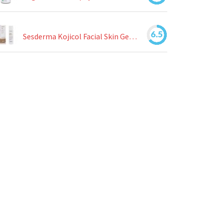
6.5
Sesderma Kojicol Facial Skin Gel Review