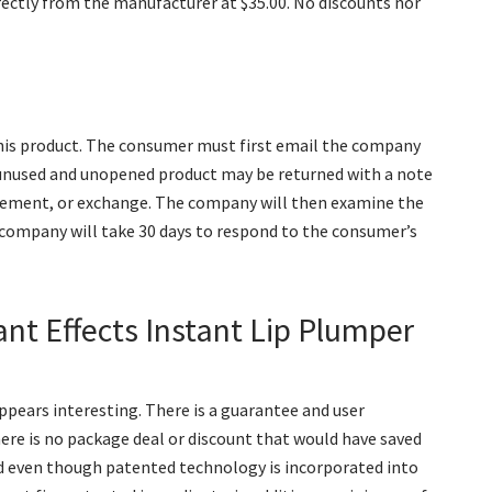
irectly from the manufacturer at $35.00. No discounts nor
his product. The consumer must first email the company
 unused and unopened product may be returned with a note
lacement, or exchange. The company will then examine the
 company will take 30 days to respond to the consumer’s
ant Effects Instant Lip Plumper
appears interesting. There is a guarantee and user
there is no package deal or discount that would have saved
d even though patented technology is incorporated into