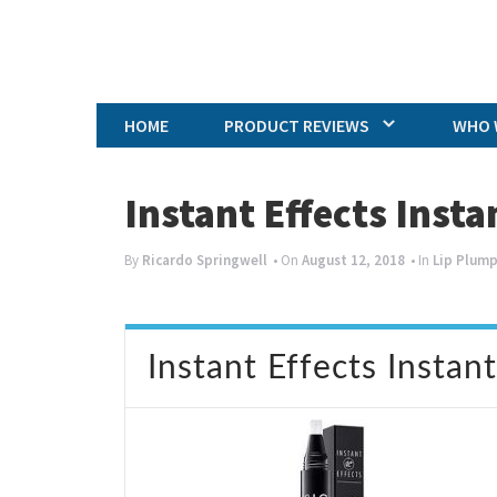
HOME
PRODUCT REVIEWS
WHO 
Instant Effects Inst
By
Ricardo Springwell
• On
August 12, 2018
• In
Lip Plum
Instant Effects Instan