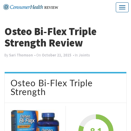
Skip
T
to
o
content
g
Osteo Bi-Flex Triple
g
Strength Review
l
e
By
Sari Thomson
• On
October 21, 2015
• In
Joints
n
a
Osteo Bi-Flex Triple
v
Strength
i
g
a
t