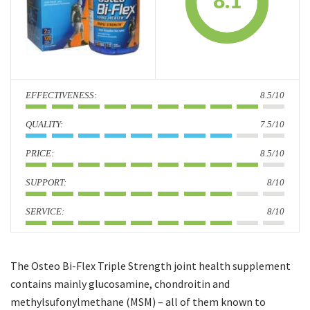
8.1
i
o
n
:
8.5/10
:
7.5/10
:
8.5/10
:
8/10
:
8/10
The Osteo Bi-Flex Triple Strength joint health supplement
contains mainly glucosamine, chondroitin and
methylsufonylmethane (MSM) – all of them known to