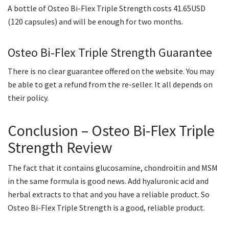
A bottle of Osteo Bi-Flex Triple Strength costs 41.65USD
(120 capsules) and will be enough for two months.
Osteo Bi-Flex Triple Strength Guarantee
There is no clear guarantee offered on the website. You may
be able to get a refund from the re-seller. It all depends on
their policy.
Conclusion – Osteo Bi-Flex Triple
Strength Review
The fact that it contains glucosamine, chondroitin and MSM
in the same formula is good news. Add hyaluronic acid and
herbal extracts to that and you have a reliable product. So
Osteo Bi-Flex Triple Strength is a good, reliable product.