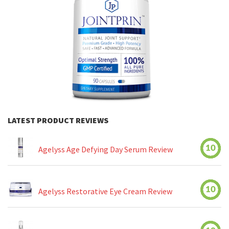
LATEST PRODUCT REVIEWS
10
Agelyss Age Defying Day Serum Review
10
Agelyss Restorative Eye Cream Review