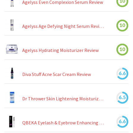
10
Agelyss Even Complexion Serum Review
10
Agelyss Age Defying Night Serum Review
10
Agelyss Hydrating Moisturizer Review
6.6
Diva Stuff Acne Scar Cream Review
6.5
Dr Thrower Skin Lightening Moisturizing Lotion Review
6.6
QBEKA Eyelash & Eyebrow Enhancing Serum Review