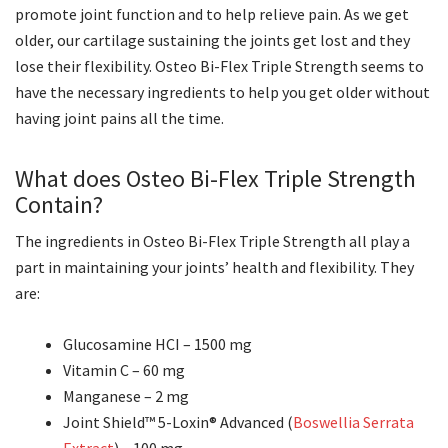
promote joint function and to help relieve pain. As we get
older, our cartilage sustaining the joints get lost and they
lose their flexibility. Osteo Bi-Flex Triple Strength seems to
have the necessary ingredients to help you get older without
having joint pains all the time.
What does Osteo Bi-Flex Triple Strength
Contain?
The ingredients in Osteo Bi-Flex Triple Strength all play a
part in maintaining your joints’ health and flexibility. They
are:
Glucosamine HCI – 1500 mg
Vitamin C – 60 mg
Manganese – 2 mg
Joint Shield™ 5-Loxin® Advanced (
Boswellia Serrata