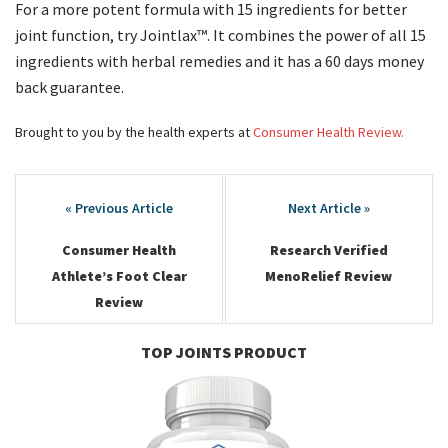
For a more potent formula with 15 ingredients for better
joint function, try Jointlax™. It combines the power of all 15
ingredients with herbal remedies and it has a 60 days money
back guarantee.
Brought to you by the health experts at
Consumer Health Review.
Post
navigation
Consumer Health
Research Verified
Athlete’s Foot Clear
MenoRelief Review
Review
TOP JOINTS PRODUCT