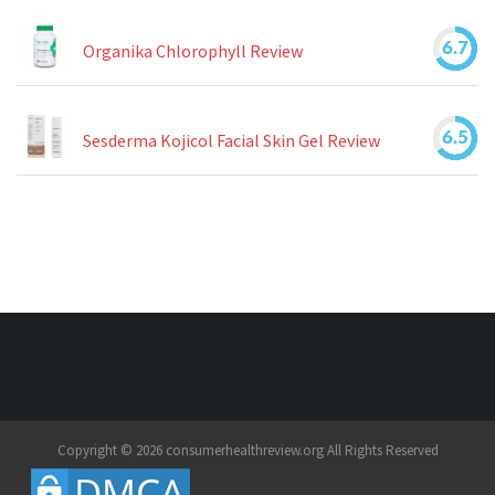
6.7
Organika Chlorophyll Review
6.5
Sesderma Kojicol Facial Skin Gel Review
Copyright © 2026 consumerhealthreview.org All Rights Reserved