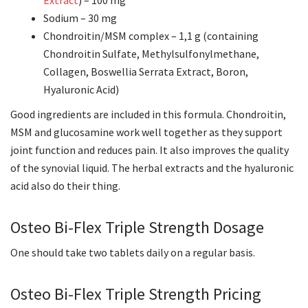
Extract
) – 100 mg
Sodium – 30 mg
Chondroitin/MSM complex – 1,1 g (containing
Chondroitin Sulfate, Methylsulfonylmethane,
Collagen, Boswellia Serrata Extract, Boron,
Hyaluronic Acid)
Good ingredients are included in this formula. Chondroitin,
MSM and glucosamine work well together as they support
joint function and reduces pain. It also improves the quality
of the synovial liquid. The herbal extracts and the hyaluronic
acid also do their thing.
Osteo Bi-Flex Triple Strength Dosage
One should take two tablets daily on a regular basis.
Osteo Bi-Flex Triple Strength Pricing