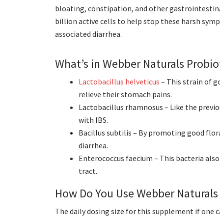
bloating, constipation, and other gastrointestin
billion active cells to help stop these harsh sym
associated diarrhea.
What’s in Webber Naturals Probio
Lactobacillus helveticus
– This strain of 
relieve their stomach pains.
Lactobacillus rhamnosus – Like the previo
with IBS.
Bacillus subtilis – By promoting good flor
diarrhea.
Enterococcus faecium – This bacteria also
tract.
How Do You Use Webber Naturals 
The daily dosing size for this supplement if one 