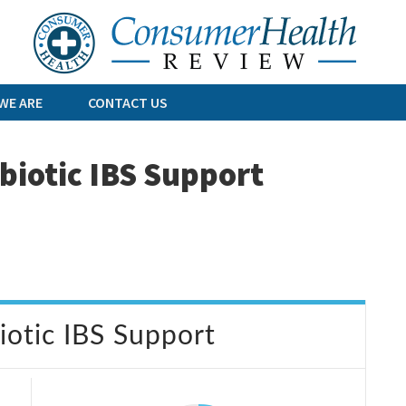
Skip
to
content
WE ARE
CONTACT US
biotic IBS Support
otic IBS Support