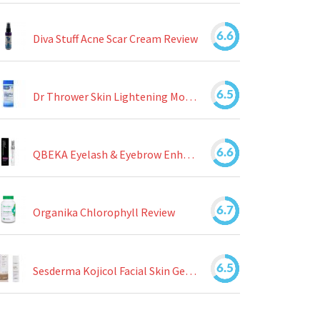
6.6
Diva Stuff Acne Scar Cream Review
6.5
Dr Thrower Skin Lightening Moisturizing Lotion Review
6.6
QBEKA Eyelash & Eyebrow Enhancing Serum Review
6.7
Organika Chlorophyll Review
6.5
Sesderma Kojicol Facial Skin Gel Review