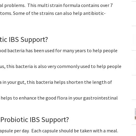
al problems. This multi strain formula contains over 7
ptoms. Some of the strains can also help antibiotic-
tic IBS Support?
good bacteria has been used for many years to help people
us, this bacteria is also very commonly used to help people
a in your gut, this bacteria helps shorten the length of
 helps to enhance the good flora in your gastrointestinal
Probiotic IBS Support?
capsule per day. Each capsule should be taken with a meal.