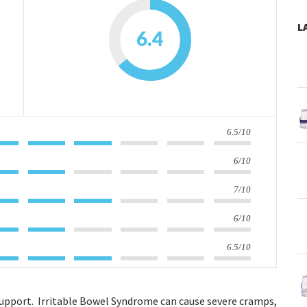
L
6.4
6.5/10
6/10
7/10
6/10
6.5/10
upport. Irritable Bowel Syndrome can cause severe cramps,