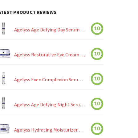
ATEST PRODUCT REVIEWS
10
Agelyss Age Defying Day Serum Review
10
Agelyss Restorative Eye Cream Review
10
Agelyss Even Complexion Serum Review
10
Agelyss Age Defying Night Serum Review
10
Agelyss Hydrating Moisturizer Review