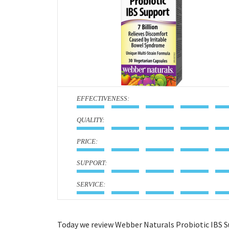
:
:
:
:
:
Today we review Webber Naturals Probiotic IBS S