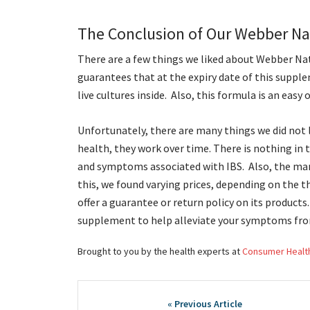
The Conclusion of Our Webber Nat
There are a few things we liked about Webber Nat
guarantees that at the expiry date of this supple
live cultures inside. Also, this formula is an eas
Unfortunately, there are many things we did not l
health, they work over time. There is nothing in 
and symptoms associated with IBS. Also, the manu
this, we found varying prices, depending on the t
offer a guarantee or return policy on its produc
supplement to help alleviate your symptoms fro
Brought to you by the health experts at
Consumer Healt
Post