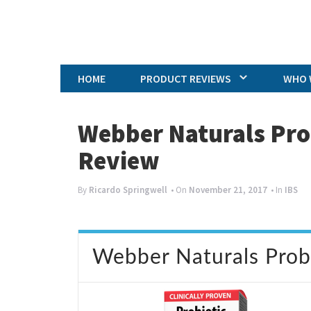
HOME
PRODUCT REVIEWS
WHO 
Webber Naturals Pro
Review
By
Ricardo Springwell
• On
November 21, 2017
• In
IBS
Webber Naturals Probi