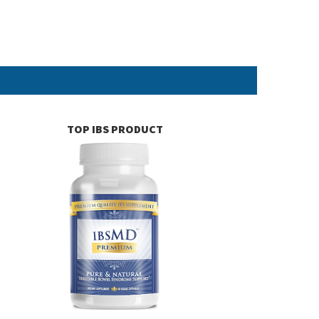
TOP IBS PRODUCT