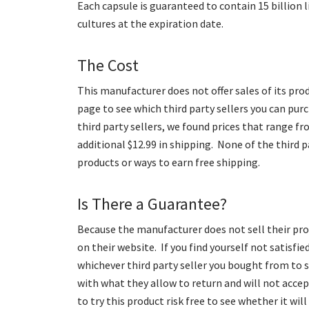
Each capsule is guaranteed to contain 15 billion li
cultures at the expiration date.
The Cost
This manufacturer does not offer sales of its prod
page to see which third party sellers you can pu
third party sellers, we found prices that range fr
additional $12.99 in shipping. None of the third p
products or ways to earn free shipping.
Is There a Guarantee?
Because the manufacturer does not sell their pro
on their website. If you find yourself not satisfi
whichever third party seller you bought from to se
with what they allow to return and will not acce
to try this product risk free to see whether it will