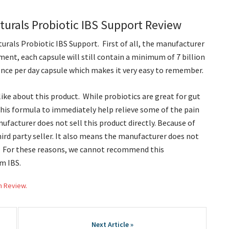
urals Probiotic IBS Support Review
urals Probiotic IBS Support. First of all, the manufacturer
ment, each capsule will still contain a minimum of 7 billion
y once per day capsule which makes it very easy to remember.
ike about this product. While probiotics are great for gut
this formula to immediately help relieve some of the pain
facturer does not sell this product directly. Because of
hird party seller. It also means the manufacturer does not
ts. For these reasons, we cannot recommend this
m IBS.
h Review.