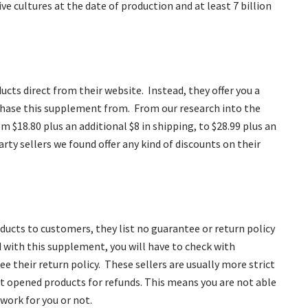
ve cultures at the date of production and at least 7 billion
ucts direct from their website. Instead, they offer you a
rchase this supplement from. From our research into the
om $18.80 plus an additional $8 in shipping, to $28.99 plus an
arty sellers we found offer any kind of discounts on their
ducts to customers, they list no guarantee or return policy
ed with this supplement, you will have to check with
e their return policy. These sellers are usually more strict
pt opened products for refunds. This means you are not able
 work for you or not.