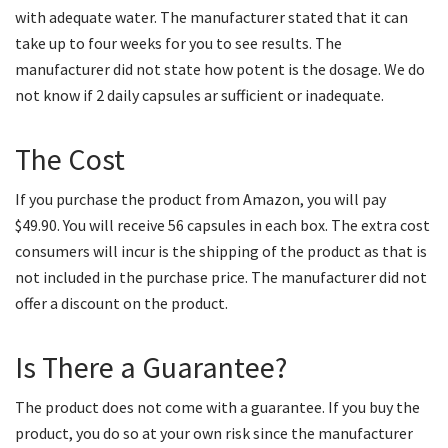
with adequate water. The manufacturer stated that it can
take up to four weeks for you to see results. The
manufacturer did not state how potent is the dosage. We do
not know if 2 daily capsules ar sufficient or inadequate.
The Cost
If you purchase the product from Amazon, you will pay
$49.90. You will receive 56 capsules in each box. The extra cost
consumers will incur is the shipping of the product as that is
not included in the purchase price. The manufacturer did not
offer a discount on the product.
Is There a Guarantee?
The product does not come with a guarantee. If you buy the
product, you do so at your own risk since the manufacturer