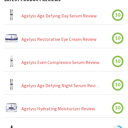
10
Agelyss Age Defying Day Serum Review
10
Agelyss Restorative Eye Cream Review
10
Agelyss Even Complexion Serum Review
10
Agelyss Age Defying Night Serum Review
10
Agelyss Hydrating Moisturizer Review