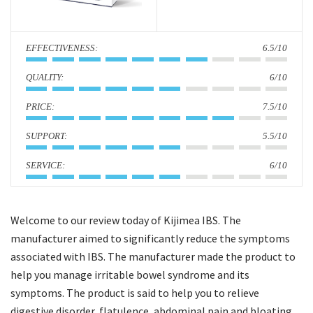
i
o
:
6.5/10
n
:
6/10
:
7.5/10
:
5.5/10
:
6/10
Welcome to our review today of Kijimea IBS. The
manufacturer aimed to significantly reduce the symptoms
associated with IBS. The manufacturer made the product to
help you manage irritable bowel syndrome and its
symptoms. The product is said to help you to relieve
digestive disorder, flatulence, abdominal pain and bloating.