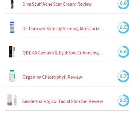
6.6
Diva Stuff Acne Scar Cream Review
6.5
Dr Thrower Skin Lightening Moisturizing Lotion Review
6.6
QBEKA Eyelash & Eyebrow Enhancing Serum Review
6.7
Organika Chlorophyll Review
6.5
Sesderma Kojicol Facial Skin Gel Review