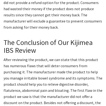
did not provide a refund option for the product. Consumers
had wasted their money if the product does not produce
results since they cannot get their money back. The
manufacturer will exclude a guarantee to prevent consumers
from asking for their money back.
The Conclusion of Our Kijimea
IBS Review
After reviewing the product, we can state that this product
has numerous flaws that will deter consumers from
purchasing it. The manufacturer made the product to help
you manage irritable bowel syndrome and its symptoms. The
product should help you to relieve digestive disorder,
flatulence, abdominal pain and bloating. The first flaw in the
product we saw is that the manufacturer did not offer a
discount on the product. Besides not offering a discount, the