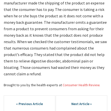
manufacturer made the shipping of the product an expense
that the consumer has to pay. The consumer is taking a risk
when he or she buys the product as it does not come with a
money back guarantee. The manufacturer omits a guarantee
from a product to prevent consumers from asking for their
money back as it knows that the product does not produce
results. When we checked the customer testimonials, we saw
that numerous consumers had complained about the
product’s efficacy. They stated that the product did not help
them to relieve digestive disorder, abdominal pain or
bloating. Those consumers had wasted their money as they
cannot claim a refund.
Brought to you by the health experts at
Consumer Health Review.
Post
navigation