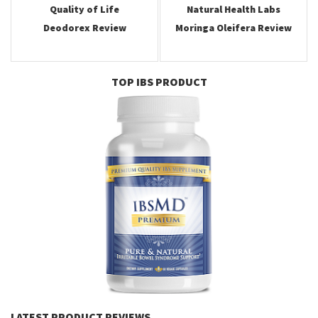
Quality of Life
Natural Health Labs
Deodorex Review
Moringa Oleifera Review
TOP IBS PRODUCT
LATEST PRODUCT REVIEWS