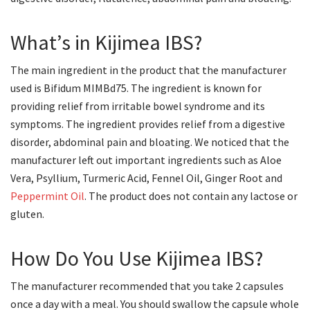
What’s in Kijimea IBS?
The main ingredient in the product that the manufacturer
used is Bifidum MIMBd75. The ingredient is known for
providing relief from irritable bowel syndrome and its
symptoms. The ingredient provides relief from a digestive
disorder, abdominal pain and bloating. We noticed that the
manufacturer left out important ingredients such as Aloe
Vera, Psyllium, Turmeric Acid, Fennel Oil, Ginger Root and
Peppermint Oil
. The product does not contain any lactose or
gluten.
How Do You Use Kijimea IBS?
The manufacturer recommended that you take 2 capsules
once a day with a meal. You should swallow the capsule whole