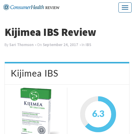
Skip
T
to
o
content
g
Kijimea IBS Review
g
By
Sari Thomson
• On
September 24, 2017
• In
IBS
l
e
n
Kijimea IBS
a
v
i
g
6.3
a
t