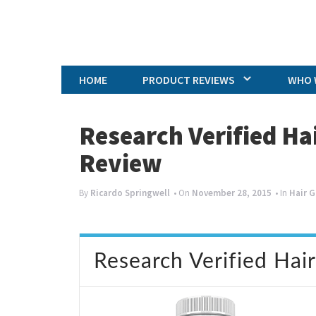
HOME
PRODUCT REVIEWS
WHO 
Research Verified H
Review
By
Ricardo Springwell
• On
November 28, 2015
• In
Hair 
Research Verified Hai