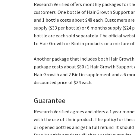
Research Verified offers monthly packages for t
customers. One bottle of Hair Growth Support and
and 1 bottle costs about $48 each. Customers are
supply ($33 per bottle) or 6 months supply ($24 
bottle are each sold separately. The official we
to Hair Growth or Biotin products or a mixture of
Another package that includes both Hair Growth a
package costs about $80 (1 Hair Growth Support an
Hair Growth and 2 Biotin supplement and a 6 mon
discounted price of $24 each.
Guarantee
Research Verified agrees and offers a 1 year mon
with the use of their product. The policy for the
or opened bottles and get a full refund. It shou