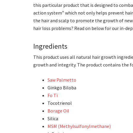
this particular product that is designed to comba
action system” which not only helps prevent hair
the hair and scalp to promote the growth of new a
hair loss problems? Read on below for our in-dep
Ingredients
This product uses all natural hair growth ingredi
growth and integrity. The product contains the 
Saw Palmetto
Ginkgo Biloba
Fo Ti
Tocotrienol
Borage Oil
Silica
MSM (Methylsulfonylmethane)