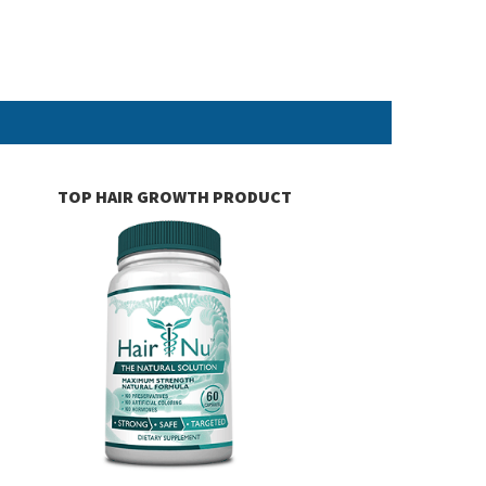
TOP HAIR GROWTH PRODUCT