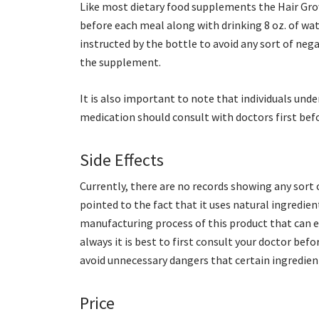
Like most dietary food supplements the Hair Grow
before each meal along with drinking 8 oz. of wat
instructed by the bottle to avoid any sort of neg
the supplement.
It is also important to note that individuals un
medication should consult with doctors first bef
Side Effects
Currently, there are no records showing any sort o
pointed to the fact that it uses natural ingredi
manufacturing process of this product that can ei
always it is best to first consult your doctor be
avoid unnecessary dangers that certain ingredien
Price