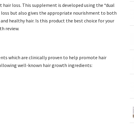
t hair loss. This supplement is developed using the “dual
 loss but also gives the appropriate nourishment to both
nd healthy hair. Is this product the best choice for your
th review.
ents which are clinically proven to help promote hair
following well-known hair growth ingredients: