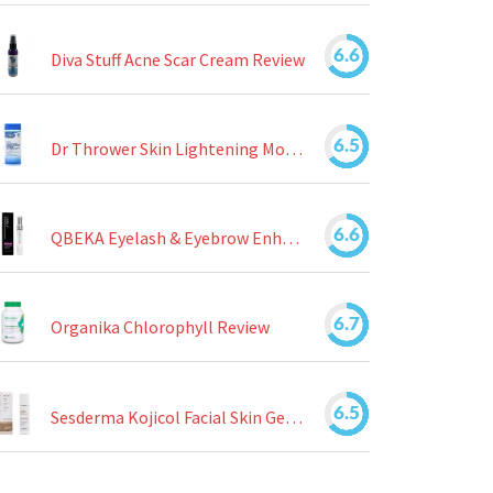
6.6
Diva Stuff Acne Scar Cream Review
6.5
Dr Thrower Skin Lightening Moisturizing Lotion Review
6.6
QBEKA Eyelash & Eyebrow Enhancing Serum Review
6.7
Organika Chlorophyll Review
6.5
Sesderma Kojicol Facial Skin Gel Review