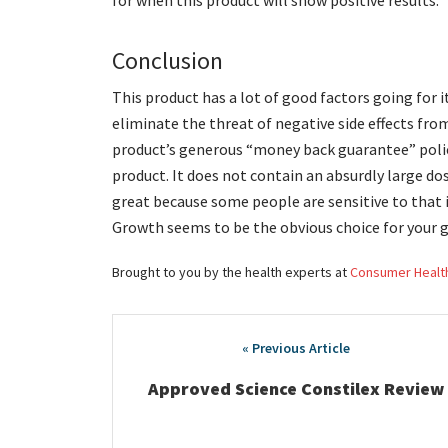
for when this product will show positive results.
Conclusion
This product has a lot of good factors going for i
eliminate the threat of negative side effects fro
product’s generous “money back guarantee” polic
product. It does not contain an absurdly large do
great because some people are sensitive to that i
Growth seems to be the obvious choice for your 
Brought to you by the health experts at
Consumer Healt
Post
navigation
Approved Science Constilex Review