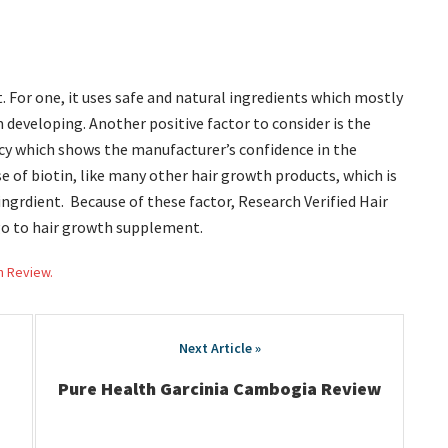
t. For one, it uses safe and natural ingredients which mostly
m developing. Another positive factor to consider is the
y which shows the manufacturer’s confidence in the
se of biotin, like many other hair growth products, which is
ngrdient. Because of these factor, Research Verified Hair
go to hair growth supplement.
h Review.
Pure Health Garcinia Cambogia Review