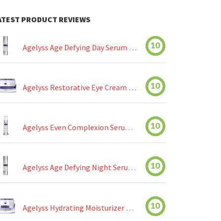
ATEST PRODUCT REVIEWS
10
Agelyss Age Defying Day Serum Review
10
Agelyss Restorative Eye Cream Review
10
Agelyss Even Complexion Serum Review
10
Agelyss Age Defying Night Serum Review
10
Agelyss Hydrating Moisturizer Review