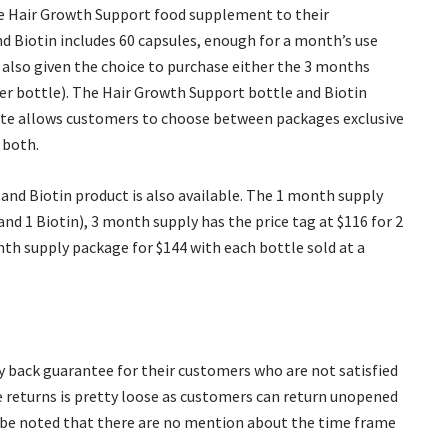
he Hair Growth Support food supplement to their
 Biotin includes 60 capsules, enough for a month’s use
 also given the choice to purchase either the 3 months
per bottle). The Hair Growth Support bottle and Biotin
bsite allows customers to choose between packages exclusive
 both.
nd Biotin product is also available. The 1 month supply
d 1 Biotin), 3 month supply has the price tag at $116 for 2
th supply package for $144 with each bottle sold at a
ey back guarantee for their customers who are not satisfied
se returns is pretty loose as customers can return unopened
ld be noted that there are no mention about the time frame