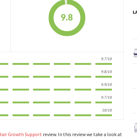
L
9.8
9.7/10
9.8/10
9.9/10
9.7/10
10/10
 Hair Growth Support
review. In this review we take a look at