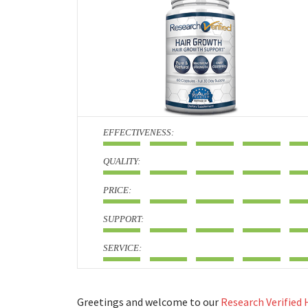
:
:
:
:
:
Greetings and welcome to our
Research Verified