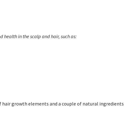
 health in the scalp and hair, such as:
of hair growth elements and a couple of natural ingredients