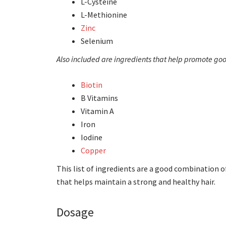
L-Cysteine
L-Methionine
Zinc
Selenium
Also included are ingredients that help promote good
Biotin
B Vitamins
Vitamin A
Iron
Iodine
Copper
This list of ingredients are a good combination 
that helps maintain a strong and healthy hair.
Dosage