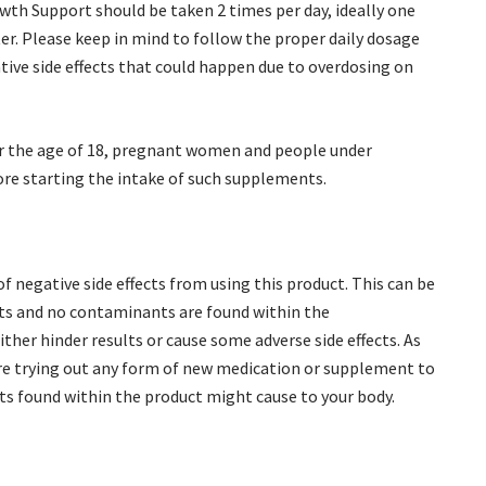
th Support should be taken 2 times per day, ideally one
er. Please keep in mind to follow the proper daily dosage
ative side effects that could happen due to overdosing on
der the age of 18, pregnant women and people under
ore starting the intake of such supplements.
f negative side effects from using this product. This can be
ents and no contaminants are found within the
ther hinder results or cause some adverse side effects. As
fore trying out any form of new medication or supplement to
ts found within the product might cause to your body.