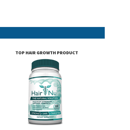
TOP HAIR GROWTH PRODUCT