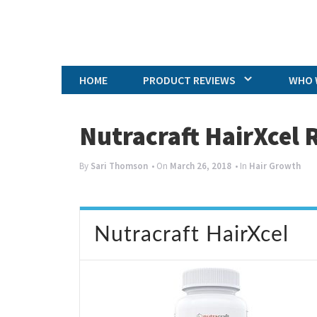
HOME
PRODUCT REVIEWS
WHO 
Nutracraft HairXcel 
By
Sari Thomson
• On
March 26, 2018
• In
Hair Growth
Nutracraft HairXcel