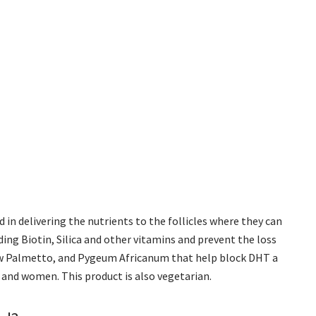
d in delivering the nutrients to the follicles where they can
ding Biotin, Silica and other vitamins and prevent the loss
 Saw Palmetto, and Pygeum Africanum that help block DHT a
and women. This product is also vegetarian.