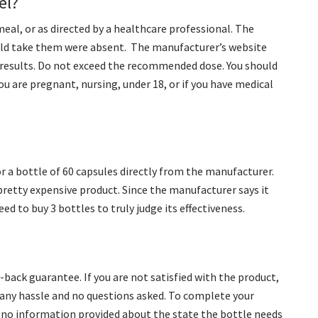
el?
meal, or as directed by a healthcare professional. The
uld take them were absent. The manufacturer’s website
ee results. Do not exceed the recommended dose. You should
ou are pregnant, nursing, under 18, or if you have medical
or a bottle of 60 capsules directly from the manufacturer.
pretty expensive product. Since the manufacturer says it
need to buy 3 bottles to truly judge its effectiveness.
ack guarantee. If you are not satisfied with the product,
t any hassle and no questions asked. To complete your
s no information provided about the state the bottle needs