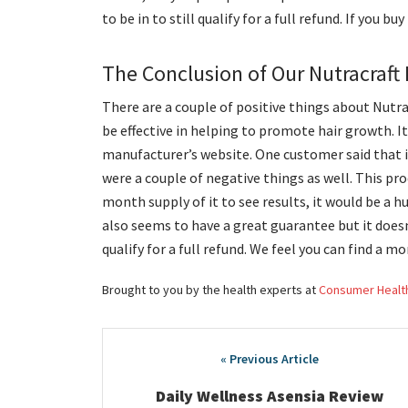
to be in to still qualify for a full refund. If you b
The Conclusion of Our Nutracraft
There are a couple of positive things about Nutrac
be effective in helping to promote hair growth. I
manufacturer’s website. One customer said that i
were a couple of negative things as well. This prod
month supply of it to see results, it would be a hu
also seems to have a great guarantee but it doesn
qualify for a full refund. We feel you can find a 
Brought to you by the health experts at
Consumer Healt
Post
navigation
Daily Wellness Asensia Review