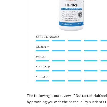
:
:
:
:
:
The following is our review of Nutracraft HairXce
by providing you with the best quality nutrients t