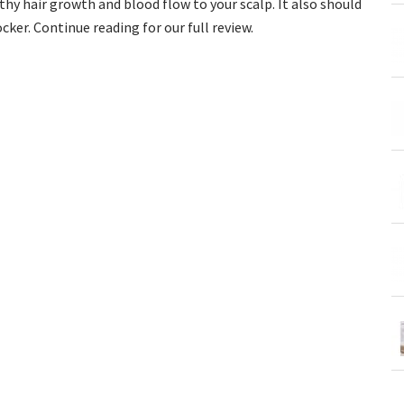
y hair growth and blood flow to your scalp. It also should
cker. Continue reading for our full review.