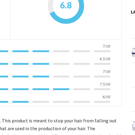
6.8
L
7/10
6.5/10
7/10
7.5/10
6/10
l. This product is meant to stop your hair from falling out
hat are used in the production of your hair. The