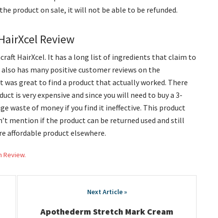
uy the product on sale, it will not be able to be refunded.
 HairXcel Review
raft HairXcel. It has a long list of ingredients that claim to
t also has many positive customer reviews on the
t was great to find a product that actually worked. There
uct is very expensive and since you will need to buy a 3-
ge waste of money if you find it ineffective. This product
’t mention if the product can be returned used and still
more affordable product elsewhere.
h Review.
Apothederm Stretch Mark Cream