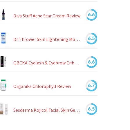
6.6
Diva Stuff Acne Scar Cream Review
6.5
Dr Thrower Skin Lightening Moisturizing Lotion Review
6.6
QBEKA Eyelash & Eyebrow Enhancing Serum Review
6.7
Organika Chlorophyll Review
6.5
Sesderma Kojicol Facial Skin Gel Review