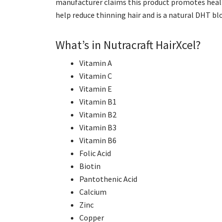
manufacturer claims this product promotes health
help reduce thinning hair and is a natural DHT blo
What’s in Nutracraft HairXcel?
Vitamin A
Vitamin C
Vitamin E
Vitamin B1
Vitamin B2
Vitamin B3
Vitamin B6
Folic Acid
Biotin
Pantothenic Acid
Calcium
Zinc
Copper