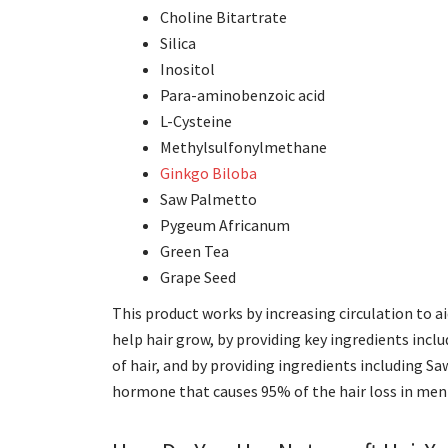
Choline Bitartrate
Silica
Inositol
Para-aminobenzoic acid
L-Cysteine
Methylsulfonylmethane
Ginkgo Biloba
Saw Palmetto
Pygeum Africanum
Green Tea
Grape Seed
This product works by increasing circulation to ai
help hair grow, by providing key ingredients inclu
of hair, and by providing ingredients including
hormone that causes 95% of the hair loss in men 