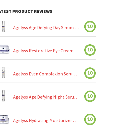
ATEST PRODUCT REVIEWS
10
Agelyss Age Defying Day Serum Review
10
Agelyss Restorative Eye Cream Review
10
Agelyss Even Complexion Serum Review
10
Agelyss Age Defying Night Serum Review
10
Agelyss Hydrating Moisturizer Review