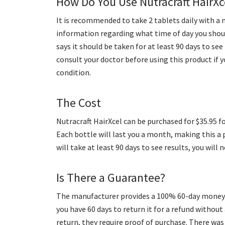
How Do You Use Nutracraft HairXc
It is recommended to take 2 tablets daily with a 
information regarding what time of day you sho
says it should be taken for at least 90 days to s
consult your doctor before using this product if y
condition.
The Cost
Nutracraft HairXcel can be purchased for $35.95 f
Each bottle will last you a month, making this a 
will take at least 90 days to see results, you will 
Is There a Guarantee?
The manufacturer provides a 100% 60-day money-b
you have 60 days to return it for a refund withou
return, they require proof of purchase. There wa