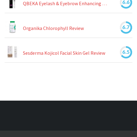
6.6
QBEKA Eyelash & Eyebrow Enhancing Serum Review
6.7
Organika Chlorophyll Review
6.5
Sesderma Kojicol Facial Skin Gel Review