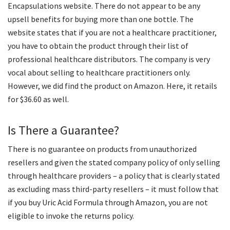
Encapsulations website. There do not appear to be any
upsell benefits for buying more than one bottle. The
website states that if you are not a healthcare practitioner,
you have to obtain the product through their list of
professional healthcare distributors. The company is very
vocal about selling to healthcare practitioners only.
However, we did find the product on Amazon. Here, it retails
for $36.60 as well.
Is There a Guarantee?
There is no guarantee on products from unauthorized
resellers and given the stated company policy of only selling
through healthcare providers – a policy that is clearly stated
as excluding mass third-party resellers – it must follow that
if you buy Uric Acid Formula through Amazon, you are not
eligible to invoke the returns policy.