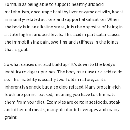
Formula as being able to support healthy uric acid
metabolism, encourage healthy liver enzyme activity, boost
immunity-related actions and support alkalization. When
the body is in an alkaline state, it is the opposite of being in
a state high in uric acid levels. This acid in particular causes
the immobilizing pain, swelling and stiffness in the joints
that is gout.
So what causes uric acid build up? It’s down to the body’s
inability to digest purines. The body must use uric acid to do
so. This inability is usually two-fold in nature, as it’s
inherently genetic but also diet-related. Many protein-rich
foods are purine-packed, meaning you have to eliminate
them from your diet. Examples are certain seafoods, steak
and other red meats, many alcoholic beverages and mainy
grains.