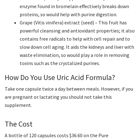
enzyme found in bromelain effectively breaks down
proteins, so would help with purine digestion.
Grape (Vitis vinifera) extract (seed) – This fruit has
powerful cleansing and antioxidant properties; it also
contains free radicals to help with cell repair and to
slow down cell aging. It aids the kidneys and liver with
waste elimination, so would play a role in removing
toxins such as the crystalized purines.
How Do You Use Uric Acid Formula?
Take one capsule twice a day between meals. However, if you
are pregnant or lactating you should not take this
supplement.
The Cost
A bottle of 120 capsules costs $36.60 on the Pure