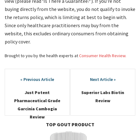
view (please read ‘Is There a Guarantee?’). If you’re not
buying directly from the website, you do not qualify to invoke
the returns policy, which is limiting at best to begin with.
Since only healthcare practitioners may buy from the
website, this excludes ordinary consumers from obtaining
policy cover.
Brought to you by the health experts at
Consumer Health Review.
Post
navigation
Just Potent
Superior Labs Biotin
Pharmaceutical Grade
Review
Garcinia Cambogia
Review
TOP GOUT PRODUCT