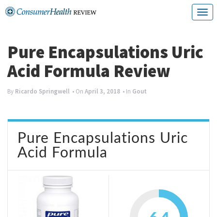
Skip
T
to
o
content
g
Pure Encapsulations Uric
g
Acid Formula Review
l
e
By
Ricardo Springwell
• On
April 3, 2018
• In
Gout
n
a
Pure Encapsulations Uric
v
Acid Formula
i
g
a
t