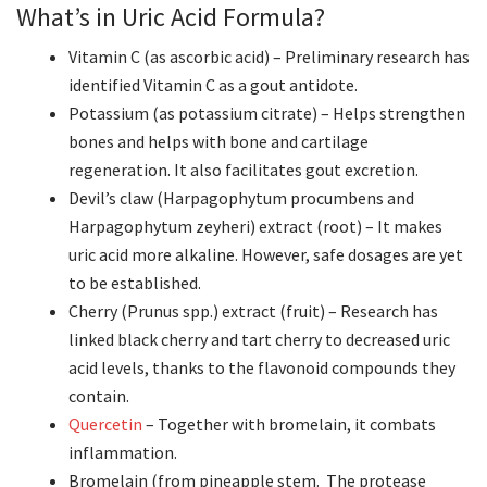
What’s in Uric Acid Formula?
Vitamin C (as ascorbic acid) – Preliminary research has
identified Vitamin C as a gout antidote.
Potassium (as potassium citrate) – Helps strengthen
bones and helps with bone and cartilage
regeneration. It also facilitates gout excretion.
Devil’s claw (Harpagophytum procumbens and
Harpagophytum zeyheri) extract (root) – It makes
uric acid more alkaline. However, safe dosages are yet
to be established.
Cherry (Prunus spp.) extract (fruit) – Research has
linked black cherry and tart cherry to decreased uric
acid levels, thanks to the flavonoid compounds they
contain.
Quercetin
– Together with bromelain, it combats
inflammation.
Bromelain (from pineapple stem. The protease