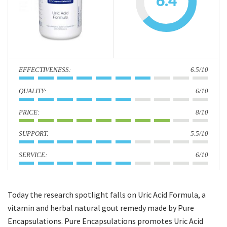
6.4
i
o
n
:
6.5/10
:
6/10
:
8/10
:
5.5/10
:
6/10
Today the research spotlight falls on Uric Acid Formula, a
vitamin and herbal natural gout remedy made by Pure
Encapsulations. Pure Encapsulations promotes Uric Acid