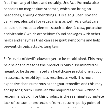
free from any of these and notably, Uric Acid Formula also
contains no magnesium stearate, which can bring on
headaches, among other things. It is also gluten, soy and
dairy free, plus safe for vegetarians as well. As a total care
solution, it includes elements such as devil’s claw, potassium
and vitamin C which are seldom found packages with other
herbs and enzymes that can ease gout symptoms and help
prevent chronic attacks long term.
Safe levels of devil’s claw are yet to be established. This may
be one of the reasons the product is only disseminated or
meant to be disseminated via healthcare practitioners, but
in essence is resold by mass resellers as well. It is more
expensive than numerous other gout remedies and this may
add up long term. However, the major reason we withhold
recommendation for this product is the seemingly complete
lack of consumer protection from a returns policy point of