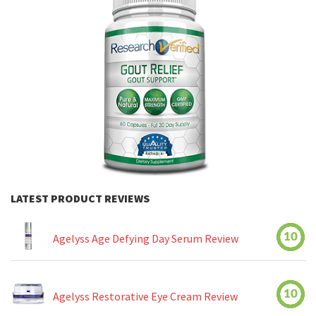
LATEST PRODUCT REVIEWS
10
Agelyss Age Defying Day Serum Review
10
Agelyss Restorative Eye Cream Review