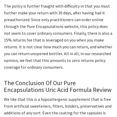
The policy is further fraught with difficulty in that you must
further make your return with 30 days, after having had it
preauthorized. Since only practitioners can order online
through the Pure Encapsulations website, this policy does
not seem to cover ordinary consumers. Finally, there is also a
15% returns fee that is leveraged on you when you make
returns. It is not clear how much you can return, and whether
you can return unopened bottles. All in all, in our researched
opinion, we feel that this amounts to zero returns policy
coverage for ordinary consumers.
The Conclusion Of Our Pure
Encapsulations Uric Acid Formula Review
We like that this is a hypoallergenic supplement that is free
from artificial sweeteners, fillers, binders, preservatives and
additions of any sort. Even the coating for the capsules is