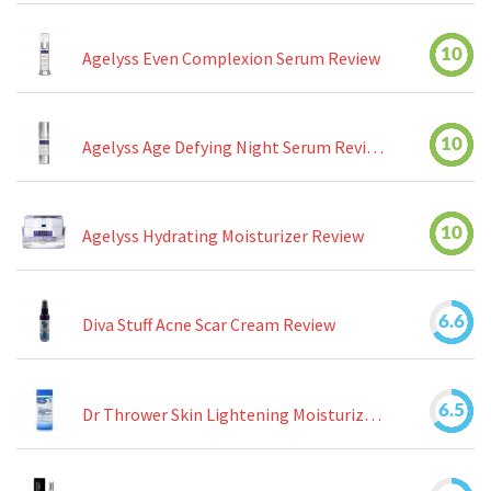
10
Agelyss Even Complexion Serum Review
10
Agelyss Age Defying Night Serum Review
10
Agelyss Hydrating Moisturizer Review
6.6
Diva Stuff Acne Scar Cream Review
6.5
Dr Thrower Skin Lightening Moisturizing Lotion Review