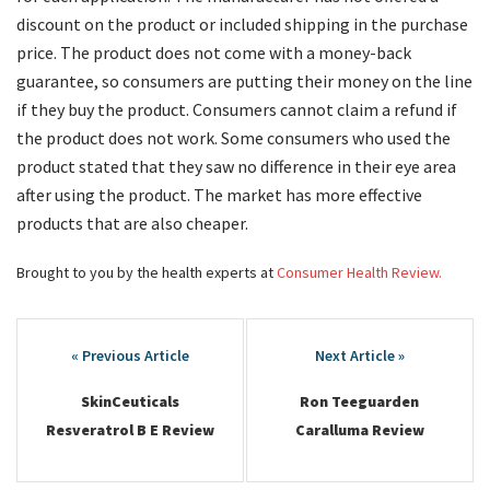
discount on the product or included shipping in the purchase
price. The product does not come with a money-back
guarantee, so consumers are putting their money on the line
if they buy the product. Consumers cannot claim a refund if
the product does not work. Some consumers who used the
product stated that they saw no difference in their eye area
after using the product. The market has more effective
products that are also cheaper.
Brought to you by the health experts at
Consumer Health Review.
Post
navigation
SkinCeuticals
Ron Teeguarden
Resveratrol B E Review
Caralluma Review