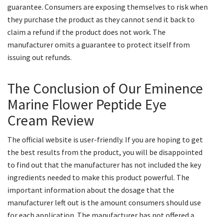
guarantee. Consumers are exposing themselves to risk when
they purchase the product as they cannot send it back to
claim a refund if the product does not work. The
manufacturer omits a guarantee to protect itself from
issuing out refunds.
The Conclusion of Our Eminence
Marine Flower Peptide Eye
Cream Review
The official website is user-friendly. If you are hoping to get
the best results from the product, you will be disappointed
to find out that the manufacturer has not included the key
ingredients needed to make this product powerful. The
important information about the dosage that the
manufacturer left out is the amount consumers should use
for each application. The manufacturer has not offered a