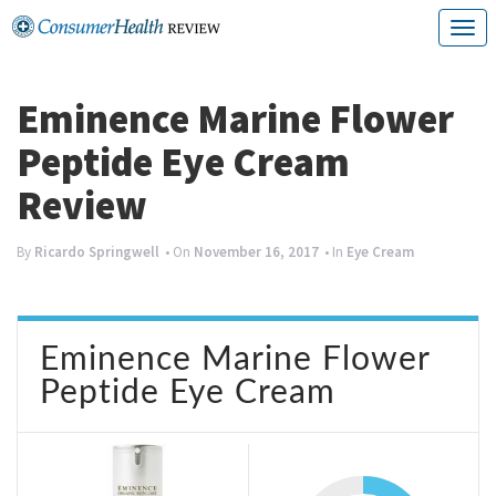
Skip
T
to
o
content
g
Eminence Marine Flower
g
Peptide Eye Cream
l
Review
e
n
By
Ricardo Springwell
• On
November 16, 2017
• In
Eye Cream
a
v
Eminence Marine Flower
i
Peptide Eye Cream
g
a
t