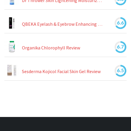
Dr Thrower Skin Lightening Moisturizing Lotion Review
6.6
QBEKA Eyelash & Eyebrow Enhancing Serum Review
6.7
Organika Chlorophyll Review
6.5
Sesderma Kojicol Facial Skin Gel Review