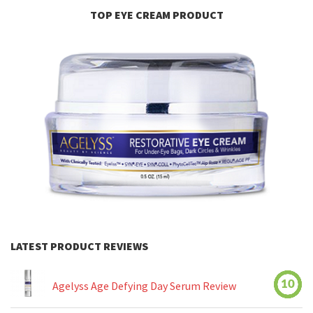
TOP EYE CREAM PRODUCT
LATEST PRODUCT REVIEWS
10
Agelyss Age Defying Day Serum Review