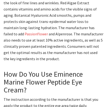
the look of fine lines and wrinkles. Red Algae Extract
contains vitamins and amino acids for the visible signs of
aging. Botanical Hyaluronic Acid smooths, pumps and
protects skin against trans-epidermal water loss to
maintain long-lasting hydration. The manufacturer has
failed to add
Passionflower
and Alpenrose. The manufacturer
also needs to use at least 10% active ingredients, as well as 5
clinically proven patented ingredients. Consumers will not
get the optimal results as the manufacturer has not used
the key ingredients in the product.
How Do You Use Eminence
Marine Flower Peptide Eye
Cream?
The instruction according to the manufacturer is that you
apply the product to the entire eye area twice daily.