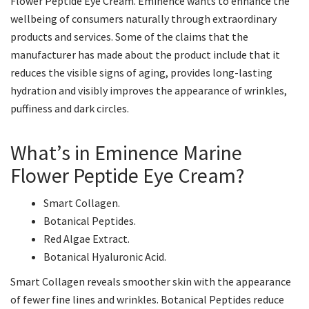
Flower Peptide Eye Cream. Eminence wants to enhance the
wellbeing of consumers naturally through extraordinary
products and services. Some of the claims that the
manufacturer has made about the product include that it
reduces the visible signs of aging, provides long-lasting
hydration and visibly improves the appearance of wrinkles,
puffiness and dark circles.
What’s in Eminence Marine
Flower Peptide Eye Cream?
Smart Collagen.
Botanical Peptides.
Red Algae Extract.
Botanical Hyaluronic Acid.
Smart Collagen reveals smoother skin with the appearance
of fewer fine lines and wrinkles. Botanical Peptides reduce