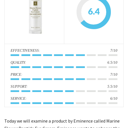
i
6.4
o
n
:
7/10
:
6.5/10
:
7/10
:
5.5/10
:
6/10
Today we will examine a product by Eminence called Marine