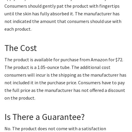
Consumers should gently pat the product with fingertips
until the skin has fully absorbed it. The manufacturer has
not indicated the amount that consumers should use with
each product.
The Cost
The product is available for purchase from Amazon for $72.
The product is a 1.05-ounce tube. The additional cost
consumers will incur is the shipping as the manufacturer has
not included it in the purchase price. Consumers have to pay
the full price as the manufacturer has not offered a discount
on the product.
Is There a Guarantee?
No. The product does not come with a satisfaction