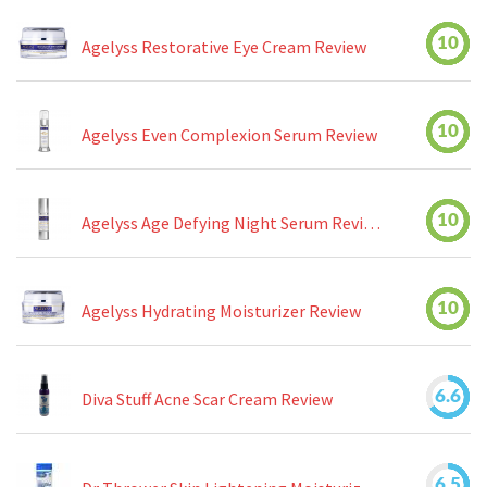
10
Agelyss Restorative Eye Cream Review
10
Agelyss Even Complexion Serum Review
10
Agelyss Age Defying Night Serum Review
10
Agelyss Hydrating Moisturizer Review
6.6
Diva Stuff Acne Scar Cream Review
6.5