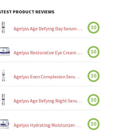
ATEST PRODUCT REVIEWS
10
Agelyss Age Defying Day Serum Review
10
Agelyss Restorative Eye Cream Review
10
Agelyss Even Complexion Serum Review
10
Agelyss Age Defying Night Serum Review
10
Agelyss Hydrating Moisturizer Review