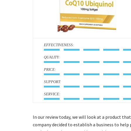
:
:
:
:
:
In our review today, we will look at a product t
company decided to establish a business to help 