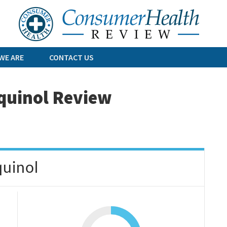
Skip
to
content
WE ARE
CONTACT US
quinol Review
uinol