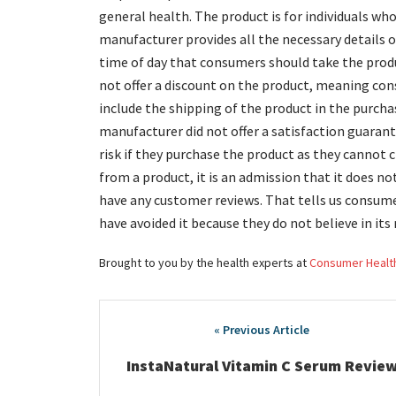
general health. The product is for individuals wh
manufacturer provides all the necessary details o
time of day that consumers should take the prod
not offer a discount on the product, meaning con
include the shipping of the product in the purchas
manufacturer did not offer a satisfaction guaran
risk if they purchase the product as they cannot
from a product, it is an admission that it does no
have any customer reviews. That tells us consume
have avoided it because they do not believe in its 
Brought to you by the health experts at
Consumer Healt
Post
navigation
InstaNatural Vitamin C Serum Revie