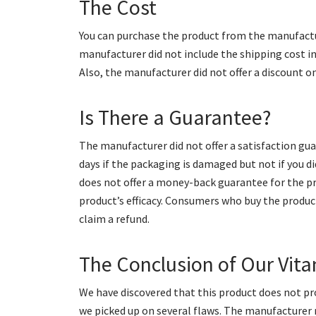
The Cost
You can purchase the product from the manufactur
manufacturer did not include the shipping cost i
Also, the manufacturer did not offer a discount o
Is There a Guarantee?
The manufacturer did not offer a satisfaction gua
days if the packaging is damaged but not if you 
does not offer a money-back guarantee for the pro
product’s efficacy. Consumers who buy the produc
claim a refund.
The Conclusion of Our Vi
We have discovered that this product does not pro
we picked up on several flaws. The manufacturer 