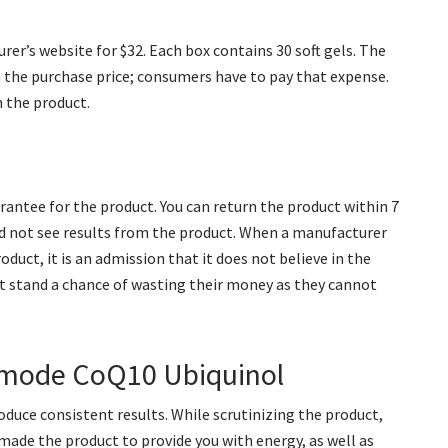
er’s website for $32. Each box contains 30 soft gels. The
n the purchase price; consumers have to pay that expense.
n the product.
rantee for the product. You can return the product within 7
did not see results from the product. When a manufacturer
duct, it is an admission that it does not believe in the
t stand a chance of wasting their money as they cannot
tamode CoQ10 Ubiquinol
duce consistent results. While scrutinizing the product,
made the product to provide you with energy, as well as