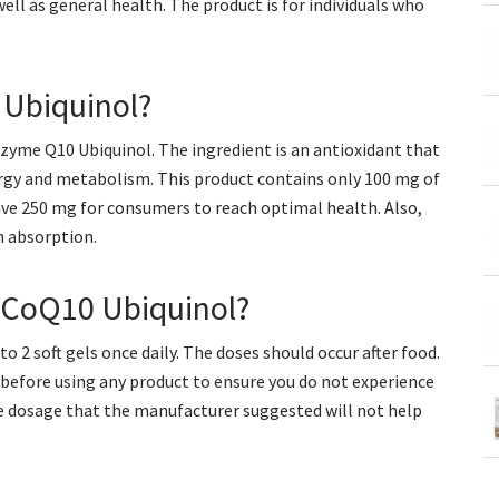
ell as general health. The product is for individuals who
 Ubiquinol?
nzyme Q10 Ubiquinol. The ingredient is an antioxidant that
ergy and metabolism. This product contains only 100 mg of
ave 250 mg for consumers to reach optimal health. Also,
h absorption.
CoQ10 Ubiquinol?
2 soft gels once daily. The doses should occur after food.
 before using any product to ensure you do not experience
The dosage that the manufacturer suggested will not help