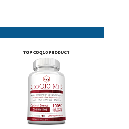
TOP COQ10 PRODUCT