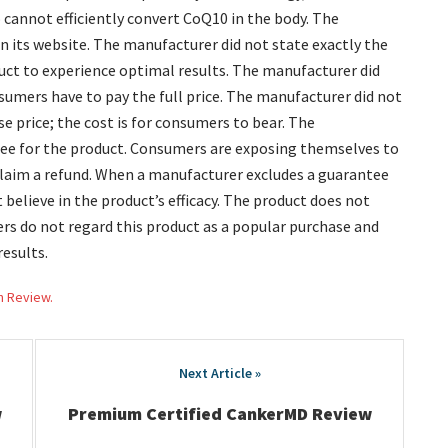
o cannot efficiently convert CoQ10 in the body. The
n its website. The manufacturer did not state exactly the
uct to experience optimal results. The manufacturer did
sumers have to pay the full price. The manufacturer did not
e price; the cost is for consumers to bear. The
tee for the product. Consumers are exposing themselves to
 claim a refund. When a manufacturer excludes a guarantee
t believe in the product’s efficacy. The product does not
rs do not regard this product as a popular purchase and
results.
h Review.
w
Premium Certified CankerMD Review