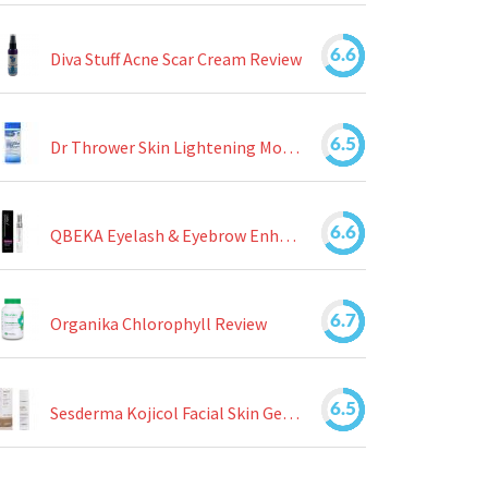
6.6
Diva Stuff Acne Scar Cream Review
6.5
Dr Thrower Skin Lightening Moisturizing Lotion Review
6.6
QBEKA Eyelash & Eyebrow Enhancing Serum Review
6.7
Organika Chlorophyll Review
6.5
Sesderma Kojicol Facial Skin Gel Review