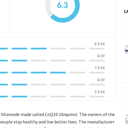
6.3
L
6.5/10
6/10
7.5/10
6/10
5.5/10
hat Vitamode made called CoQ10 Ubiquinol. The owners of the
people stay healthy and live better lives. The manufacturer