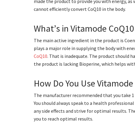
made the product to provide you with energy, as w
cannot efficiently convert CoQ10 in the body.
What’s in Vitamode CoQ10
The main active ingredient in the product is Coe
plays a major role in supplying the body with en
CoQ10
. That is inadequate. The product should h
the product is lacking Bioperine, which helps wit
How Do You Use Vitamode 
The manufacturer recommended that you take 1 to 
You should always speak to a health professional
any side effects and strive for optimal results. 
you to reach optimal results.