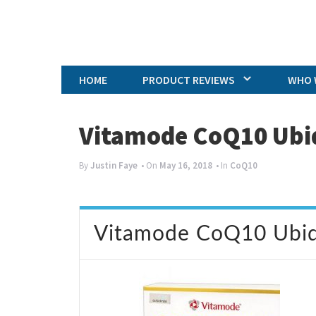
HOME
PRODUCT REVIEWS
WHO 
Vitamode CoQ10 Ubi
By
Justin Faye
• On
May 16, 2018
• In
CoQ10
Vitamode CoQ10 Ubiq