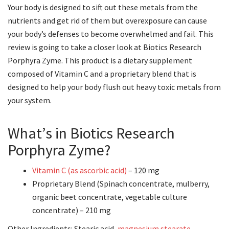
Your body is designed to sift out these metals from the
nutrients and get rid of them but overexposure can cause
your body’s defenses to become overwhelmed and fail. This
review is going to take a closer look at Biotics Research
Porphyra Zyme. This product is a dietary supplement
composed of Vitamin C and a proprietary blend that is
designed to help your body flush out heavy toxic metals from
your system.
What’s in Biotics Research
Porphyra Zyme?
Vitamin C (as ascorbic acid)
– 120 mg
Proprietary Blend (Spinach concentrate, mulberry,
organic beet concentrate, vegetable culture
concentrate) – 210 mg
Other Ingredients: Stearic acid,
magnesium stearate
,