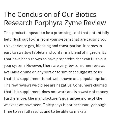
The Conclusion of Our Biotics
Research Porphyra Zyme Review
This product appears to be a promising tool that potentially
help flush out toxins from your system that are causing you
to experience gas, bloating and constipation. It comes in
easy to swallow tablets and contains a blend of ingredients
that have been shown to have properties that can flush out
your system. However, there are very few consumer reviews
available online on any sort of forum that suggests to us
that this supplement is not well known or a popular option.
The few reviews we did see are negative. Consumers claimed
that this supplement does not work and is a waste of money.
Furthermore, the manufacturer’s guarantee is one of the
weakest we have seen. Thirty days is not necessarily enough
time to see full results and to be able to make a