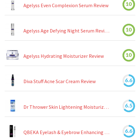
10
Agelyss Even Complexion Serum Review
10
Agelyss Age Defying Night Serum Review
10
Agelyss Hydrating Moisturizer Review
6.6
Diva Stuff Acne Scar Cream Review
6.5
Dr Thrower Skin Lightening Moisturizing Lotion Review
6.6
QBEKA Eyelash & Eyebrow Enhancing Serum Review