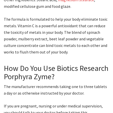
modified cellulose gum and food glaze.
The formula is formulated to help your body eliminate toxic
metals. Vitamin C is a powerful antioxidant that can reduce
the toxicity of metals in your body. The blend of spinach
powder, mulberry extract, beet leaf powder and vegetable
culture concentrate can bind toxic metals to each other and
works to flush them out of your body.
How Do You Use Biotics Research
Porphyra Zyme?
The manufacturer recommends taking one to three tablets
a day or as otherwise instructed by your doctor.
If you are pregnant, nursing or under medical supervision,
you should talk to your doctor before taking this