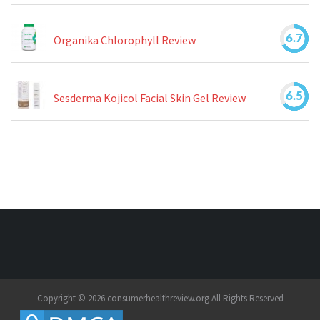
6.7
Organika Chlorophyll Review
6.5
Sesderma Kojicol Facial Skin Gel Review
Copyright © 2026 consumerhealthreview.org All Rights Reserved