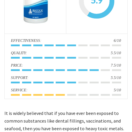
5.9
i
o
n
:
6/10
:
5.5/10
:
7.5/10
:
5.5/10
:
5/10
It is widely believed that if you have ever been exposed to
common substances like dental fillings, vaccinations, and
seafood, then you have been exposed to heavy toxic metals.