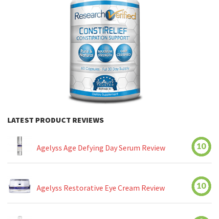
LATEST PRODUCT REVIEWS
10
Agelyss Age Defying Day Serum Review
10
Agelyss Restorative Eye Cream Review