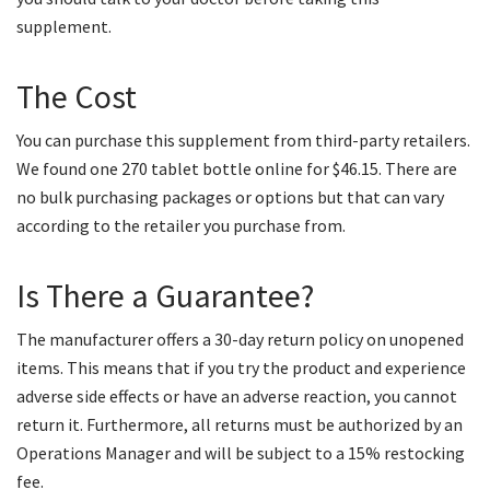
supplement.
The Cost
You can purchase this supplement from third-party retailers.
We found one 270 tablet bottle online for $46.15. There are
no bulk purchasing packages or options but that can vary
according to the retailer you purchase from.
Is There a Guarantee?
The manufacturer offers a 30-day return policy on unopened
items. This means that if you try the product and experience
adverse side effects or have an adverse reaction, you cannot
return it. Furthermore, all returns must be authorized by an
Operations Manager and will be subject to a 15% restocking
fee.