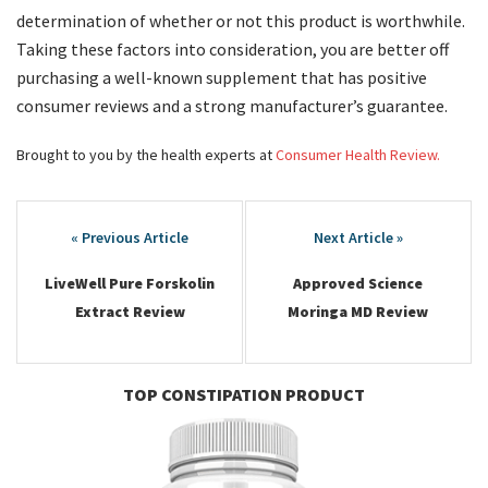
determination of whether or not this product is worthwhile.
Taking these factors into consideration, you are better off
purchasing a well-known supplement that has positive
consumer reviews and a strong manufacturer’s guarantee.
Brought to you by the health experts at
Consumer Health Review.
Post
navigation
LiveWell Pure Forskolin
Approved Science
Extract Review
Moringa MD Review
TOP CONSTIPATION PRODUCT