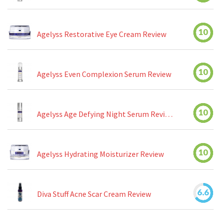
10
Agelyss Restorative Eye Cream Review
10
Agelyss Even Complexion Serum Review
10
Agelyss Age Defying Night Serum Review
10
Agelyss Hydrating Moisturizer Review
6.6
Diva Stuff Acne Scar Cream Review