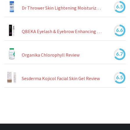
6.5
Dr Thrower Skin Lightening Moisturizing Lotion Review
6.6
QBEKA Eyelash & Eyebrow Enhancing Serum Review
6.7
Organika Chlorophyll Review
6.5
Sesderma Kojicol Facial Skin Gel Review