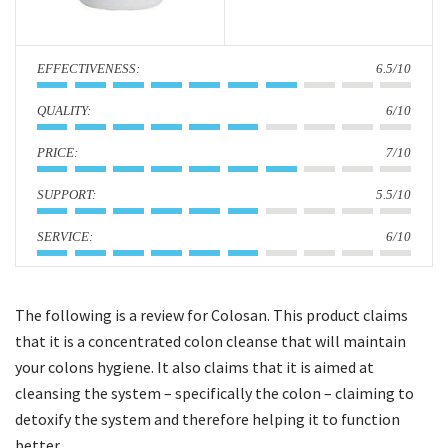
i
o
:
6.5/10
n
:
6/10
:
7/10
:
5.5/10
:
6/10
The following is a review for Colosan. This product claims
that it is a concentrated colon cleanse that will maintain
your colons hygiene. It also claims that it is aimed at
cleansing the system – specifically the colon – claiming to
detoxify the system and therefore helping it to function
better.