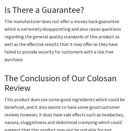
Is There a Guarantee?
The manufacturer does not offer a money back guarantee
which is extremely disappointing and also raises questions
regarding the general quality standards of this product as
well as the effective results that it may offer as they have
failed to provide security for customers with a risk free
purchase.
The Conclusion of Our Colosan
Review
This product does use some good ingredients which could be
beneficial, and it also seems to have some good customer
reviews however, it does have side effects such as headaches,
nausea, sluggishness and abdominal cramping which could
suggest that this product may not be suitable for just