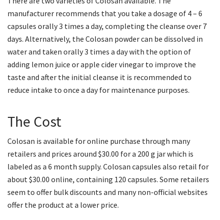
There are two varieties of Colosan available. The
manufacturer recommends that you take a dosage of 4 – 6
capsules orally 3 times a day, completing the cleanse over 7
days. Alternatively, the Colosan powder can be dissolved in
water and taken orally 3 times a day with the option of
adding lemon juice or apple cider vinegar to improve the
taste and after the initial cleanse it is recommended to
reduce intake to once a day for maintenance purposes.
The Cost
Colosan is available for online purchase through many
retailers and prices around $30.00 for a 200 g jar which is
labeled as a 6 month supply. Colosan capsules also retail for
about $30.00 online, containing 120 capsules. Some retailers
seem to offer bulk discounts and many non-official websites
offer the product at a lower price.