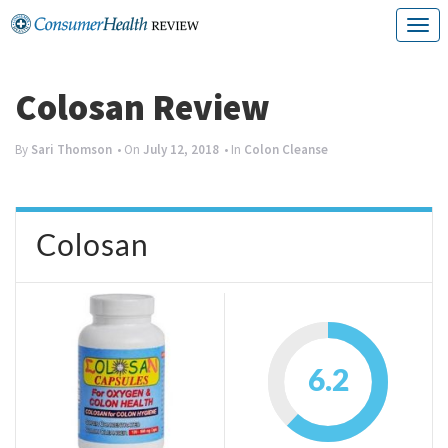
Skip
T
to
o
content
g
Colosan Review
g
By
Sari Thomson
• On
July 12, 2018
• In
Colon Cleanse
l
e
n
Colosan
a
v
i
g
6.2
a
t