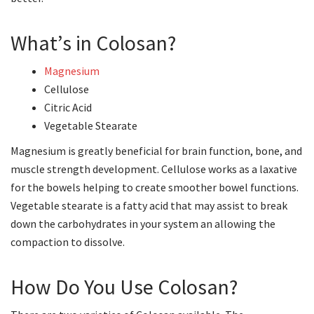
What’s in Colosan?
Magnesium
Cellulose
Citric Acid
Vegetable Stearate
Magnesium is greatly beneficial for brain function, bone, and
muscle strength development. Cellulose works as a laxative
for the bowels helping to create smoother bowel functions.
Vegetable stearate is a fatty acid that may assist to break
down the carbohydrates in your system an allowing the
compaction to dissolve.
How Do You Use Colosan?