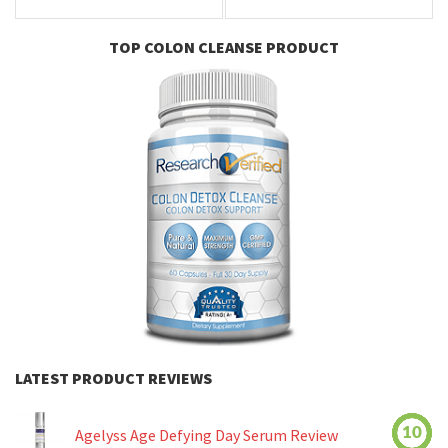
TOP COLON CLEANSE PRODUCT
LATEST PRODUCT REVIEWS
10
Agelyss Age Defying Day Serum Review