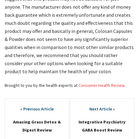
anyone. The manufacturer does not offer any kind of money
back guarantee which is extremely unfortunate and creates
much doubt regarding the quality and effectiveness that this
product may offer and basically in general, Colosan Capsules
& Powder does not seem to have any significantly superior
qualities when in comparison to most other similar products
and therefore, we recommend that you should rather
consider your other options when looking for a suitable
product to help maintain the health of your colon.
Brought to you by the health experts at
Consumer Health Review.
Post
navigation
Amazing Grass Detox &
Integrative Psychiatry
Digest Review
GABA Boost Review