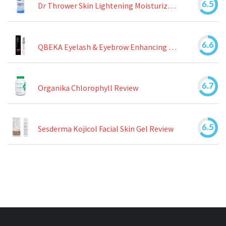
6.5
Dr Thrower Skin Lightening Moisturizing Lotion Review
6.6
QBEKA Eyelash & Eyebrow Enhancing Serum Review
6.7
Organika Chlorophyll Review
6.5
Sesderma Kojicol Facial Skin Gel Review