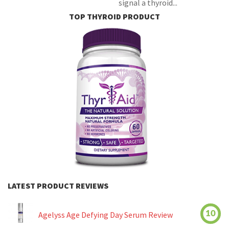
signal a thyroid...
TOP THYROID PRODUCT
LATEST PRODUCT REVIEWS
10
Agelyss Age Defying Day Serum Review