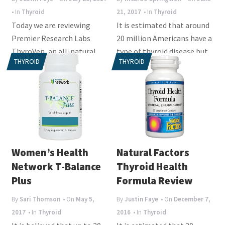
• In
Thyroid
21, 2017
• In
Thyroid
Today we are reviewing
It is estimated that around
Premier Research Labs
20 million Americans have a
ThyroVen, an all-natural
type of thyroid disease but
THYROID
THYROID
vegan supplement that
up to 60% of them don’t
offers premier...
know...
Women’s Health
Natural Factors
Network T-Balance
Thyroid Health
Plus
Formula Review
By
Sari Thomson
• On
May 5,
By
Justin Faye
• On
December 7,
2017
• In
Thyroid
2016
• In
Thyroid