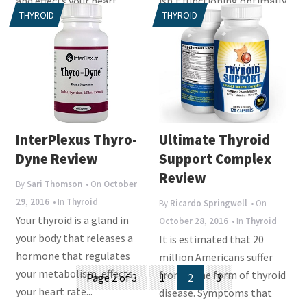
and effects your heart,
isn’t functioning optimally.
THYROID
THYROID
muscles, bones,...
It is...
InterPlexus Thyro-
Ultimate Thyroid
Dyne Review
Support Complex
Review
By
Sari Thomson
• On
October
29, 2016
• In
Thyroid
By
Ricardo Springwell
• On
Your thyroid is a gland in
October 28, 2016
• In
Thyroid
your body that releases a
It is estimated that 20
hormone that regulates
million Americans suffer
Posts
your metabolism, effects
from some form of thyroid
Page 2 of 3
1
2
3
your heart rate...
navigation
disease. Symptoms that