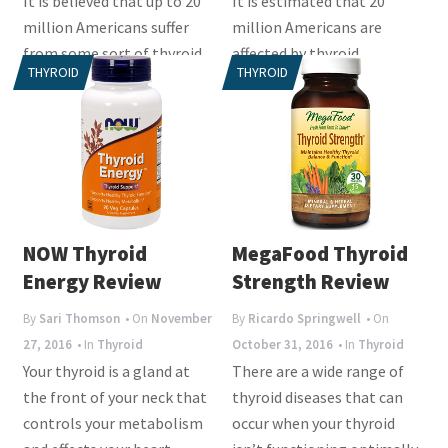
It is believed that up to 20
It is estimated that 20
million Americans suffer
million Americans are
from some sort of thyroid
affected by thyroid
THYROID
THYROID
disease and specifically
problems. Some cases are
women are...
mild and will not have
much...
NOW Thyroid
MegaFood Thyroid
Energy Review
Strength Review
By
Sari Thomson
• On
November
By
Ricardo Springwell
• On
27, 2016
• In
Thyroid
October 31, 2016
• In
Thyroid
Your thyroid is a gland at
There are a wide range of
the front of your neck that
thyroid diseases that can
controls your metabolism
occur when your thyroid