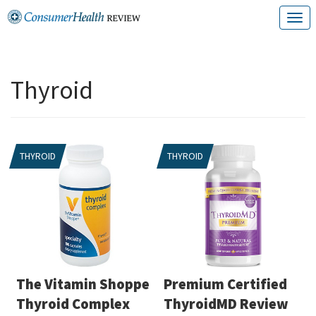
Skip
T
to
o
content
g
Thyroid
g
l
e
THYROID
THYROID
n
a
v
i
g
a
The Vitamin Shoppe
Premium Certified
t
Thyroid Complex
ThyroidMD Review