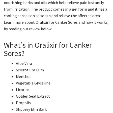
nourishing herbs and oils which help relieve pain instantly
from irritation. The product comes in a gel form and it has a
cooling sensation to sooth and relieve the affected area.
Learn more about Oralixir for Canker Sores and how it works,
by reading our review below.
What’s in Oralixir for Canker
Sores?
Aloe Vera
Sclerotium Gum
Menthol
Vegetable Glycerine
Licorice
Golden Seal Extract
Propolis
Slippery Elm Bark