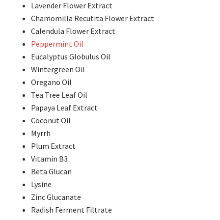
Lavender Flower Extract
Chamomilla Recutita Flower Extract
Calendula Flower Extract
Peppermint Oil
Eucalyptus Globulus Oil
Wintergreen Oil
Oregano Oil
Tea Tree Leaf Oil
Papaya Leaf Extract
Coconut Oil
Myrrh
Plum Extract
Vitamin B3
Beta Glucan
Lysine
Zinc Glucanate
Radish Ferment Filtrate