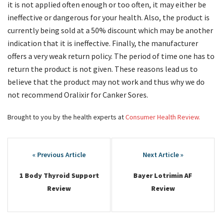
it is not applied often enough or too often, it may either be
ineffective or dangerous for your health. Also, the product is
currently being sold at a 50% discount which may be another
indication that it is ineffective. Finally, the manufacturer
offers a very weak return policy. The period of time one has to
return the product is not given. These reasons lead us to
believe that the product may not work and thus why we do
not recommend Oralixir for Canker Sores.
Brought to you by the health experts at
Consumer Health Review.
Post
navigation
1 Body Thyroid Support
Bayer Lotrimin AF
Review
Review