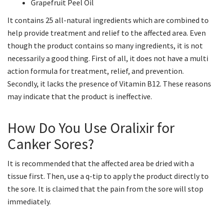
Grapefruit Peel Oil
It contains 25 all-natural ingredients which are combined to
help provide treatment and relief to the affected area. Even
though the product contains so many ingredients, it is not
necessarily a good thing. First of all, it does not have a multi
action formula for treatment, relief, and prevention.
Secondly, it lacks the presence of Vitamin B12. These reasons
may indicate that the product is ineffective.
How Do You Use Oralixir for
Canker Sores?
It is recommended that the affected area be dried with a
tissue first. Then, use a q-tip to apply the product directly to
the sore. It is claimed that the pain from the sore will stop
immediately.