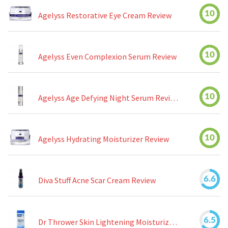
10
Agelyss Restorative Eye Cream Review
10
Agelyss Even Complexion Serum Review
10
Agelyss Age Defying Night Serum Review
10
Agelyss Hydrating Moisturizer Review
6.6
Diva Stuff Acne Scar Cream Review
6.5
Dr Thrower Skin Lightening Moisturizing Lotion Review