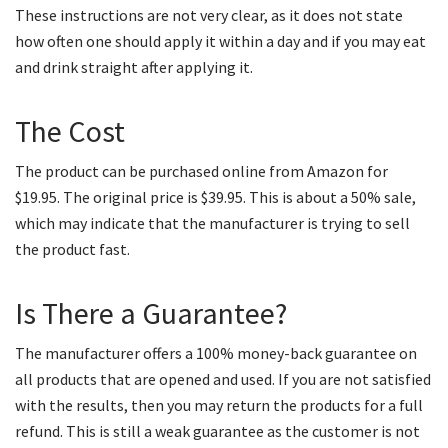
These instructions are not very clear, as it does not state
how often one should apply it within a day and if you may eat
and drink straight after applying it.
The Cost
The product can be purchased online from Amazon for
$19.95. The original price is $39.95. This is about a 50% sale,
which may indicate that the manufacturer is trying to sell
the product fast.
Is There a Guarantee?
The manufacturer offers a 100% money-back guarantee on
all products that are opened and used. If you are not satisfied
with the results, then you may return the products for a full
refund. This is still a weak guarantee as the customer is not