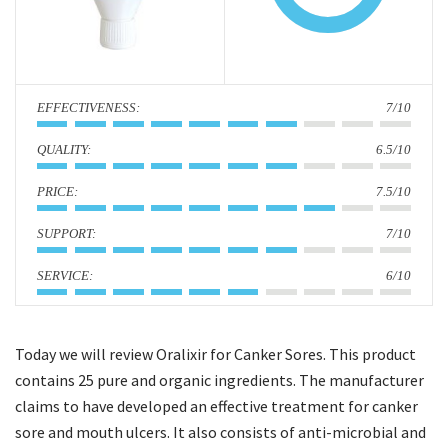
i
o
n
:
7/10
:
6.5/10
:
7.5/10
:
7/10
:
6/10
Today we will review Oralixir for Canker Sores. This product
contains 25 pure and organic ingredients. The manufacturer
claims to have developed an effective treatment for canker
sore and mouth ulcers. It also consists of anti-microbial and