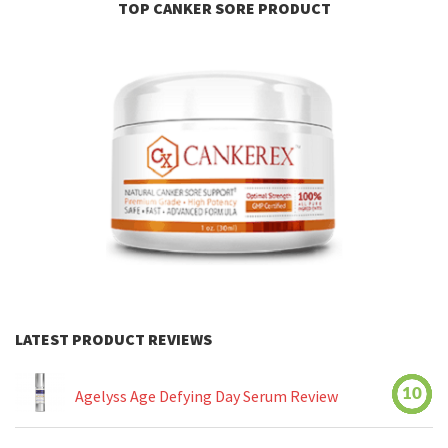
TOP CANKER SORE PRODUCT
LATEST PRODUCT REVIEWS
10
Agelyss Age Defying Day Serum Review