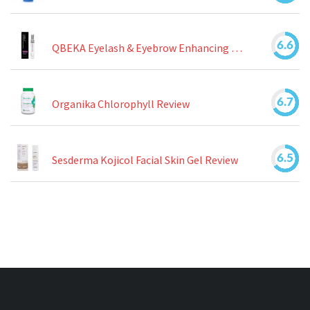
6.6
QBEKA Eyelash & Eyebrow Enhancing Serum Review
6.7
Organika Chlorophyll Review
6.5
Sesderma Kojicol Facial Skin Gel Review