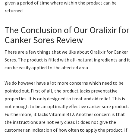
given a period of time where within the product can be
returned.
The Conclusion of Our Oralixir for
Canker Sores Review
There are a few things that we like about Oralixir for Canker
Sores. The product is filled with all-natural ingredients and it
can be easily applied to the affected area.
We do however have a lot more concerns which need to be
pointed out. First of all, the product lacks preventative
properties. It is only designed to treat and aid relief. This is
not enough to be an optimally effective canker sore product.
Furthermore, it lacks Vitamin B12. Another concern is that
the instructions are not very clear. It does not give the
customer an indication of how often to apply the product. If