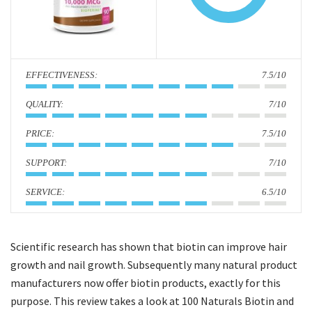
i
o
n
:
7.5/10
:
7/10
:
7.5/10
:
7/10
:
6.5/10
Scientific research has shown that biotin can improve hair
growth and nail growth. Subsequently many natural product
manufacturers now offer biotin products, exactly for this
purpose. This review takes a look at 100 Naturals Biotin and