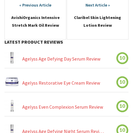
navigation
AvishiOrganics Intensive
Claribel Skin Lightening
Stretch Mark Oil Review
Lotion Review
LATEST PRODUCT REVIEWS
10
Agelyss Age Defying Day Serum Review
10
Agelyss Restorative Eye Cream Review
10
Agelyss Even Complexion Serum Review
10
Agelyss Age Defying Night Serum Review