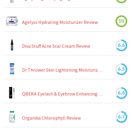
10
Agelyss Hydrating Moisturizer Review
6.6
Diva Stuff Acne Scar Cream Review
6.5
Dr Thrower Skin Lightening Moisturizing Lotion Review
6.6
QBEKA Eyelash & Eyebrow Enhancing Serum Review
6.7
Organika Chlorophyll Review