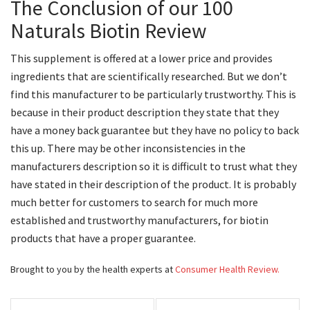
The Conclusion of our 100
Naturals Biotin Review
This supplement is offered at a lower price and provides
ingredients that are scientifically researched. But we don’t
find this manufacturer to be particularly trustworthy. This is
because in their product description they state that they
have a money back guarantee but they have no policy to back
this up. There may be other inconsistencies in the
manufacturers description so it is difficult to trust what they
have stated in their description of the product. It is probably
much better for customers to search for much more
established and trustworthy manufacturers, for biotin
products that have a proper guarantee.
Brought to you by the health experts at
Consumer Health Review.
Post