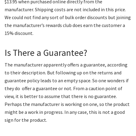
$13.95 when purchased online directly from the
manufacturer. Shipping costs are not included in this price.
We could not find any sort of bulk order discounts but joining
the manufacturer’s rewards club does earn the customer a
15% discount.
Is There a Guarantee?
The manufacturer apparently offers a guarantee, according
to their description. But following up on the returns and
guarantee policy leads to an empty space. So one wonders if
they do offer a guarantee or not. From a caution point of
view, it is better to assume that there is no guarantee.
Perhaps the manufacturer is working on one, so the product
might be a work in progress. In any case, this is not a good
sign for the product.