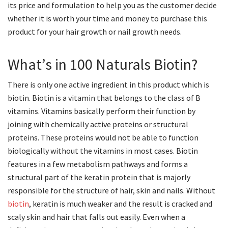
its price and formulation to help you as the customer decide
whether it is worth your time and money to purchase this
product for your hair growth or nail growth needs.
What’s in 100 Naturals Biotin?
There is only one active ingredient in this product which is
biotin. Biotin is a vitamin that belongs to the class of B
vitamins. Vitamins basically perform their function by
joining with chemically active proteins or structural
proteins. These proteins would not be able to function
biologically without the vitamins in most cases. Biotin
features in a few metabolism pathways and forms a
structural part of the keratin protein that is majorly
responsible for the structure of hair, skin and nails. Without
biotin
, keratin is much weaker and the result is cracked and
scaly skin and hair that falls out easily. Even when a