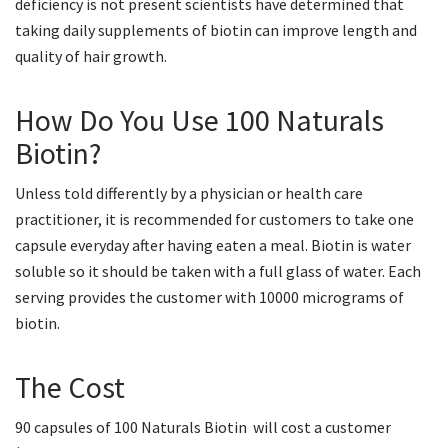
deficiency is not present scientists have determined that
taking daily supplements of biotin can improve length and
quality of hair growth.
How Do You Use 100 Naturals
Biotin?
Unless told differently by a physician or health care
practitioner, it is recommended for customers to take one
capsule everyday after having eaten a meal. Biotin is water
soluble so it should be taken with a full glass of water. Each
serving provides the customer with 10000 micrograms of
biotin.
The Cost
90 capsules of 100 Naturals Biotin will cost a customer