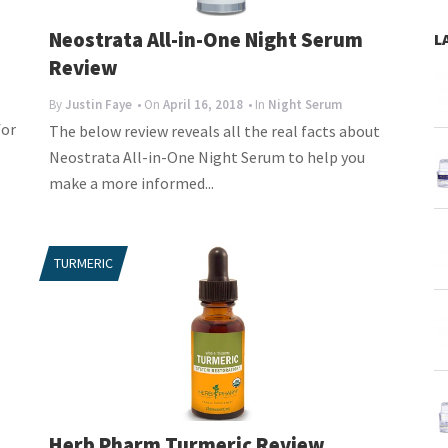
Neostrata All-in-One Night Serum
L
Review
By
Justin Faye
• On
April 16, 2018
• In
Night Serum
for
The below review reveals all the real facts about
Neostrata All-in-One Night Serum to help you
make a more informed...
TURMERIC
Herb Pharm Turmeric Review