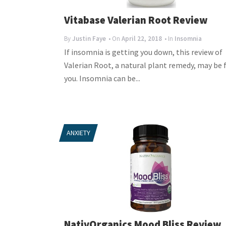
Vitabase Valerian Root Review
By
Justin Faye
• On
April 22, 2018
• In
Insomnia
If insomnia is getting you down, this review of
Valerian Root, a natural plant remedy, may be 
you. Insomnia can be...
ANXIETY
NativOrganics Mood Bliss Review