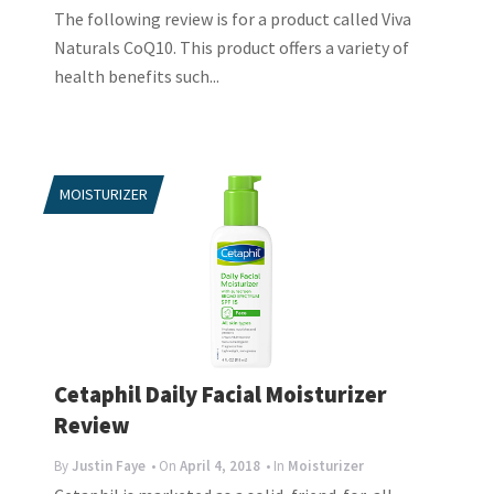
The following review is for a product called Viva
Naturals CoQ10. This product offers a variety of
health benefits such...
MOISTURIZER
Cetaphil Daily Facial Moisturizer
Review
By
Justin Faye
• On
April 4, 2018
• In
Moisturizer