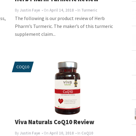
By
Justin Faye
• On
April 14, 2018
• In
Turmeric
ss,
The following is our product review of Herb
Pharm’s Turmeric. The maker’s of this turmeric
supplement claim...
COQ10
Viva Naturals CoQ10 Review
By
Justin Faye
• On
April 10, 2018
• In
CoQ10