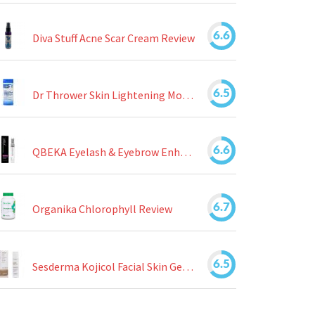
6.6
Diva Stuff Acne Scar Cream Review
6.5
Dr Thrower Skin Lightening Moisturizing Lotion Review
6.6
QBEKA Eyelash & Eyebrow Enhancing Serum Review
6.7
Organika Chlorophyll Review
6.5
Sesderma Kojicol Facial Skin Gel Review