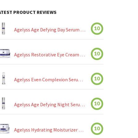
ATEST PRODUCT REVIEWS
10
Agelyss Age Defying Day Serum Review
10
Agelyss Restorative Eye Cream Review
10
Agelyss Even Complexion Serum Review
10
Agelyss Age Defying Night Serum Review
10
Agelyss Hydrating Moisturizer Review