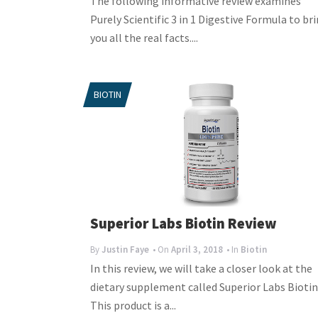
The following informative review examines
Purely Scientific 3 in 1 Digestive Formula to br
you all the real facts....
BIOTIN
Superior Labs Biotin Review
By
Justin Faye
• On
April 3, 2018
• In
Biotin
In this review, we will take a closer look at the
dietary supplement called Superior Labs Biotin
This product is a...