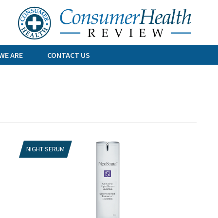
Skip
to
content
WE ARE
CONTACT US
NIGHT SERUM