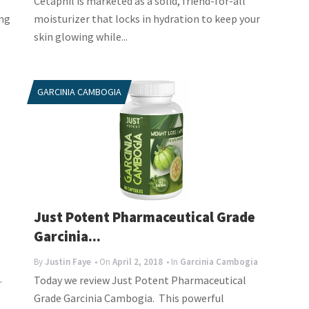
Cetaphil is marketed as a solid, friend-for-all
ing
moisturizer that locks in hydration to keep your
skin glowing while...
GARCINIA CAMBOGIA
Just Potent Pharmaceutical Grade
Garcinia...
By
Justin Faye
• On
April 2, 2018
• In
Garcinia Cambogia
.
Today we review Just Potent Pharmaceutical
Grade Garcinia Cambogia. This powerful