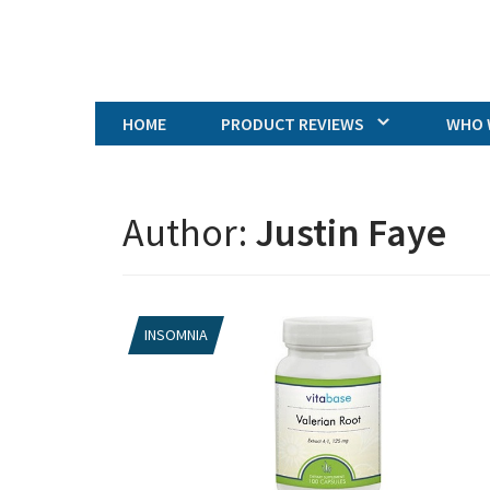
HOME
PRODUCT REVIEWS
WHO 
Author:
Justin Faye
INSOMNIA