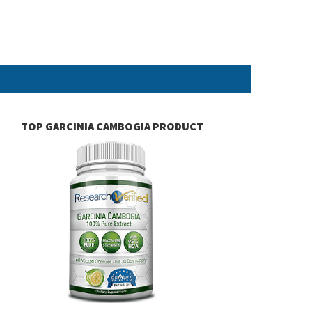
TOP GARCINIA CAMBOGIA PRODUCT