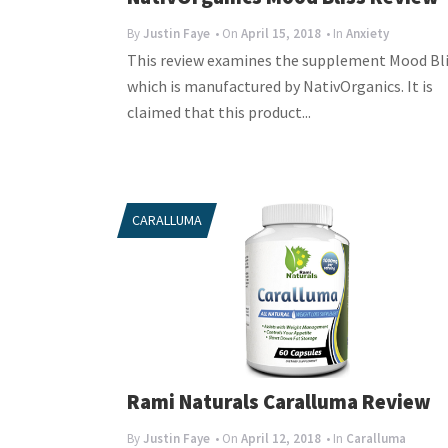
By
Justin Faye
• On
April 15, 2018
• In
Anxiety
This review examines the supplement Mood Bli
which is manufactured by NativOrganics. It is
claimed that this product...
CARALLUMA
Rami Naturals Caralluma Review
By
Justin Faye
• On
April 12, 2018
• In
Caralluma