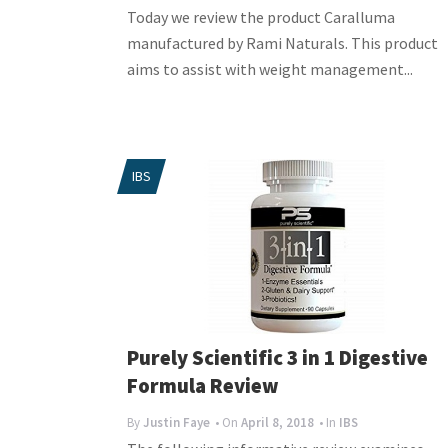
Today we review the product Caralluma
manufactured by Rami Naturals. This product
aims to assist with weight management...
IBS
Purely Scientific 3 in 1 Digestive
Formula Review
By
Justin Faye
• On
April 8, 2018
• In
IBS