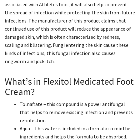
associated with Athletes foot, it will also help to prevent
the spread of infection while protecting the skin from future
infections. The manufacturer of this product claims that
continued use of this product will reduce the appearance of
damaged skin, which is often characterized by redness,
scaling and blistering. Fungi entering the skin cause these
kinds of infections, this fungal infection also causes
ringworm and jock itch.
What’s in Flexitol Medicated Foot
Cream?
Tolnaftate – this compound is a power antifungal
that helps to remove existing infection and prevents
re-infection.
Aqua – This water is included in a formula to mix the
ingredients and helps the formula to be absorbed.