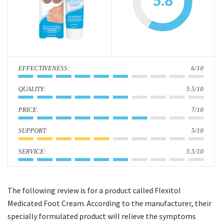
5.8
i
o
n
:
6/10
:
5.5/10
:
7/10
:
5/10
:
5.5/10
The following review is for a product called Flexitol
Medicated Foot Cream. According to the manufacturer, their
specially formulated product will relieve the symptoms