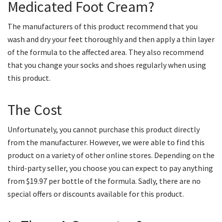
Medicated Foot Cream?
The manufacturers of this product recommend that you
wash and dry your feet thoroughly and then apply a thin layer
of the formula to the affected area. They also recommend
that you change your socks and shoes regularly when using
this product.
The Cost
Unfortunately, you cannot purchase this product directly
from the manufacturer. However, we were able to find this
product on a variety of other online stores. Depending on the
third-party seller, you choose you can expect to pay anything
from $19.97 per bottle of the formula. Sadly, there are no
special offers or discounts available for this product.