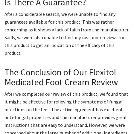
Is There A Guarantee?
After a considerable search, we were unable to find any
guarantees available for this product. This was rather
concerning as it shows a lack of faith from the manufacturer.
Sadly, we were also unable to find any customer reviews for
this product to get an indication of the efficacy of this
product.
The Conclusion of Our Flexitol
Medicated Foot Cream Review
After we completed our review of this product, we found that
it might be effective for relieving the symptoms of fungal
infections on the feet. The active ingredient has excellent
anti-fungal properties and the manufacturer provides great
instructions that are easy to understand. However, we were
concerned about the large number of additional ingredients