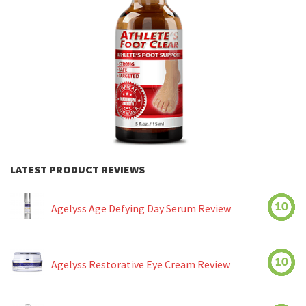
LATEST PRODUCT REVIEWS
10
Agelyss Age Defying Day Serum Review
10
Agelyss Restorative Eye Cream Review