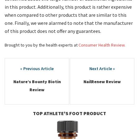
in this product. Additionally, this product is rather expensive
when compared to other products that are similar to this
one. Finally, we were alarmed to note that the manufacturer
of this product does not offer any guarantees.
Brought to you by the health experts at
Consumer Health Review.
Post
navigation
Nature’s Bounty Biotin
NailRenew Review
Review
TOP ATHLETE'S FOOT PRODUCT