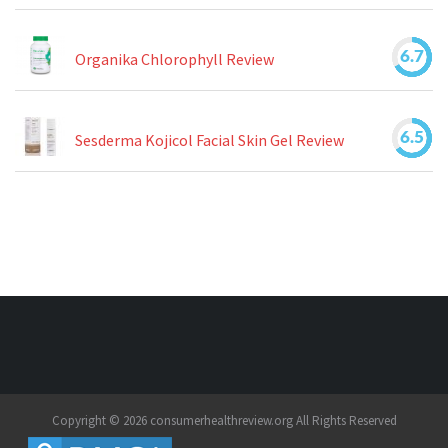
6.7
Organika Chlorophyll Review
6.5
Sesderma Kojicol Facial Skin Gel Review
Copyright © 2026 consumerhealthreview.org All Rights Reserved