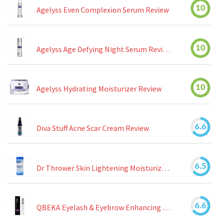
10
Agelyss Even Complexion Serum Review
10
Agelyss Age Defying Night Serum Review
10
Agelyss Hydrating Moisturizer Review
6.6
Diva Stuff Acne Scar Cream Review
6.5
Dr Thrower Skin Lightening Moisturizing Lotion Review
6.6
QBEKA Eyelash & Eyebrow Enhancing Serum Review