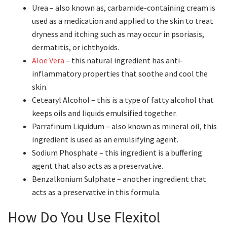
Urea – also known as, carbamide-containing cream is
used as a medication and applied to the skin to treat
dryness and itching such as may occur in psoriasis,
dermatitis, or ichthyoids.
Aloe Vera
– this natural ingredient has anti-
inflammatory properties that soothe and cool the
skin.
Cetearyl Alcohol – this is a type of fatty alcohol that
keeps oils and liquids emulsified together.
Parrafinum Liquidum – also known as mineral oil, this
ingredient is used as an emulsifying agent.
Sodium Phosphate – this ingredient is a buffering
agent that also acts as a preservative.
Benzalkonium Sulphate – another ingredient that
acts as a preservative in this formula.
How Do You Use Flexitol