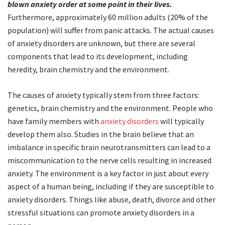
blown anxiety order at some point in their lives.
Furthermore, approximately 60 million adults (20% of the
population) will suffer from panic attacks. The actual causes
of anxiety disorders are unknown, but there are several
components that lead to its development, including
heredity, brain chemistry and the environment.
The causes of anxiety typically stem from three factors:
genetics, brain chemistry and the environment. People who
have family members with
anxiety disorders
will typically
develop them also. Studies in the brain believe that an
imbalance in specific brain neurotransmitters can lead to a
miscommunication to the nerve cells resulting in increased
anxiety. The environment is a key factor in just about every
aspect of a human being, including if they are susceptible to
anxiety disorders. Things like abuse, death, divorce and other
stressful situations can promote anxiety disorders in a