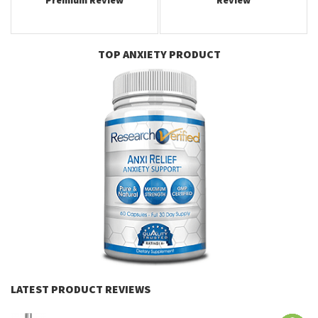
Premium Review
Review
TOP ANXIETY PRODUCT
LATEST PRODUCT REVIEWS