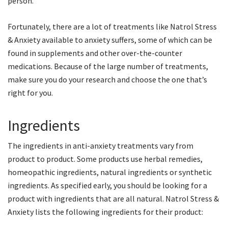
person.
Fortunately, there are a lot of treatments like Natrol Stress
& Anxiety available to anxiety suffers, some of which can be
found in supplements and other over-the-counter
medications. Because of the large number of treatments,
make sure you do your research and choose the one that’s
right for you.
Ingredients
The ingredients in anti-anxiety treatments vary from
product to product. Some products use herbal remedies,
homeopathic ingredients, natural ingredients or synthetic
ingredients. As specified early, you should be looking for a
product with ingredients that are all natural. Natrol Stress &
Anxiety lists the following ingredients for their product: