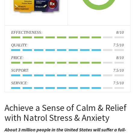
i
o
n
:
8/10
:
7.5/10
:
8/10
:
7.5/10
:
7.5/10
Achieve a Sense of Calm & Relief
with Natrol Stress & Anxiety
About 3 million people in the United States will suffer a full-