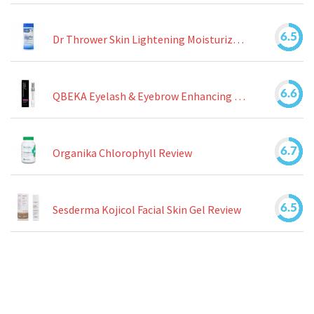
6.5
Dr Thrower Skin Lightening Moisturizing Lotion Review
6.6
QBEKA Eyelash & Eyebrow Enhancing Serum Review
6.7
Organika Chlorophyll Review
6.5
Sesderma Kojicol Facial Skin Gel Review