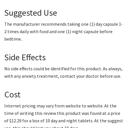
Suggested Use
The manufacturer recommends taking one (1) day capsule 1-
2 times daily with food and one (1) night capsule before
bedtime..
Side Effects
No side effects could be identified for this product. As always,
with any anxiety treatment, contact your doctor before use.
Cost
Internet pricing may vary from website to website. At the
time of writing this review this product was found at a price
of $12.29 for a box of 10 day and night tablets. At the suggest