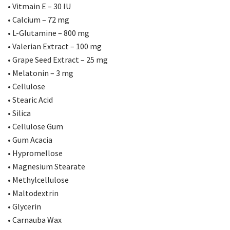
• Vitmain E – 30 IU
• Calcium – 72 mg
• L-Glutamine – 800 mg
• Valerian Extract – 100 mg
• Grape Seed Extract – 25 mg
• Melatonin – 3 mg
• Cellulose
• Stearic Acid
• Silica
• Cellulose Gum
• Gum Acacia
• Hypromellose
• Magnesium Stearate
• Methylcellulose
• Maltodextrin
• Glycerin
• Carnauba Wax