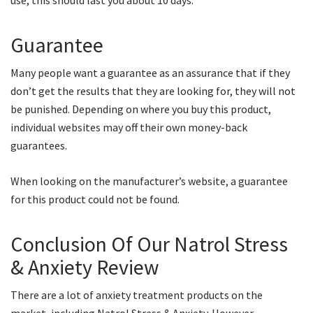
use, this should last you about 10 days.
Guarantee
Many people want a guarantee as an assurance that if they
don’t get the results that they are looking for, they will not
be punished. Depending on where you buy this product,
individual websites may off their own money-back
guarantees.
When looking on the manufacturer’s website, a guarantee
for this product could not be found.
Conclusion Of Our Natrol Stress
& Anxiety Review
There are a lot of anxiety treatment products on the