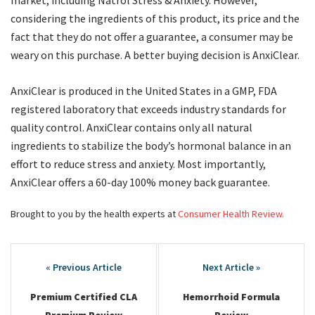
market, including Natrol Stress & Anxiety. However,
considering the ingredients of this product, its price and the
fact that they do not offer a guarantee, a consumer may be
weary on this purchase. A better buying decision is AnxiClear.
AnxiClear is produced in the United States in a GMP, FDA
registered laboratory that exceeds industry standards for
quality control. AnxiClear contains only all natural
ingredients to stabilize the body’s hormonal balance in an
effort to reduce stress and anxiety. Most importantly,
AnxiClear offers a 60-day 100% money back guarantee.
Brought to you by the health experts at
Consumer Health Review.
Post
navigation
Premium Certified CLA
Hemorrhoid Formula