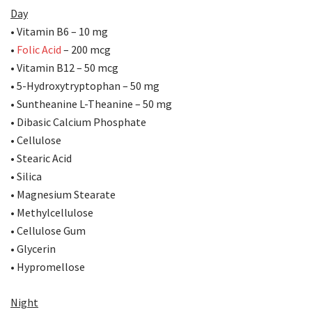
Day
• Vitamin B6 – 10 mg
•
Folic Acid
– 200 mcg
• Vitamin B12 – 50 mcg
• 5-Hydroxytryptophan – 50 mg
• Suntheanine L-Theanine – 50 mg
• Dibasic Calcium Phosphate
• Cellulose
• Stearic Acid
• Silica
• Magnesium Stearate
• Methylcellulose
• Cellulose Gum
• Glycerin
• Hypromellose
Night