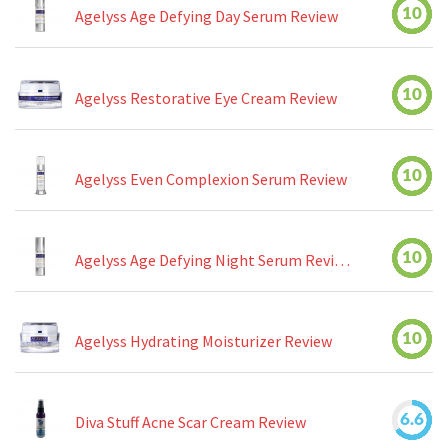
10
Agelyss Age Defying Day Serum Review
10
Agelyss Restorative Eye Cream Review
10
Agelyss Even Complexion Serum Review
10
Agelyss Age Defying Night Serum Review
10
Agelyss Hydrating Moisturizer Review
6.6
Diva Stuff Acne Scar Cream Review