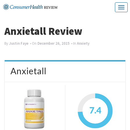
Skip
T
to
o
content
g
Anxietall Review
g
By
Justin Faye
• On
December 26, 2015
• In
Anxiety
l
e
n
Anxietall
a
v
i
g
7.4
a
t