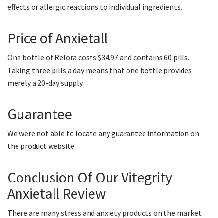
effects or allergic reactions to individual ingredients.
Price of Anxietall
One bottle of Relora costs $34.97 and contains 60 pills.
Taking three pills a day means that one bottle provides
merely a 20-day supply.
Guarantee
We were not able to locate any guarantee information on
the product website.
Conclusion Of Our Vitegrity
Anxietall Review
There are many stress and anxiety products on the market.