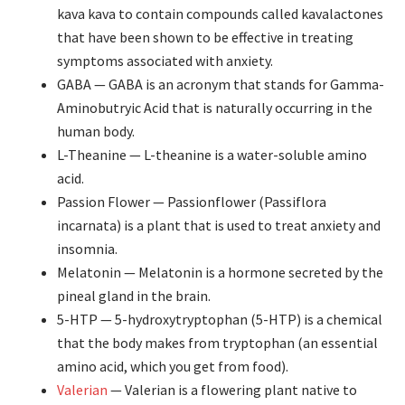
kava kava to contain compounds called kavalactones
that have been shown to be effective in treating
symptoms associated with anxiety.
GABA —
GABA is an acronym that stands for Gamma-
Aminobutryic Acid that is naturally occurring in the
human body.
L-Theanine — L-theanine is a water-soluble amino
acid.
Passion Flower — Passionflower (Passiflora
incarnata) is a plant that is used to treat anxiety and
insomnia.
Melatonin — Melatonin is a hormone secreted by the
pineal gland in the brain.
5-HTP — 5-hydroxytryptophan (5-HTP) is a chemical
that the body makes from tryptophan (an essential
amino acid, which you get from food).
Valerian
— Valerian is a flowering plant native to