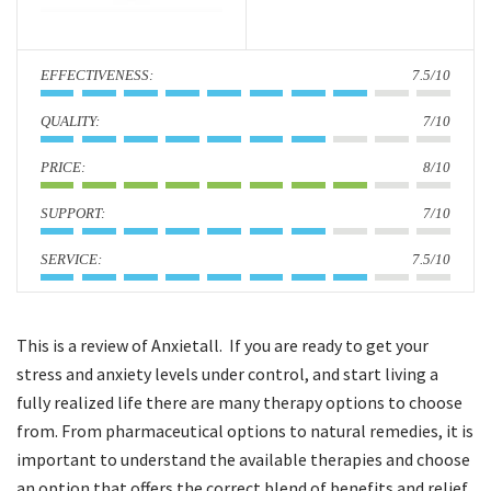
i
o
:
7.5/10
n
:
7/10
:
8/10
:
7/10
:
7.5/10
This is a review of Anxietall. If you are ready to get your
stress and anxiety levels under control, and start living a
fully realized life there are many therapy options to choose
from. From pharmaceutical options to natural remedies, it is
important to understand the available therapies and choose
an option that offers the correct blend of benefits and relief