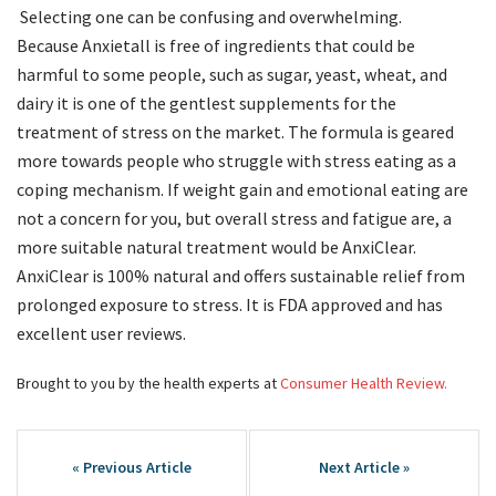
Selecting one can be confusing and overwhelming.
Because Anxietall is free of ingredients that could be
harmful to some people, such as sugar, yeast, wheat, and
dairy it is one of the gentlest supplements for the
treatment of stress on the market. The formula is geared
more towards people who struggle with stress eating as a
coping mechanism. If weight gain and emotional eating are
not a concern for you, but overall stress and fatigue are, a
more suitable natural treatment would be AnxiClear.
AnxiClear is 100% natural and offers sustainable relief from
prolonged exposure to stress. It is FDA approved and has
excellent user reviews.
Brought to you by the health experts at
Consumer Health Review.
Post
navigation