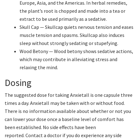
Europe, Asia, and the Americas. In herbal remedies,
the plant’s root is chopped and made into a tea or
extract to be used primarily as a sedative.
Skull Cap — Skullcap quiets nervous tension and eases
muscle tension and spasms. Skullcap also induces
sleep without strongly sedating or stupefying.
Wood Betony — Wood betony shows sedative actions,
which may contribute in alleviating stress and
relaxing the mind.
Dosing
The suggested dose for taking Anxietall is one capsule three
times a day. Anxietall may be taken with or without food.
There is no information available about whether or not you
can lower your dose once a baseline level of comfort has
been established. No side effects have been
reported. Contact a doctor if you do experience any side