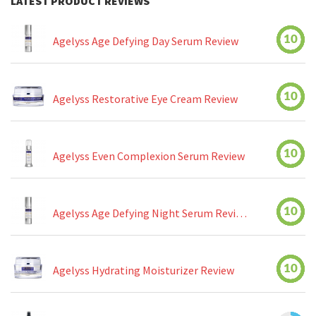
LATEST PRODUCT REVIEWS
10
Agelyss Age Defying Day Serum Review
10
Agelyss Restorative Eye Cream Review
10
Agelyss Even Complexion Serum Review
10
Agelyss Age Defying Night Serum Review
10
Agelyss Hydrating Moisturizer Review