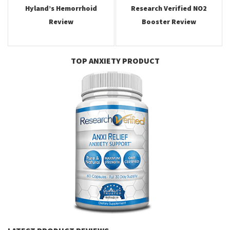
Hyland’s Hemorrhoid
Research Verified NO2
Review
Booster Review
TOP ANXIETY PRODUCT