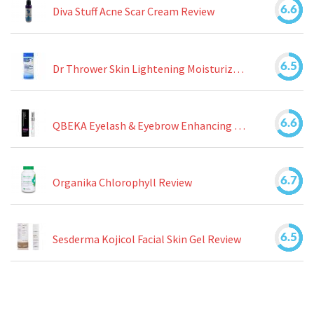
6.6
Diva Stuff Acne Scar Cream Review
6.5
Dr Thrower Skin Lightening Moisturizing Lotion Review
6.6
QBEKA Eyelash & Eyebrow Enhancing Serum Review
6.7
Organika Chlorophyll Review
6.5
Sesderma Kojicol Facial Skin Gel Review