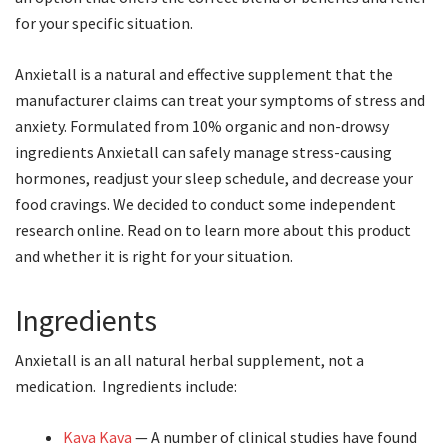
for your specific situation.
Anxietall is a natural and effective supplement that the
manufacturer claims can treat your symptoms of stress and
anxiety. Formulated from 10% organic and non-drowsy
ingredients Anxietall can safely manage stress-causing
hormones, readjust your sleep schedule, and decrease your
food cravings. We decided to conduct some independent
research online. Read on to learn more about this product
and whether it is right for your situation.
Ingredients
Anxietall is an all natural herbal supplement, not a
medication. Ingredients include:
Kava Kava
— A number of clinical studies have found