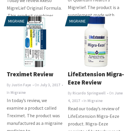
Today we review Akeso
Migrelief. The product is a
MigreLief Original Formula.
supplement made with
This product combines
MIGRAINE
MIGRAINE
gluten-free...
three ingredients that have
been long...
Treximet Review
LifeExtension Migra-
Eeze Review
By
Justin Faye
• On
July 3, 2017
•
In
Migraine
By
Ricardo Springwell
• On
June
In today’s review, we
4, 2017
• In
Migraine
examine a product called
Read our today’s review of
Treximet. The product was
LifeExtension Migra-Eeze
manufactured as a migraine
product. Migra-Eeze
medicine to...