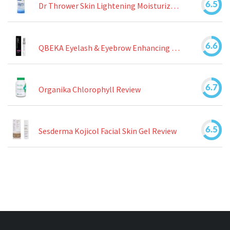
6.5
Dr Thrower Skin Lightening Moisturizing Lotion Review
6.6
QBEKA Eyelash & Eyebrow Enhancing Serum Review
6.7
Organika Chlorophyll Review
6.5
Sesderma Kojicol Facial Skin Gel Review