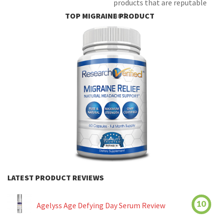
products that are reputable
and...
TOP MIGRAINE PRODUCT
LATEST PRODUCT REVIEWS
10
Agelyss Age Defying Day Serum Review