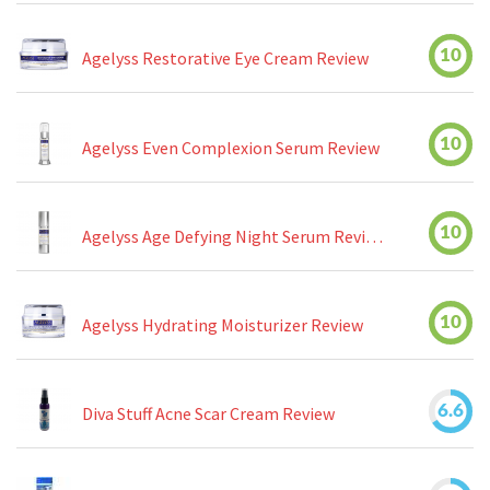
10
Agelyss Restorative Eye Cream Review
10
Agelyss Even Complexion Serum Review
10
Agelyss Age Defying Night Serum Review
10
Agelyss Hydrating Moisturizer Review
6.6
Diva Stuff Acne Scar Cream Review