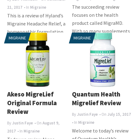
The succeeding review
21, 2017
• In
Migraine
focuses on the health
This is a review of Hyland’s
product called MigraMD.
Migraine Headache Relief, a
With so many supplements
homeopathic formulation
MIGRAINE
MIGRAINE
claiming to be the finest...
for the temporary relief of
the...
Akeso MigreLief
Quantum Health
Original Formula
Migrelief Review
Review
By
Justin Faye
• On
July 15, 2017
• In
Migraine
By
Justin Faye
• On
August 9,
Welcome to today’s review
2017
• In
Migraine
of Quantum Health’s