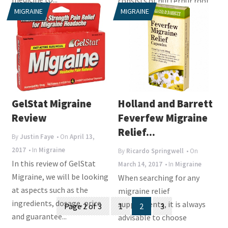
consists of butterbur root
MIGRAINE
MIGRAINE
extract, which...
GelStat Migraine
Holland and Barrett
Review
Feverfew Migraine
Relief...
By
Justin Faye
• On
April 13,
2017
• In
Migraine
By
Ricardo Springwell
• On
In this review of GelStat
March 14, 2017
• In
Migraine
Migraine, we will be looking
When searching for any
at aspects such as the
migraine relief
Posts
ingredients, dosage, price
supplements, it is always
Page 2 of 3
1
2
3
and guarantee...
navigation
advisable to choose