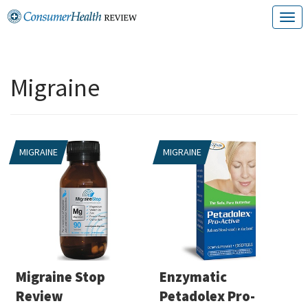
Skip
T
to
o
content
g
Migraine
g
l
e
MIGRAINE
MIGRAINE
n
a
v
i
g
a
Migraine Stop
Enzymatic
t
Review
Petadolex Pro-