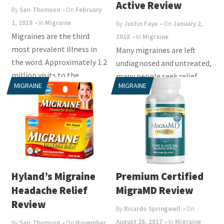
i
Active Review
By
Sari Thomson
• On
February
o
1, 2018
• In
Migraine
By
Justin Faye
• On
January 2,
n
Migraines are the third
2018
• In
Migraine
most prevalent illness in
Many migraines are left
the word. Approximately 1.2
undiagnosed and untreated,
million visits to the
many people seek relief
MIGRAINE
MIGRAINE
emergency room are...
from herbal and chemical
supplements that...
Hyland’s Migraine
Premium Certified
Headache Relief
MigraMD Review
Review
By
Ricardo Springwell
• On
August 26, 2017
• In
Migraine
By
Sari Thomson
• On
November